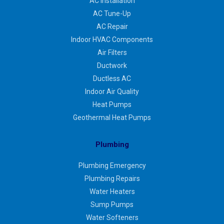
AC Installation
AC Tune-Up
AC Repair
Indoor HVAC Components
Air Filters
Ductwork
Ductless AC
Indoor Air Quality
Heat Pumps
Geothermal Heat Pumps
Plumbing
Plumbing Emergency
Plumbing Repairs
Water Heaters
Sump Pumps
Water Softeners