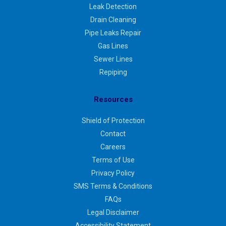
Leak Detection
Drain Cleaning
Pipe Leaks Repair
Gas Lines
Sewer Lines
Repiping
Resources
Shield of Protection
Contact
Careers
Terms of Use
Privacy Policy
SMS Terms & Conditions
FAQs
Legal Disclaimer
Accessibility Statement