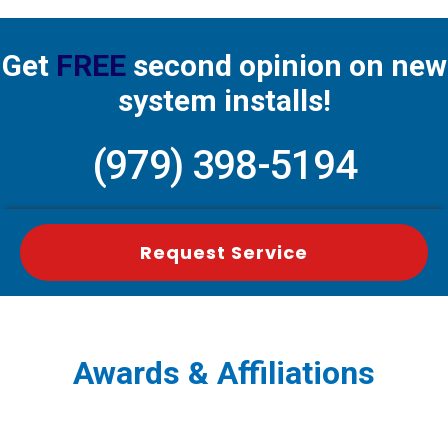
Get
FREE
second opinion on new
system installs!
(979) 398-5194
Request Service
Awards & Affiliations