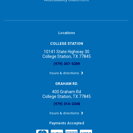
Locations
COLLEGE STATION
10141 State Highway 30
College Station, TX 77845
(979) 307-5289
hours & directions
GRAHAM RD.
400 Graham Rd
College Station, TX 77845
(979) 314-2348
hours & directions
Payments Accepted