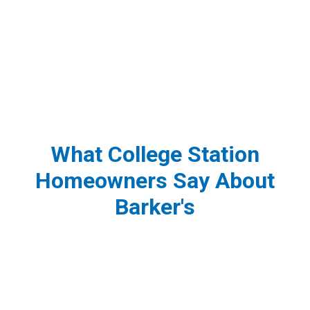
What College Station
Homeowners Say About
Barker's