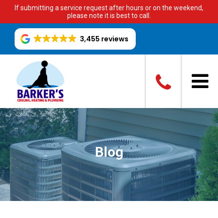
If submitting a service request after hours or on the weekend,
please note it is best to call.
3,455 reviews
Blog