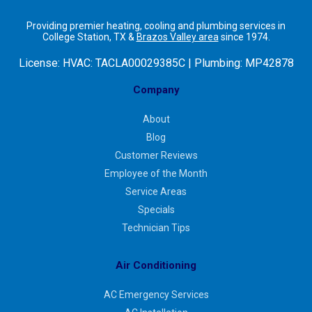
Providing premier heating, cooling and plumbing services in
College Station, TX &
Brazos Valley area
since 1974.
License:
HVAC: TACLA00029385C | Plumbing: MP42878
Company
About
Blog
Customer Reviews
Employee of the Month
Service Areas
Specials
Technician Tips
Air Conditioning
AC Emergency Services