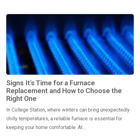
Signs It’s Time for a Furnace
Replacement and How to Choose the
Right One
In College Station, where winters can bring unexpectedly
chilly temperatures, a reliable furnace is essential for
keeping your home comfortable. At…