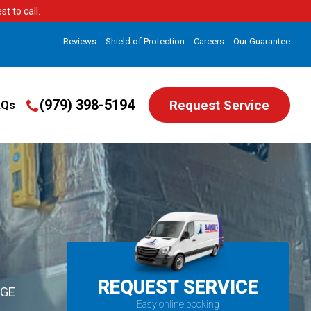
t to call.
Reviews
Shield of Protection
Careers
Our Guarantee
(979) 398-5194
Request Service
AQs
REQUEST SERVICE
EGE
Easy online booking