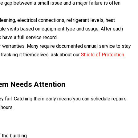
he gap between a small issue and a major failure is often
eaning, electrical connections, refrigerant levels, heat
ule visits based on equipment type and usage. After each
have a full service record.
r warranties. Many require documented annual service to stay
 tracking it themselves, ask about our
Shield of Protection
em Needs Attention
 fail. Catching them early means you can schedule repairs
 hours.
 the building