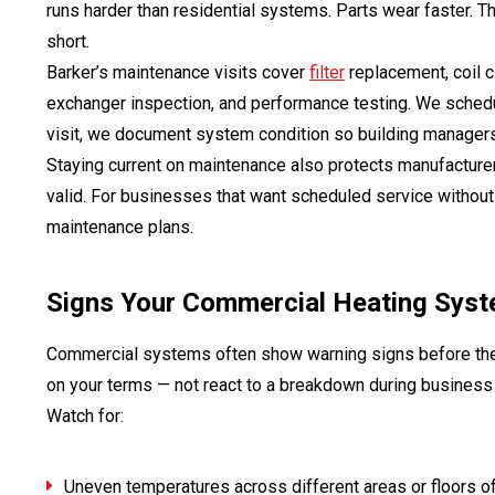
runs harder than residential systems. Parts wear faster. T
short.
Barker’s maintenance visits cover
filter
replacement, coil cl
exchanger inspection, and performance testing. We sched
visit, we document system condition so building managers 
Staying current on maintenance also protects manufacture
valid. For businesses that want scheduled service without
maintenance plans.
Signs Your Commercial Heating Syst
Commercial systems often show warning signs before they
on your terms — not react to a breakdown during business
Watch for:
Uneven temperatures across different areas or floors of