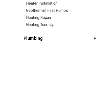
Heater Installation
Geothermal Heat Pumps
Heating Repair
Heating Tune-Up
Plumbing