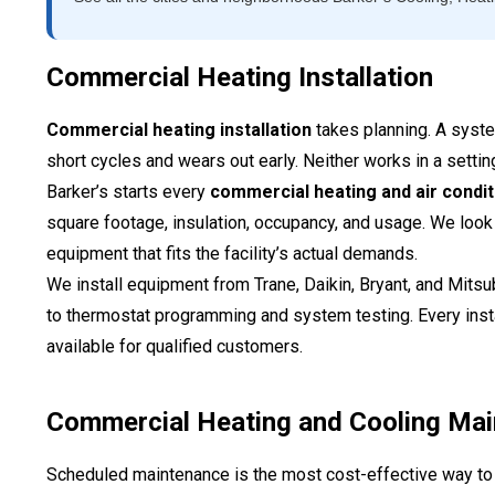
Commercial Heating Installation
Commercial heating installation
takes planning. A system
short cycles and wears out early. Neither works in a setting
Barker’s starts every
commercial heating and air conditi
square footage, insulation, occupancy, and usage. We look
equipment that fits the facility’s actual demands.
We install equipment from Trane, Daikin, Bryant, and Mits
to thermostat programming and system testing. Every inst
available for qualified customers.
Commercial Heating and Cooling Ma
Scheduled maintenance is the most cost-effective way 