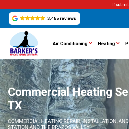
If submit
3,455 reviews
Air Conditioning
Heating
P
Commercial Heating Serv
TX
COMMERCIAL HEATING REPAIR, INSTALLATION, A
STATION AND THE BRAZOS VALLEY