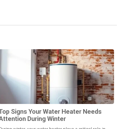
Top Signs Your Water Heater Needs
Attention During Winter