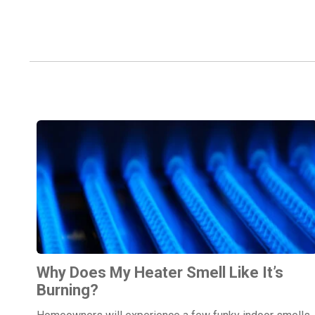
Why Does My Heater Smell Like It’s
Burning?