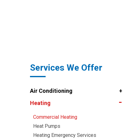
Services We Offer
Air Conditioning
Heating
Commercial Heating
Heat Pumps
Heating Emergency Services