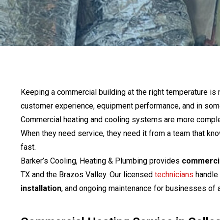
Keeping a commercial building at the right temperature is n
customer experience, equipment performance, and in some 
Commercial heating and cooling systems are more complex 
When they need service, they need it from a team that 
fast.
Barker’s Cooling, Heating & Plumbing provides
commercia
TX and the Brazos Valley. Our licensed
technicians
handle
installation
, and ongoing maintenance for businesses of a