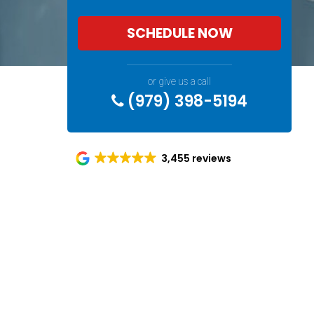
SCHEDULE NOW
or give us a call
(979) 398-5194
3,455 reviews