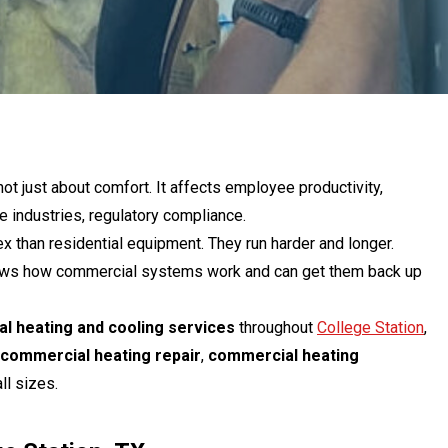
ot just about comfort. It affects employee productivity,
industries, regulatory compliance.
than residential equipment. They run harder and longer.
knows how commercial systems work and can get them back up
l heating and cooling services
throughout
College Station
,
commercial heating repair
,
commercial heating
ll sizes.