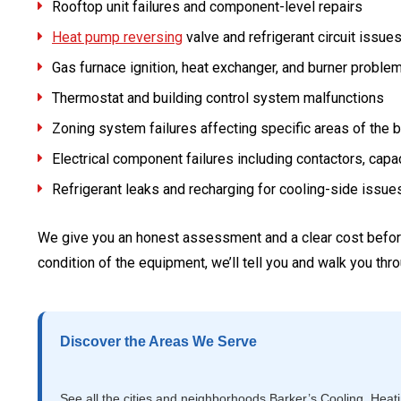
Rooftop unit failures and component-level repairs
Heat pump reversing
valve and refrigerant circuit issue
Gas furnace ignition, heat exchanger, and burner proble
Thermostat and building control system malfunctions
Zoning system failures affecting specific areas of the b
Electrical component failures including contactors, capa
Refrigerant leaks and recharging for cooling-side issue
We give you an honest assessment and a clear cost before 
condition of the equipment, we’ll tell you and walk you th
Discover the Areas We Serve
See all the cities and neighborhoods Barker’s Cooling, Heat