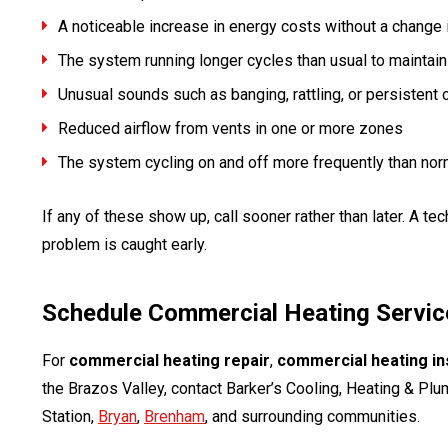
A noticeable increase in energy costs without a change
The system running longer cycles than usual to maintain
Unusual sounds such as banging, rattling, or persistent c
Reduced airflow from vents in one or more zones
The system cycling on and off more frequently than nor
If any of these show up, call sooner rather than later. A te
problem is caught early.
Schedule Commercial Heating Service
For
commercial heating repair
,
commercial heating ins
the Brazos Valley, contact Barker’s Cooling, Heating & Pl
Station,
Bryan
,
Brenham
, and surrounding communities.