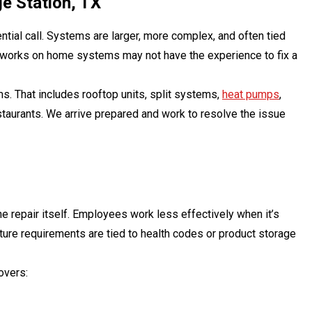
e Station, TX
ntial call. Systems are larger, more complex, and often tied
y works on home systems may not have the experience to fix a
s. That includes rooftop units, split systems,
heat pumps
,
staurants. We arrive prepared and work to resolve the issue
e repair itself. Employees work less effectively when it’s
ature requirements are tied to health codes or product storage
overs: