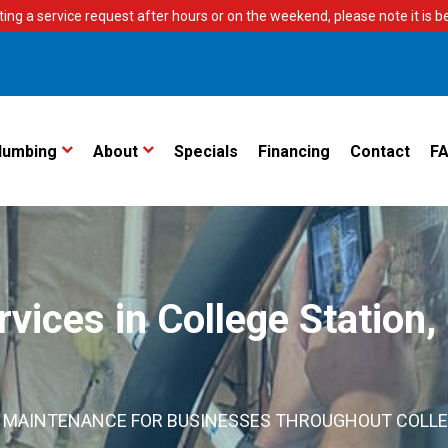
ting a service request after hours or on the weekend, please note it is bes
lumbing
About
Specials
Financing
Contact
F
ices in College Station,
ND MAINTENANCE FOR BUSINESSES THROUGHOUT COLL