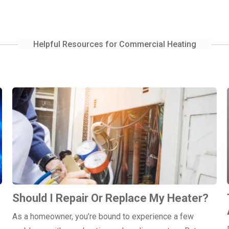
Helpful Resources for Commercial Heating
Should I Repair Or Replace My Heater?
As a homeowner, you’re bound to experience a few