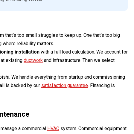
 that’s too small struggles to keep up. One that’s too big
 where reliability matters.
oning installation
with a full load calculation. We account for
 at existing
ductwork
and infrastructure. Then we select
ubishi. We handle everything from startup and commissioning
all is backed by our
satisfaction guarantee
. Financing is
intenance
to manage a commercial
HVAC
system. Commercial equipment