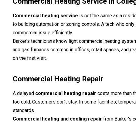
Commercial Heating Service in Colleg
Commercial heating service
is not the same as a reside
to building automation or zoning controls. A tech who onl
commercial issue efficiently.
Barker’s technicians know light commercial heating system
and gas furnaces common in offices, retail spaces, and re
on the first visit.
Commercial Heating Repair
A delayed
commercial heating repair
costs more than th
too cold. Customers don’t stay. In some facilities, temper
standards.
Commercial heating and cooling repair
from Barker’s c