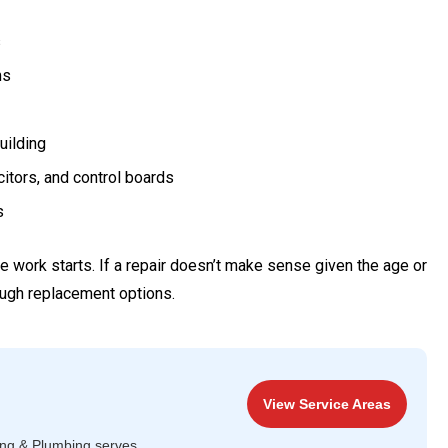
s
ms
uilding
citors, and control boards
s
work starts. If a repair doesn’t make sense given the age or
rough replacement options.
View Service Areas
ing & Plumbing serves.