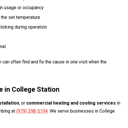
 in usage or occupancy
 the set temperature
licking during operation
mal
ch can often find and fix the cause in one visit when the
 in College Station
tallation
, or
commercial heating and cooling services
in
umbing at
(979) 398-5194
. We serve businesses in College