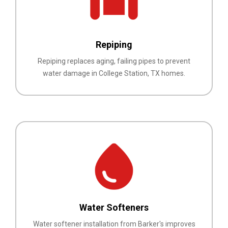
Repiping
Repiping replaces aging, failing pipes to prevent
water damage in College Station, TX homes.
Water Softeners
Water softener installation from Barker's improves