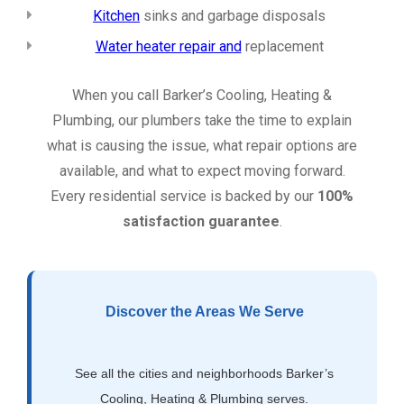
Kitchen
sinks and garbage disposals
Water heater repair and
replacement
When you call Barker’s Cooling, Heating &
Plumbing, our plumbers take the time to explain
what is causing the issue, what repair options are
available, and what to expect moving forward.
Every residential service is backed by our
100%
satisfaction guarantee
.
Discover the Areas We Serve
See all the cities and neighborhoods Barker’s
Cooling, Heating & Plumbing serves.