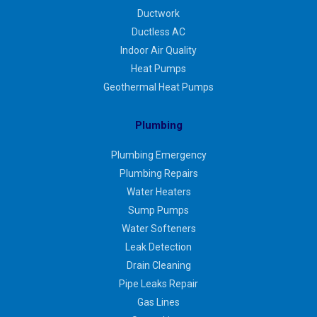
Ductwork
Ductless AC
Indoor Air Quality
Heat Pumps
Geothermal Heat Pumps
Plumbing
Plumbing Emergency
Plumbing Repairs
Water Heaters
Sump Pumps
Water Softeners
Leak Detection
Drain Cleaning
Pipe Leaks Repair
Gas Lines