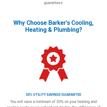
guarantees.
Why Choose Barker's Cooling,
Heating & Plumbing?
30% UTILITY SAVINGS GUARANTEE
You will save a minimum of 30% on your heating and