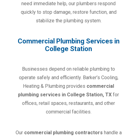
need immediate help, our plumbers respond
quickly to stop damage, restore function, and
stabilize the plumbing system.
Commercial Plumbing Services in
College Station
Businesses depend on reliable plumbing to
operate safely and efficiently. Barker’s Cooling,
Heating & Plumbing provides
commercial
plumbing services in College Station, TX
for
offices, retail spaces, restaurants, and other
commercial facilities.
Our
commercial plumbing contractors
handle a