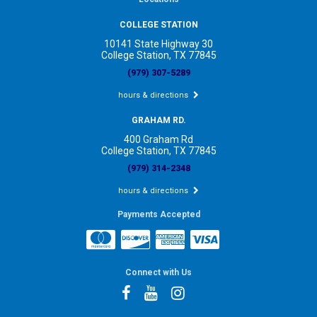
COLLEGE STATION
10141 State Highway 30
College Station, TX 77845
(979) 307-5289
hours & directions
GRAHAM RD.
400 Graham Rd
College Station, TX 77845
(979) 314-2348
hours & directions
Payments Accepted
Connect with Us