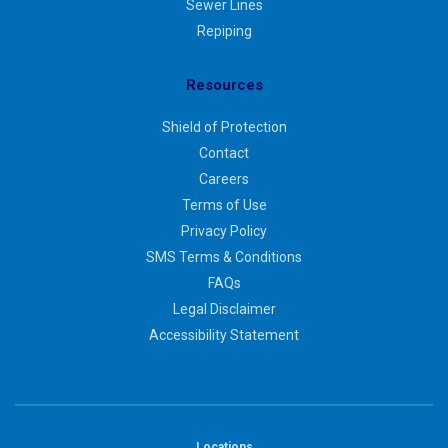
Sewer Lines
Repiping
Resources
Shield of Protection
Contact
Careers
Terms of Use
Privacy Policy
SMS Terms & Conditions
FAQs
Legal Disclaimer
Accessibility Statement
Locations