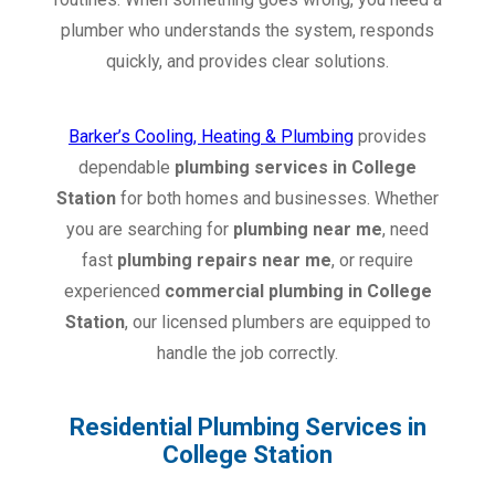
plumber who understands the system, responds
quickly, and provides clear solutions.
Barker’s Cooling, Heating & Plumbing
provides
dependable
plumbing services in College
Station
for both homes and businesses. Whether
you are searching for
plumbing near me
, need
fast
plumbing repairs near me
, or require
experienced
commercial plumbing in College
Station
, our licensed plumbers are equipped to
handle the job correctly.
Residential Plumbing Services in
College Station