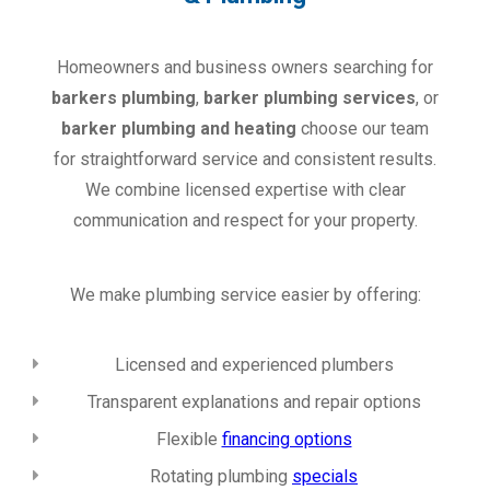
Homeowners and business owners searching for
barkers plumbing
,
barker plumbing services
, or
barker plumbing and heating
choose our team
for straightforward service and consistent results.
We combine licensed expertise with clear
communication and respect for your property.
We make plumbing service easier by offering:
Licensed and experienced plumbers
Transparent explanations and repair options
Flexible
financing options
Rotating plumbing
specials