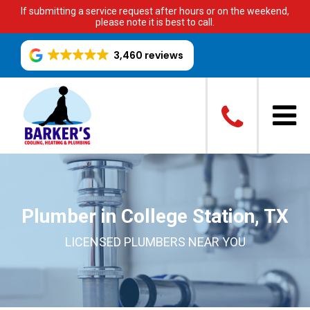
If submitting a service request after hours or on the weekend,
please note it is best to call.
3,460 reviews
Plumber in College Station, TX
LICENSED PLUMBERS NEAR YOU