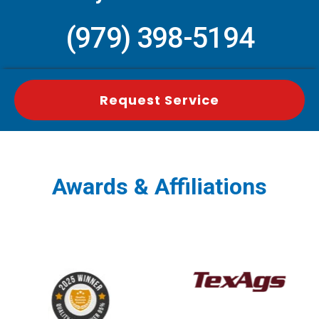
(979) 398-5194
Request Service
Awards & Affiliations