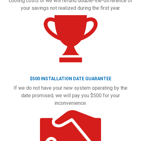
cooling costs or we will refund double-the-difference of
your savings not realized during the first year.
$500 INSTALLATION DATE GUARANTEE
If we do not have your new system operating by the
date promised, we will pay you $500 for your
inconvenience.