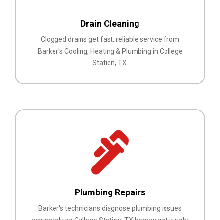
Drain Cleaning
Clogged drains get fast, reliable service from
Barker's Cooling, Heating & Plumbing in College
Station, TX.
Plumbing Repairs
Barker's technicians diagnose plumbing issues
accurately so College Station, TX homes get it right