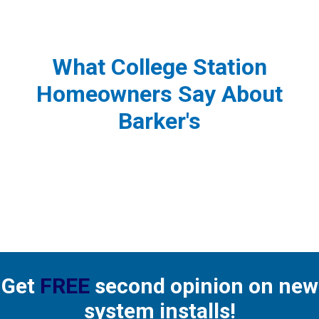
What College Station
Homeowners Say About
Barker's
Get
FREE
second opinion on new
system installs!