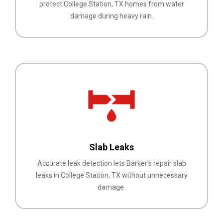
protect College Station, TX homes from water
damage during heavy rain.
Slab Leaks
Accurate leak detection lets Barker's repair slab
leaks in College Station, TX without unnecessary
damage.