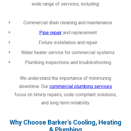
wide range of services, including:
Commercial drain cleaning and maintenance
Pipe repair
and replacement
Fixture installation and repair
Water heater service for commercial systems
Plumbing inspections and troubleshooting
We understand the importance of minimizing
downtime. Our
commercial plumbing services
focus on timely repairs, code-compliant solutions,
and long-term reliability.
Why Choose Barker’s Cooling, Heating
& Plumbing