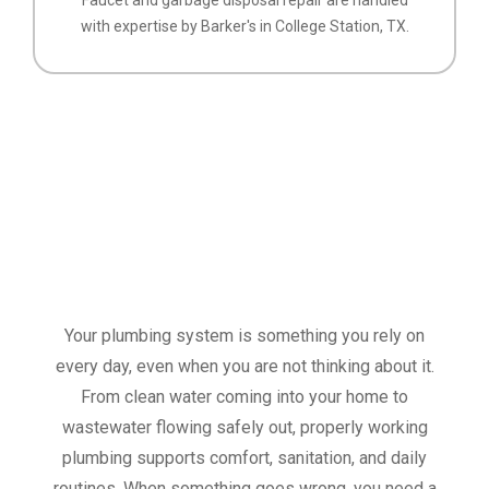
with expertise by Barker's in College Station, TX.
Your plumbing system is something you rely on
every day, even when you are not thinking about it.
From clean water coming into your home to
wastewater flowing safely out, properly working
plumbing supports comfort, sanitation, and daily
routines. When something goes wrong, you need a