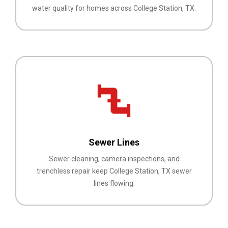
water quality for homes across College Station, TX.
Sewer Lines
Sewer cleaning, camera inspections, and
trenchless repair keep College Station, TX sewer
lines flowing.