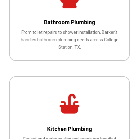
Bathroom Plumbing
From toilet repairs to shower installation, Barker's
handles bathroom plumbing needs across College
Station, TX.
Kitchen Plumbing
Faucet and garbage disposal repair are handled