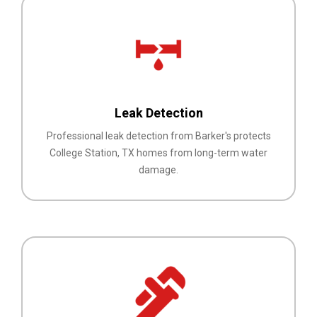
Leak Detection
Professional leak detection from Barker's protects
College Station, TX homes from long-term water
damage.