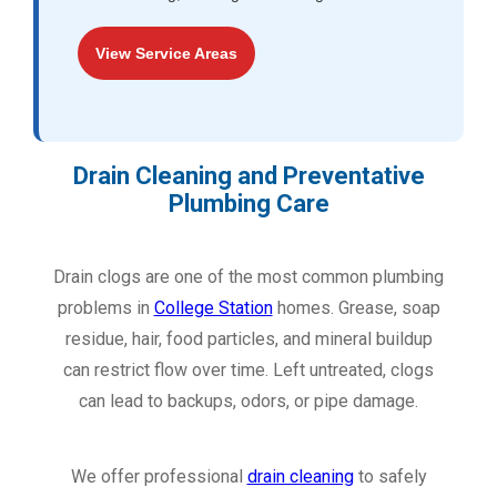
View Service Areas
Drain Cleaning and Preventative
Plumbing Care
Drain clogs are one of the most common plumbing
problems in
College Station
homes. Grease, soap
residue, hair, food particles, and mineral buildup
can restrict flow over time. Left untreated, clogs
can lead to backups, odors, or pipe damage.
We offer professional
drain cleaning
to safely