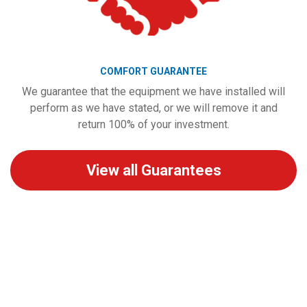
COMFORT GUARANTEE
We guarantee that the equipment we have installed will
perform as we have stated, or we will remove it and
return 100% of your investment.
View all Guarantees