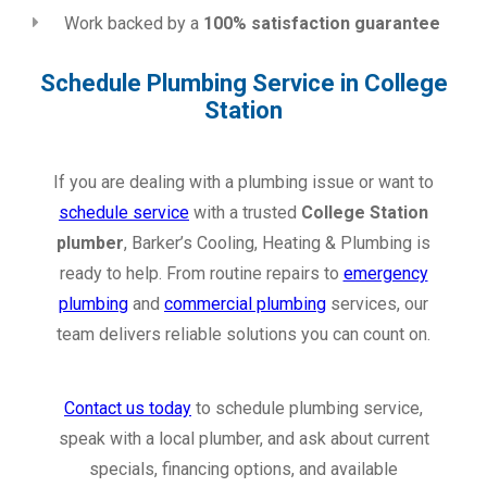
Work backed by a
100% satisfaction guarantee
Schedule Plumbing Service in College
Station
If you are dealing with a plumbing issue or want to
schedule service
with a trusted
College Station
plumber
, Barker’s Cooling, Heating & Plumbing is
ready to help. From routine repairs to
emergency
plumbing
and
commercial plumbing
services, our
team delivers reliable solutions you can count on.
Contact us today
to schedule plumbing service,
speak with a local plumber, and ask about current
specials, financing options, and available