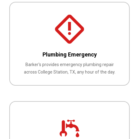
Plumbing Emergency
Barker's provides emergency plumbing repair
across College Station, TX, any hour of the day.