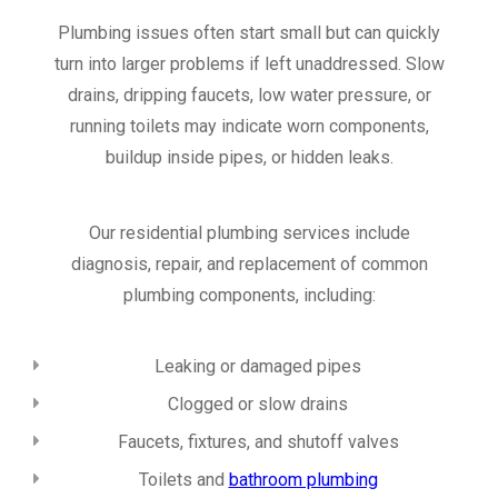
Plumbing issues often start small but can quickly
turn into larger problems if left unaddressed. Slow
drains, dripping faucets, low water pressure, or
running toilets may indicate worn components,
buildup inside pipes, or hidden leaks.
Our residential plumbing services include
diagnosis, repair, and replacement of common
plumbing components, including:
Leaking or damaged pipes
Clogged or slow drains
Faucets, fixtures, and shutoff valves
Toilets and
bathroom plumbing