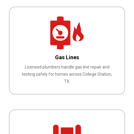
Gas Lines
Licensed plumbers handle gas line repair and
testing safely for homes across College Station,
TX.