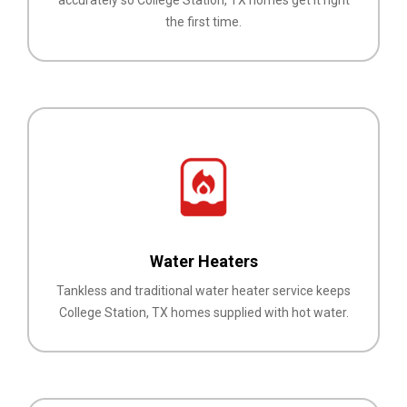
the first time.
Water Heaters
Tankless and traditional water heater service keeps
College Station, TX homes supplied with hot water.