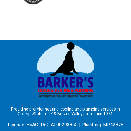
Providing premier heating, cooling and plumbing services in
College Station, TX &
Brazos Valley area
since 1974.
License:
HVAC: TACLA00029385C | Plumbing: MP42878