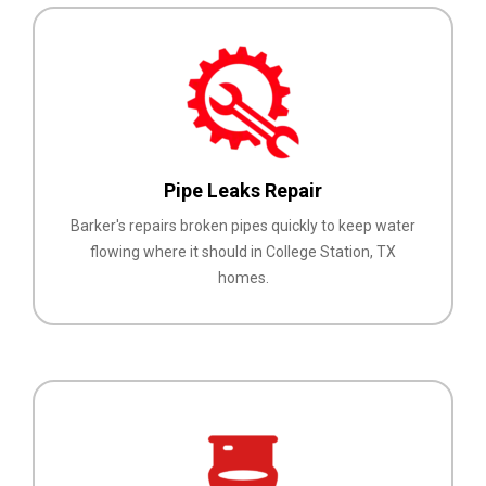
Pipe Leaks Repair
Barker's repairs broken pipes quickly to keep water
flowing where it should in College Station, TX
homes.