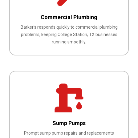
Commercial Plumbing
Barker's responds quickly to commercial plumbing
problems, keeping College Station, TX businesses
running smoothly.
Sump Pumps
Prompt sump pump repairs and replacements