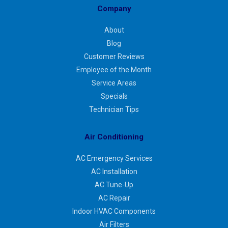
Company
About
Blog
Customer Reviews
Employee of the Month
Service Areas
Specials
Technician Tips
Air Conditioning
AC Emergency Services
AC Installation
AC Tune-Up
AC Repair
Indoor HVAC Components
Air Filters