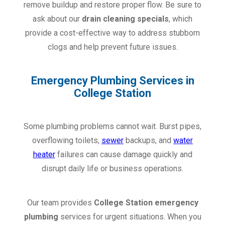
remove buildup and restore proper flow. Be sure to
ask about our
drain cleaning specials
, which
provide a cost-effective way to address stubborn
clogs and help prevent future issues.
Emergency Plumbing Services in
College Station
Some plumbing problems cannot wait. Burst pipes,
overflowing toilets,
sewer
backups, and
water
heater
failures can cause damage quickly and
disrupt daily life or business operations.
Our team provides
College Station emergency
plumbing
services for urgent situations. When you