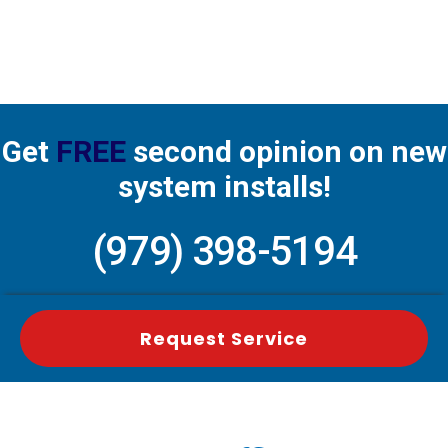
Get
FREE
second opinion on new
system installs!
(979) 398-5194
Request Service