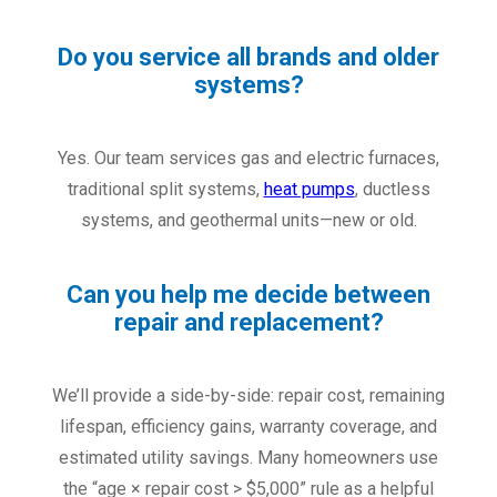
Do you service all brands and older
systems?
Yes. Our team services gas and electric furnaces,
traditional split systems,
heat pumps
, ductless
systems, and geothermal units—new or old.
Can you help me decide between
repair and replacement?
We’ll provide a side-by-side: repair cost, remaining
lifespan, efficiency gains, warranty coverage, and
estimated utility savings. Many homeowners use
the “age × repair cost > $5,000” rule as a helpful