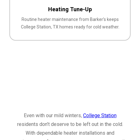
Heating Tune-Up
Routine heater maintenance from Barker's keeps
College Station, TX homes ready for cold weather.
Even with our mild winters,
College Station
residents don’t deserve to be left out in the cold.
With dependable heater installations and