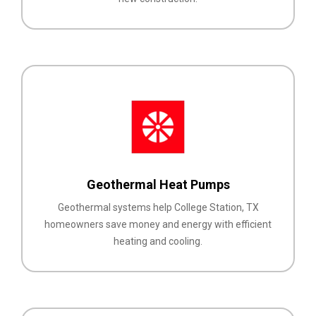
Geothermal Heat Pumps
Geothermal systems help College Station, TX
homeowners save money and energy with efficient
heating and cooling.