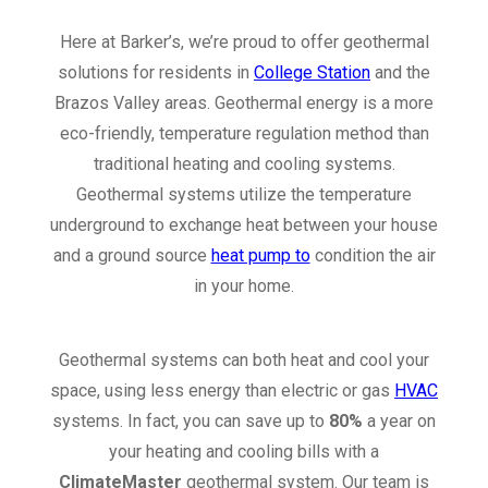
Here at Barker’s, we’re proud to offer geothermal
solutions for residents in
College Station
and the
Brazos Valley areas. Geothermal energy is a more
eco-friendly, temperature regulation method than
traditional heating and cooling systems.
Geothermal systems utilize the temperature
underground to exchange heat between your house
and a ground source
heat pump to
condition the air
in your home.
Geothermal systems can both heat and cool your
space, using less energy than electric or gas
HVAC
systems. In fact, you can save up to
80%
a year on
your heating and cooling bills with a
ClimateMaster
geothermal system. Our team is