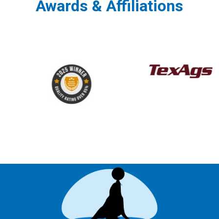
Awards & Affiliations