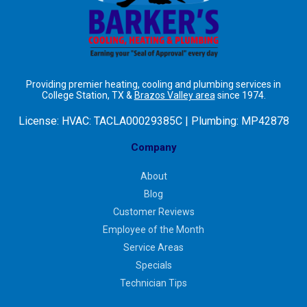
Providing premier heating, cooling and plumbing services in
College Station, TX &
Brazos Valley area
since 1974.
License:
HVAC: TACLA00029385C | Plumbing: MP42878
Company
About
Blog
Customer Reviews
Employee of the Month
Service Areas
Specials
Technician Tips