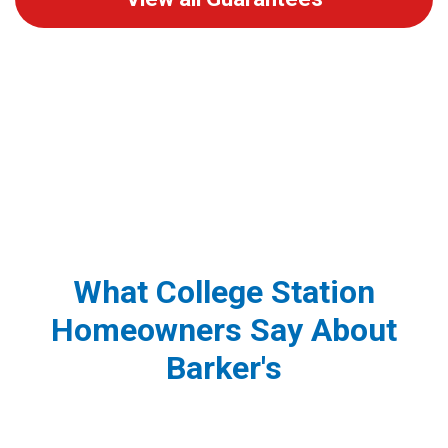
What College Station
Homeowners Say About
Barker's