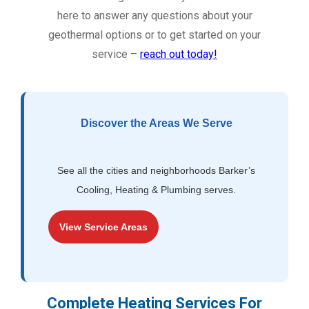
here to answer any questions about your
geothermal options or to get started on your
service –
reach out today!
Discover the Areas We Serve
See all the cities and neighborhoods Barker’s
Cooling, Heating & Plumbing serves.
View Service Areas
Complete Heating Services For