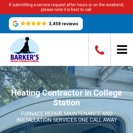
If submitting a service request after hours or on the weekend,
please note it is best to call.
3,458 reviews
Heating Contractor in College
Station
FURNACE REPAIR, MAINTENANCE AND
INSTALLATION SERVICES ONE CALL AWAY