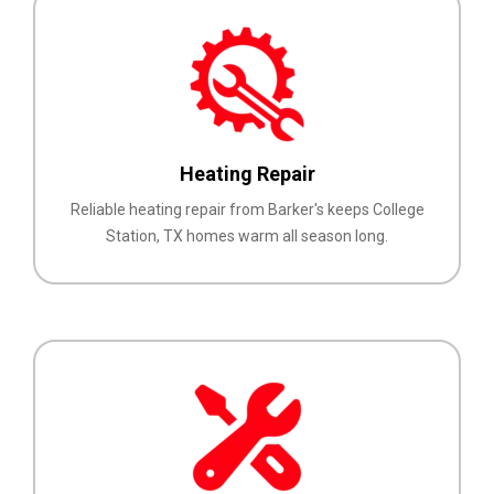
Heating Repair
Reliable heating repair from Barker's keeps College
Station, TX homes warm all season long.