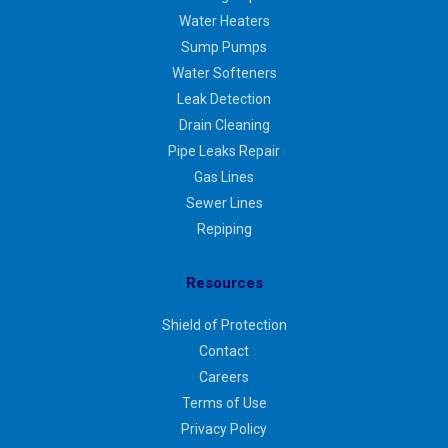
Water Heaters
Sump Pumps
Water Softeners
Leak Detection
Drain Cleaning
Pipe Leaks Repair
Gas Lines
Sewer Lines
Repiping
Resources
Shield of Protection
Contact
Careers
Terms of Use
Privacy Policy