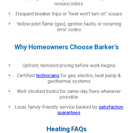
noises/odors
Frequent breaker trips or “heat won’t turn on” issues
Yellow pilot flame (gas), ignition faults, or recurring
error codes
Why Homeowners Choose Barker’s
Upfront, itemized pricing before work begins
Certified
technicians
for gas, electric, heat pump &
geothermal systems
Well-stocked trucks for same-day fixes whenever
possible
Local, family-friendly service backed by
satisfaction
guarantees
Heating FAQs