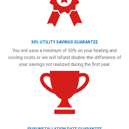
30% UTILITY SAVINGS GUARANTEE
You will save a minimum of 30% on your heating and
cooling costs or we will refund double-the-difference of
your savings not realized during the first year.