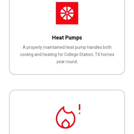
Heat Pumps
A properly maintained heat pump handles both
cooling and heating for College Station, TX homes
year round.