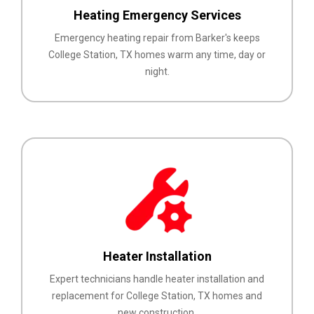
Heating Emergency Services
Emergency heating repair from Barker's keeps
College Station, TX homes warm any time, day or
night.
Heater Installation
Expert technicians handle heater installation and
replacement for College Station, TX homes and
new construction.