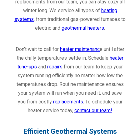
replacements from our team, you can stay cozy all
winter long. We service all types of
heating
systems
, from traditional gas-powered furnaces to
electric and
geothermal heaters
.
Don’t wait to call for
heater maintenanc
e until after
the chilly temperatures settle in. Schedule
heater
tune-ups
and
repairs
from our team to keep your
system running efficiently no matter how low the
temperatures drop. Routine maintenance ensures
your system will run when you need it, and save
you from costly
replacements
. To schedule your
heater service today,
contact our team!
Efficient Geothermal Systems