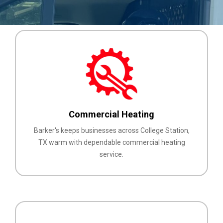
Commercial Heating
Barker's keeps businesses across College Station,
TX warm with dependable commercial heating
service.