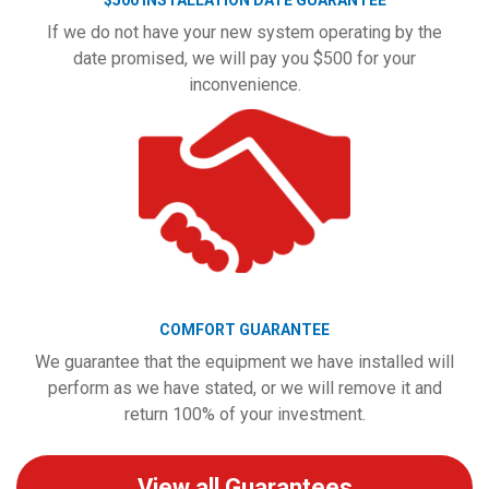
$500 INSTALLATION DATE GUARANTEE
If we do not have your new system operating by the
date promised, we will pay you $500 for your
inconvenience.
COMFORT GUARANTEE
We guarantee that the equipment we have installed will
perform as we have stated, or we will remove it and
return 100% of your investment.
View all Guarantees