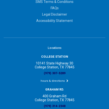
SMS Terms & Conditions
FAQs
Legal Disclaimer
Accessibility Statement
Locations
COLLEGE STATION
10141 State Highway 30
College Station, TX 77845
(979) 307-5289
hours & directions
GRAHAM RD.
400 Graham Rd
College Station, TX 77845
(979) 314-2348