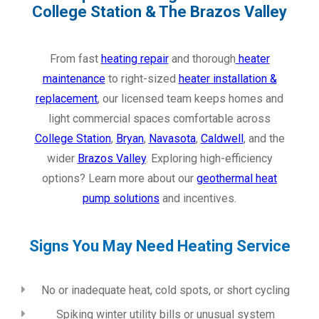
College Station & The Brazos Valley
From fast
heating repair
and thorough
heater
maintenance
to right-sized
heater installation &
replacement
, our licensed team keeps homes and
light commercial spaces comfortable across
College Station
,
Bryan
,
Navasota
,
Caldwell
, and the
wider
Brazos Valley
. Exploring high-efficiency
options? Learn more about our
geothermal heat
pump solutions
and incentives.
Signs You May Need Heating Service
No or inadequate heat, cold spots, or short cycling
Spiking winter utility bills or unusual system