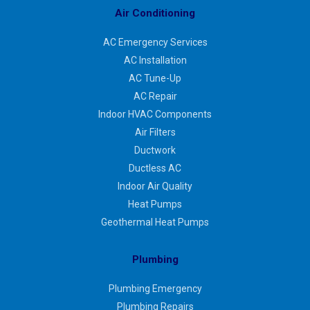
Air Conditioning
AC Emergency Services
AC Installation
AC Tune-Up
AC Repair
Indoor HVAC Components
Air Filters
Ductwork
Ductless AC
Indoor Air Quality
Heat Pumps
Geothermal Heat Pumps
Plumbing
Plumbing Emergency
Plumbing Repairs