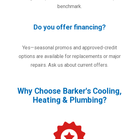
benchmark.
Do you offer financing?
Yes—seasonal promos and approved-credit
options are available for replacements or major
repairs. Ask us about current offers.
Why Choose Barker's Cooling,
Heating & Plumbing?