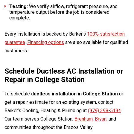
Testing:
We verify airflow, refrigerant pressure, and
temperature output before the job is considered
complete.
Every installation is backed by Barker’s
100% satisfaction
guarantee
.
Financing options
are also available for qualified
customers.
Schedule Ductless AC Installation or
Repair in College Station
To schedule
ductless installation in College Station
or
get a repair estimate for an existing system, contact
Barker’s Cooling, Heating & Plumbing at
(979) 398-5194
.
Our team serves College Station,
Brenham
,
Bryan
, and
communities throughout the Brazos Valley.