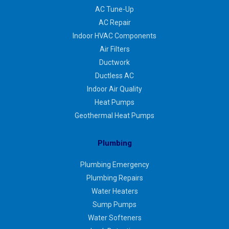
AC Tune-Up
AC Repair
Indoor HVAC Components
Air Filters
Ductwork
Ductless AC
Indoor Air Quality
Heat Pumps
Geothermal Heat Pumps
Plumbing
Plumbing Emergency
Plumbing Repairs
Water Heaters
Sump Pumps
Water Softeners