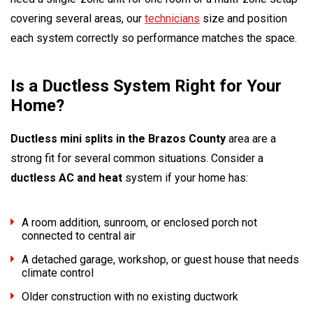
covering several areas, our
technicians
size and position
each system correctly so performance matches the space.
Is a Ductless System Right for Your
Home?
Ductless mini splits in the Brazos County
area are a
strong fit for several common situations. Consider a
ductless AC and heat
system if your home has:
A room addition, sunroom, or enclosed porch not
connected to central air
A detached garage, workshop, or guest house that needs
climate control
Older construction with no existing ductwork