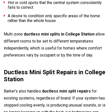
Hot or cold spots that the central system consistently
fails to correct
A desire to condition only specific areas of the home
rather than the whole house
Multi-zone
ductless mini splits in College Station
allow
different rooms to be set to different temperatures
independently, which is useful for homes where comfort
preferences vary by occupant or by the time of day.
Ductless Mini Split Repairs in College
Station
Barker’s also handles
ductless mini split repairs
for
existing systems, regardless of brand. If your system has
stopped cooling evenly, is producing unusual sounds, or is