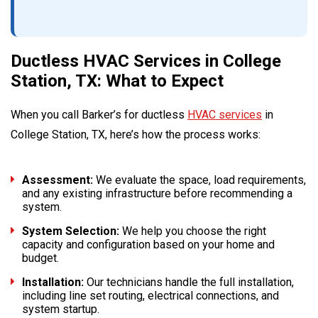
Ductless HVAC Services in College
Station, TX: What to Expect
When you call Barker’s for ductless
HVAC services
in
College Station, TX, here’s how the process works:
Assessment:
We evaluate the space, load requirements,
and any existing infrastructure before recommending a
system.
System Selection:
We help you choose the right
capacity and configuration based on your home and
budget.
Installation:
Our technicians handle the full installation,
including line set routing, electrical connections, and
system startup.