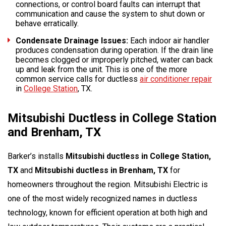
connections, or control board faults can interrupt that
communication and cause the system to shut down or
behave erratically.
Condensate Drainage Issues:
Each indoor air handler
produces condensation during operation. If the drain line
becomes clogged or improperly pitched, water can back
up and leak from the unit. This is one of the more
common service calls for ductless
air conditioner repair
in
College Station
, TX.
Mitsubishi Ductless in College Station
and Brenham, TX
Barker’s installs
Mitsubishi ductless in College Station,
TX
and
Mitsubishi ductless in Brenham, TX
for
homeowners throughout the region. Mitsubishi Electric is
one of the most widely recognized names in ductless
technology, known for efficient operation at both high and