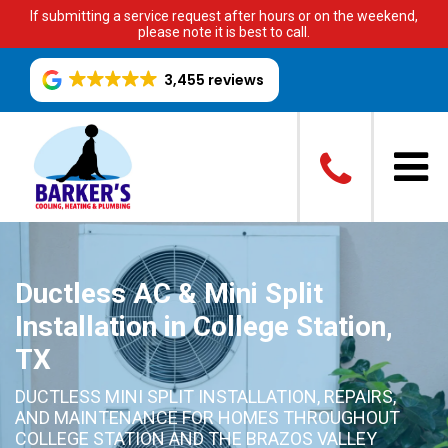
If submitting a service request after hours or on the weekend,
please note it is best to call.
3,455 reviews
Ductless AC & Mini Split
Installation in College Station,
TX
DUCTLESS MINI SPLIT INSTALLATION, REPAIRS,
AND MAINTENANCE FOR HOMES THROUGHOUT
COLLEGE STATION AND THE BRAZOS VALLEY