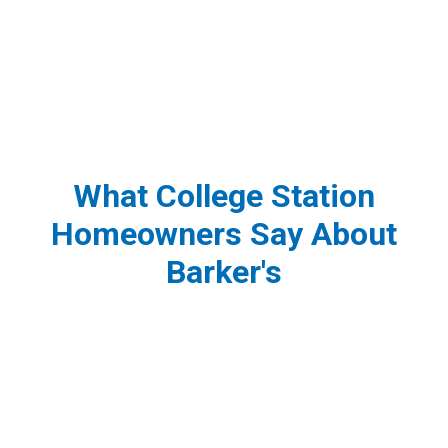
What College Station
Homeowners Say About
Barker's