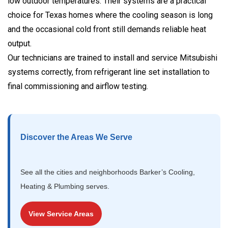
low outdoor temperatures. Their systems are a practical
choice for Texas homes where the cooling season is long
and the occasional cold front still demands reliable heat
output.
Our technicians are trained to install and service Mitsubishi
systems correctly, from refrigerant line set installation to
final commissioning and airflow testing.
Discover the Areas We Serve
See all the cities and neighborhoods Barker’s Cooling,
Heating & Plumbing serves.
View Service Areas