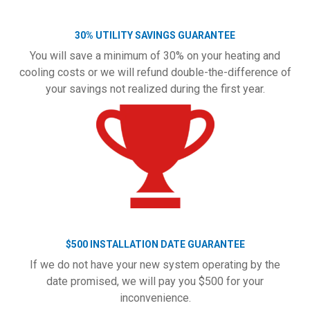
30% UTILITY SAVINGS GUARANTEE
You will save a minimum of 30% on your heating and
cooling costs or we will refund double-the-difference of
your savings not realized during the first year.
$500 INSTALLATION DATE GUARANTEE
If we do not have your new system operating by the
date promised, we will pay you $500 for your
inconvenience.