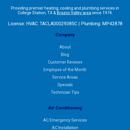
Providing premier heating, cooling and plumbing services in
College Station, TX &
Brazos Valley area
since 1974.
License:
HVAC: TACLA00029385C | Plumbing: MP42878
Company
About
Blog
Customer Reviews
Employee of the Month
Service Areas
Specials
Technician Tips
Air Conditioning
AC Emergency Services
AC Installation