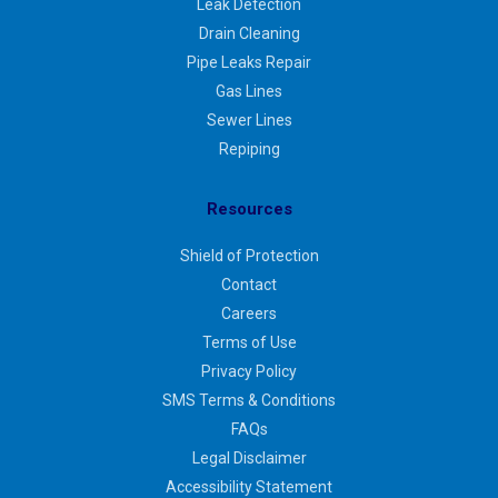
Leak Detection
Drain Cleaning
Pipe Leaks Repair
Gas Lines
Sewer Lines
Repiping
Resources
Shield of Protection
Contact
Careers
Terms of Use
Privacy Policy
SMS Terms & Conditions
FAQs
Legal Disclaimer
Accessibility Statement