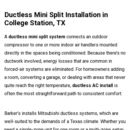
Ductless Mini Split Installation in
College Station, TX
A
ductless mini split system
connects an outdoor
compressor to one or more indoor air handlers mounted
directly in the spaces being conditioned. Because there’s no
ductwork involved, energy losses that are common in
forced-air systems are eliminated. For homeowners adding
a room, converting a garage, or dealing with areas that never
quite reach the right temperature,
ductless AC install
is
often the most straightforward path to consistent comfort.
Barker’s installs Mitsubishi ductless systems, which are
well-suited to the demands of a Texas climate. Whether you
need a single-zone unit for one room or a multi-zone setup