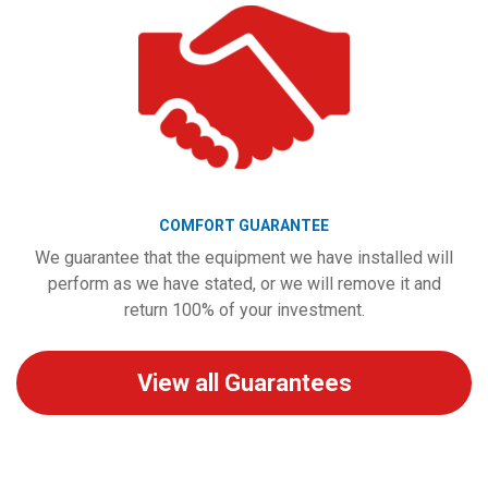
COMFORT GUARANTEE
We guarantee that the equipment we have installed will
perform as we have stated, or we will remove it and
return 100% of your investment.
View all Guarantees