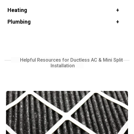
Heating
Plumbing
Helpful Resources for Ductless AC & Mini Split
Installation