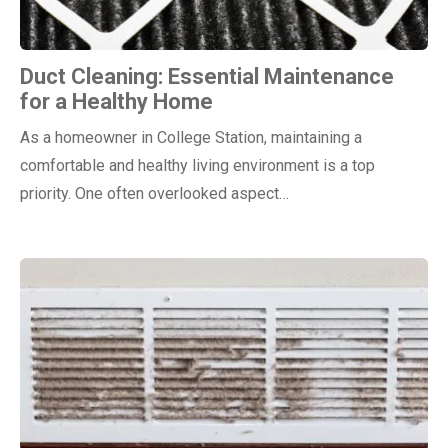
Duct Cleaning: Essential Maintenance
for a Healthy Home
As a homeowner in College Station, maintaining a
comfortable and healthy living environment is a top
priority. One often overlooked aspect…