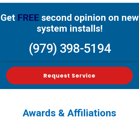
Get
FREE
second opinion on new
system installs!
(979) 398-5194
Request Service
Awards & Affiliations