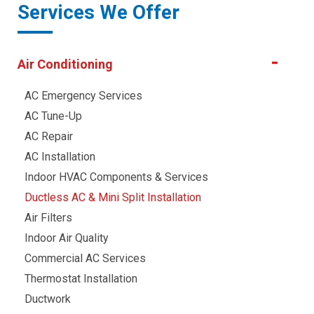
Services We Offer
Air Conditioning
AC Emergency Services
AC Tune-Up
AC Repair
AC Installation
Indoor HVAC Components & Services
Ductless AC & Mini Split Installation
Air Filters
Indoor Air Quality
Commercial AC Services
Thermostat Installation
Ductwork