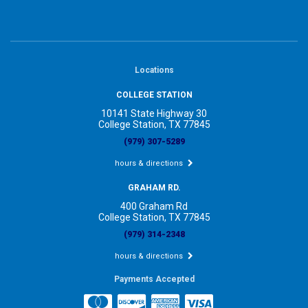
Locations
COLLEGE STATION
10141 State Highway 30
College Station, TX 77845
(979) 307-5289
hours & directions
GRAHAM RD.
400 Graham Rd
College Station, TX 77845
(979) 314-2348
hours & directions
Payments Accepted