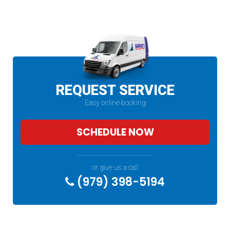
REQUEST SERVICE
Easy online booking
SCHEDULE NOW
or give us a call
(979) 398-5194