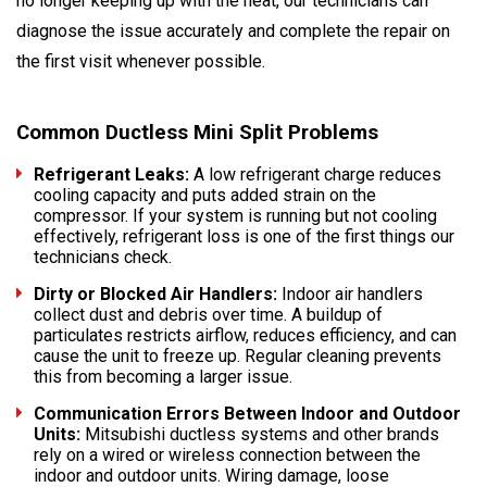
no longer keeping up with the heat, our technicians can
diagnose the issue accurately and complete the repair on
the first visit whenever possible.
Common Ductless Mini Split Problems
Refrigerant Leaks:
A low refrigerant charge reduces
cooling capacity and puts added strain on the
compressor. If your system is running but not cooling
effectively, refrigerant loss is one of the first things our
technicians check.
Dirty or Blocked Air Handlers:
Indoor air handlers
collect dust and debris over time. A buildup of
particulates restricts airflow, reduces efficiency, and can
cause the unit to freeze up. Regular cleaning prevents
this from becoming a larger issue.
Communication Errors Between Indoor and Outdoor
Units:
Mitsubishi ductless systems and other brands
rely on a wired or wireless connection between the
indoor and outdoor units. Wiring damage, loose