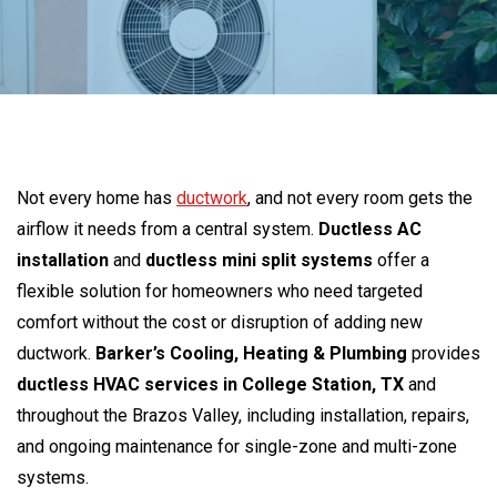
Not every home has
ductwork
, and not every room gets the
airflow it needs from a central system.
Ductless AC
installation
and
ductless mini split systems
offer a
flexible solution for homeowners who need targeted
comfort without the cost or disruption of adding new
ductwork.
Barker’s Cooling, Heating & Plumbing
provides
ductless HVAC services in College Station, TX
and
throughout the Brazos Valley, including installation, repairs,
and ongoing maintenance for single-zone and multi-zone
systems.