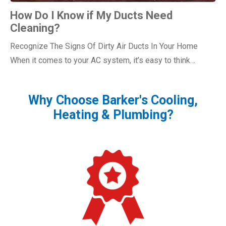
How Do I Know if My Ducts Need
Cleaning?
Recognize The Signs Of Dirty Air Ducts In Your Home
When it comes to your AC system, it’s easy to think…
Why Choose Barker's Cooling,
Heating & Plumbing?