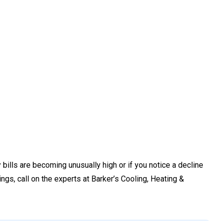
bills are becoming unusually high or if you notice a decline
hings, call on the experts at Barker’s Cooling, Heating &