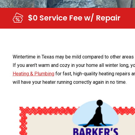
$0 Service Fee w/ Repair
Wintertime in Texas may be mild compared to other areas of
If you aren’t warm and cozy in your home all winter long, yo
Heating & Plumbing
for fast, high-quality heating repairs
will have your heater running correctly again in no time.