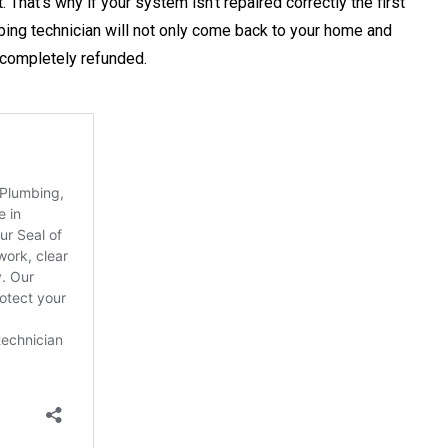
That’s why if your system isn’t repaired correctly the first
mbing technician will not only come back to your home and
be completely refunded.