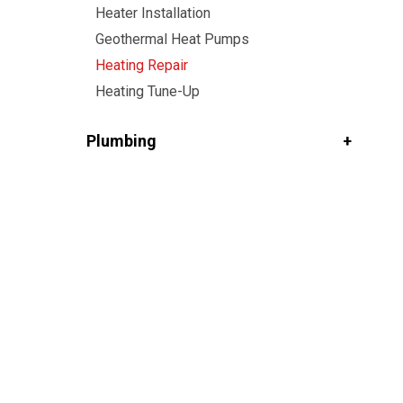
Heater Installation
Geothermal Heat Pumps
Heating Repair
Heating Tune-Up
Plumbing