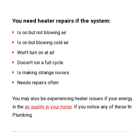
You need heater repairs if the system:
Is on but not blowing air
Is on but blowing cold air
Won’t turn on at all
Doesn’t run a full cycle
Is making strange noises
Needs repairs often
You may also be experiencing heater issues if your energy 
in the
air quality in your home
. If you notice any of these t
Plumbing.