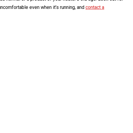
 uncomfortable even when it’s running, and
contact a