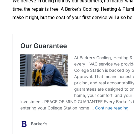
We believe in doing right by our customers, no matter what. 
time, the repair is free. A Barker’s Cooling, Heating & Plu
make it right, but the cost of your first service will also 