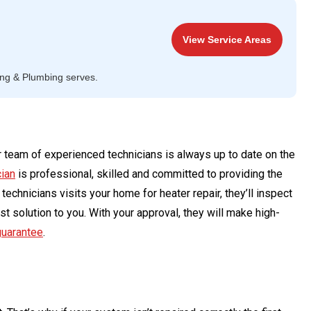
View Service Areas
ing & Plumbing serves.
 team of experienced technicians is always up to date on the
cian
is professional, skilled and committed to providing the
echnicians visits your home for heater repair, they’ll inspect
t solution to you. With your approval, they will make high-
guarantee
.