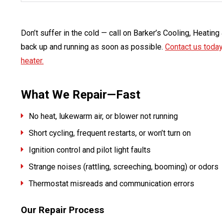
Don’t suffer in the cold — call on Barker’s Cooling, Heatin
back up and running as soon as possible.
Contact us toda
heater.
What We Repair—Fast
No heat, lukewarm air, or blower not running
Short cycling, frequent restarts, or won’t turn on
Ignition control and pilot light faults
Strange noises (rattling, screeching, booming) or odors
Thermostat misreads and communication errors
Our Repair Process