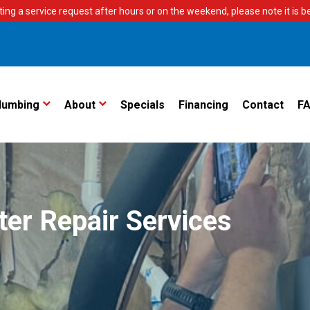
ting a service request after hours or on the weekend, please note it is bes
lumbing
About
Specials
Financing
Contact
F
ter Repair Services