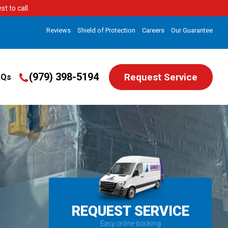
t to call.
Reviews
Shield of Protection
Careers
Our Guarantee
(979) 398-5194
Request Service
AQs
REQUEST SERVICE
Easy online booking