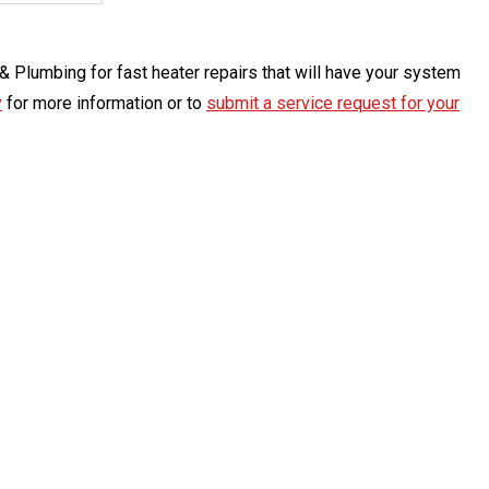
g & Plumbing for fast heater repairs that will have your system
y
for more information or to
submit a service request for your