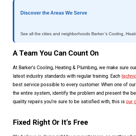
Discover the Areas We Serve
See all the cities and neighborhoods Barker’s Cooling, Heat
A Team You Can Count On
At Barker’s Cooling, Heating & Plumbing, we make sure our
latest industry standards with regular training. Each
techni
best service possible to every customer. When one of our t
the entire system, identify the problem and present the bes
quality repairs you’re sure to be satisfied with, this is
our 
Fixed Right Or It’s Free