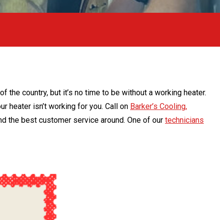
 the country, but it’s no time to be without a working heater.
ur heater isn’t working for you. Call on
Barker’s Cooling,
 and the best customer service around. One of our
technicians