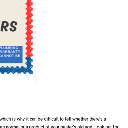
ch is why it can be difficult to tell whether there’s a
 as normal or a product of your heater’s old age. Look out for