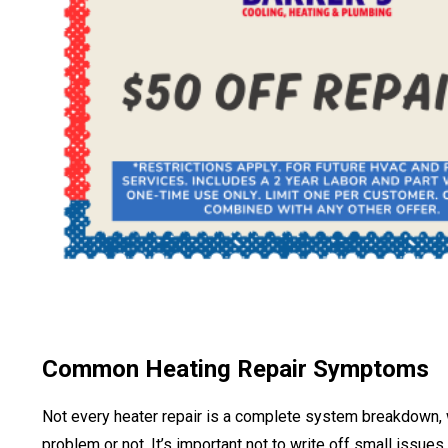
Common Heating Repair Symptoms
Not every heater repair is a complete system breakdown, whi
problem or not. It’s important not to write off small issues