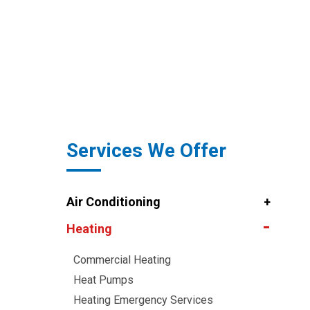
Services We Offer
Air Conditioning
Heating
Commercial Heating
Heat Pumps
Heating Emergency Services