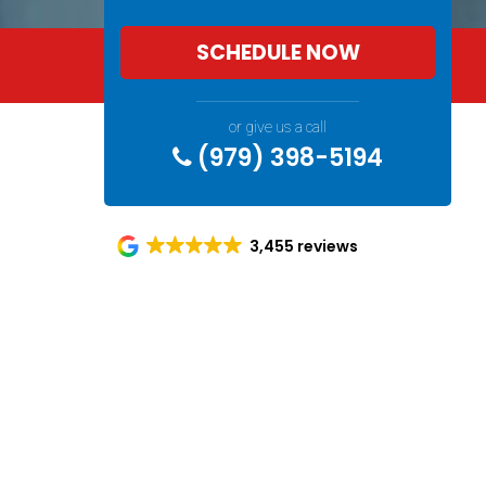
SCHEDULE NOW
or give us a call
(979) 398-5194
3,455 reviews