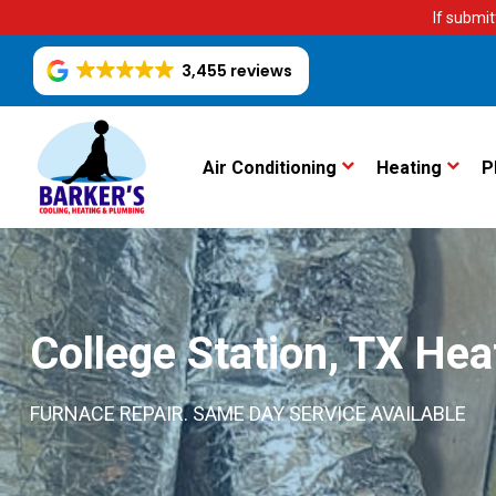
If submit
3,455 reviews
Air Conditioning
Heating
P
College Station, TX Hea
FURNACE REPAIR. SAME DAY SERVICE AVAILABLE