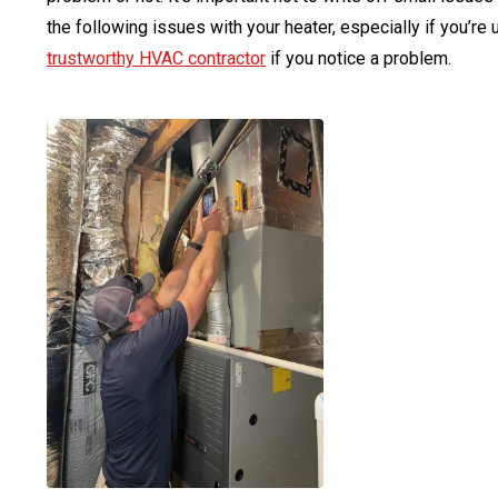
the following issues with your heater, especially if you’re
trustworthy HVAC contractor
if you notice a problem.