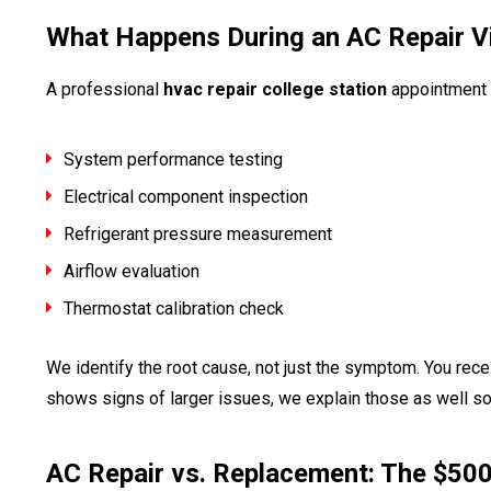
What Happens During an AC Repair Vi
A professional
hvac repair college station
appointment 
System performance testing
Electrical component inspection
Refrigerant pressure measurement
Airflow evaluation
Thermostat calibration check
We identify the root cause, not just the symptom. You recei
shows signs of larger issues, we explain those as well so
AC Repair vs. Replacement: The $50