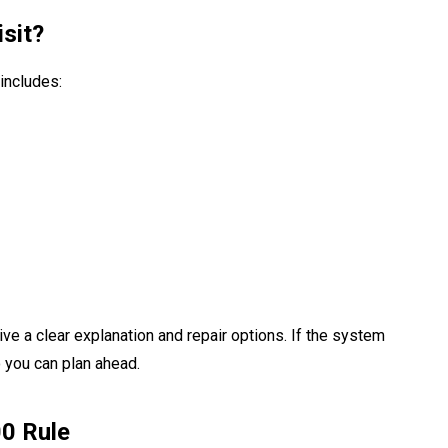
sit?
includes:
ve a clear explanation and repair options. If the system
 you can plan ahead.
00 Rule