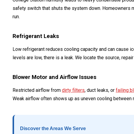
safety switch that shuts the system down. Homeowners may 
run.
Refrigerant Leaks
Low refrigerant reduces cooling capacity and can cause ice 
levels are low, there is a leak. We locate the source, repai
Blower Motor and Airflow Issues
Restricted airflow from
dirty filters
, duct leaks, or
failing 
Weak airflow often shows up as uneven cooling between 
Discover the Areas We Serve