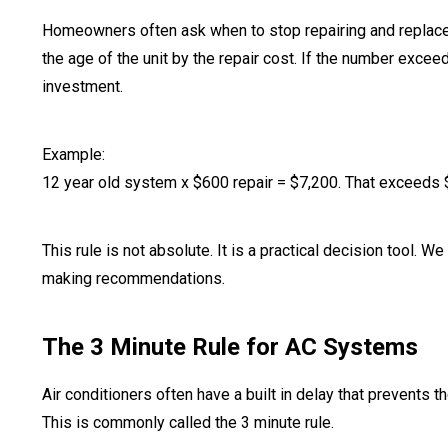
Homeowners often ask when to stop repairing and replace 
the age of the unit by the repair cost. If the number exce
investment.
Example:
12 year old system x $600 repair = $7,200. That exceeds
This rule is not absolute. It is a practical decision tool. W
making recommendations.
The 3 Minute Rule for AC Systems
Air conditioners often have a built in delay that prevents 
This is commonly called the 3 minute rule.