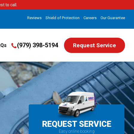
t to call.
Reviews
Shield of Protection
Careers
Our Guarantee
(979) 398-5194
Request Service
AQs
REQUEST SERVICE
Easy online booking