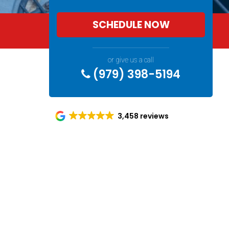
SCHEDULE NOW
or give us a call
(979) 398-5194
3,458 reviews