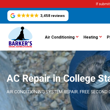
If submit
3,458 reviews
Air Conditioning
Heating
P
AC Repair in College St
AIR CONDITIONING SYSTEM REPAIR. FREE SECOND O