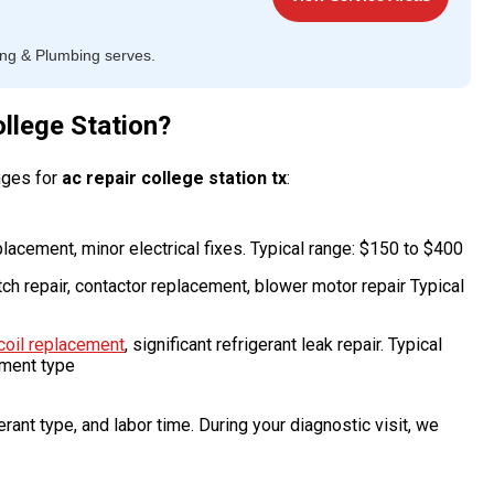
ing & Plumbing serves.
llege Station?
nges for
ac repair college station tx
:
placement, minor electrical fixes. Typical range: $150 to $400
tch repair, contactor replacement, blower motor repair Typical
coil replacement
, significant refrigerant leak repair. Typical
pment type
rant type, and labor time. During your diagnostic visit, we