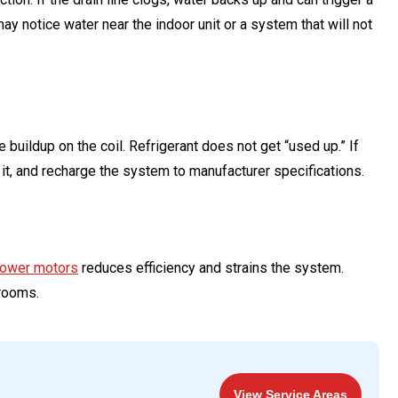
notice water near the indoor unit or a system that will not
buildup on the coil. Refrigerant does not get “used up.” If
r it, and recharge the system to manufacturer specifications.
blower motors
reduces efficiency and strains the system.
rooms.
View Service Areas