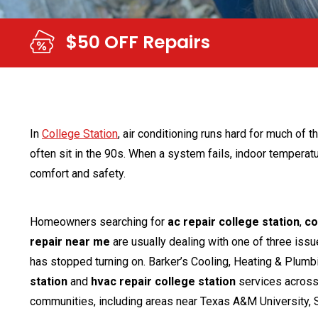
$69 AC Tun
In
College Station
, air conditioning runs hard for much of t
often sit in the 90s. When a system fails, indoor temperatur
comfort and safety.
Homeowners searching for
ac repair college station
,
co
repair near me
are usually dealing with one of three issue
has stopped turning on. Barker’s Cooling, Heating & Plum
station
and
hvac repair college station
services across 
communities, including areas near Texas A&M University, 