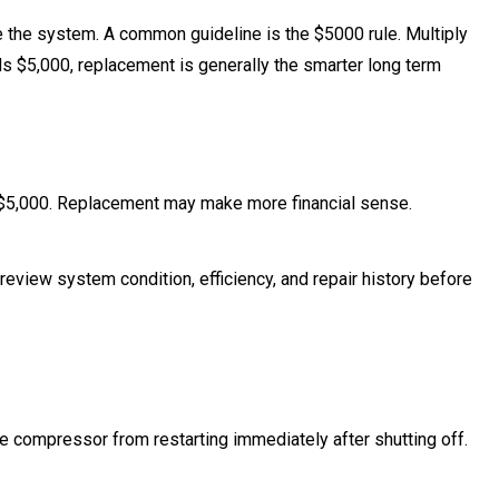
the system. A common guideline is the $5000 rule. Multiply
eds $5,000, replacement is generally the smarter long term
 $5,000. Replacement may make more financial sense.
e review system condition, efficiency, and repair history before
the compressor from restarting immediately after shutting off.