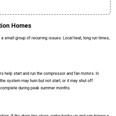
tion Homes
 a small group of recurring issues. Local heat, long run times,
rs help start and run the compressor and fan motors. In
 the system may hum but not start, or it may shut off
we complete during peak summer months.
ion. If the drain line clogs, water backs up and can trigger a