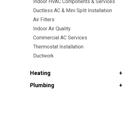
Indoor HVAC Components & Services
Ductless AC & Mini Split Installation
Air Filters
Indoor Air Quality
Commercial AC Services
Thermostat Installation
Ductwork
Heating
Plumbing