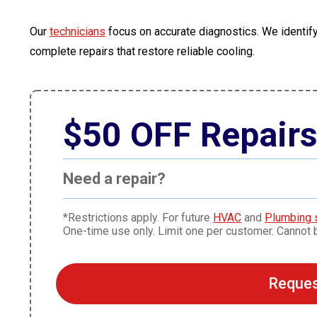
Our
technicians
focus on accurate diagnostics. We identify
complete repairs that restore reliable cooling.
$50 OFF Repair
Need a repair?
*Restrictions apply. For future
HVAC
and
Plumbing 
One-time use only. Limit one per customer. Cannot 
Reques