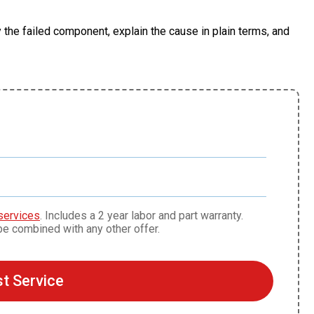
 the failed component, explain the cause in plain terms, and
s
services
. Includes a 2 year labor and part warranty.
be combined with any other offer.
t Service