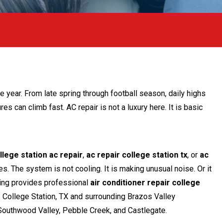
e-Up
he year. From late spring through football season, daily highs
es can climb fast. AC repair is not a luxury here. It is basic
llege station ac repair
,
ac repair college station tx
, or
ac
s. The system is not cooling. It is making unusual noise. Or it
bing provides professional
air conditioner repair college
College Station, TX and surrounding Brazos Valley
Southwood Valley, Pebble Creek, and Castlegate.