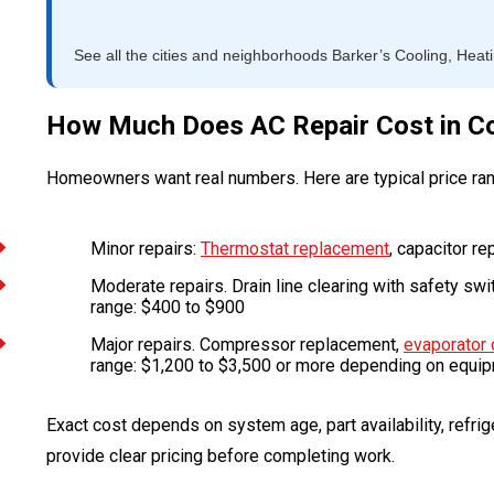
See all the cities and neighborhoods Barker’s Cooling, Heat
How Much Does AC Repair Cost in Co
Homeowners want real numbers. Here are typical price ra
Minor repairs:
Thermostat replacement
, capacitor re
Moderate repairs. Drain line clearing with safety swi
range: $400 to $900
Major repairs. Compressor replacement,
evaporator 
range: $1,200 to $3,500 or more depending on equi
Exact cost depends on system age, part availability, refrige
provide clear pricing before completing work.