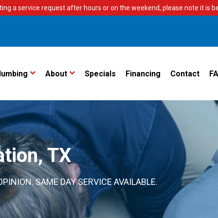
ting a service request after hours or on the weekend, please note it is bes
lumbing
About
Specials
Financing
Contact
F
ation, TX
PINION. SAME DAY SERVICE AVAILABLE.