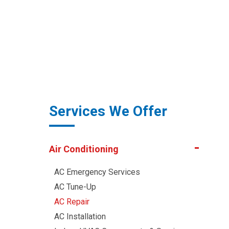
Services We Offer
Air Conditioning
AC Emergency Services
AC Tune-Up
AC Repair
AC Installation