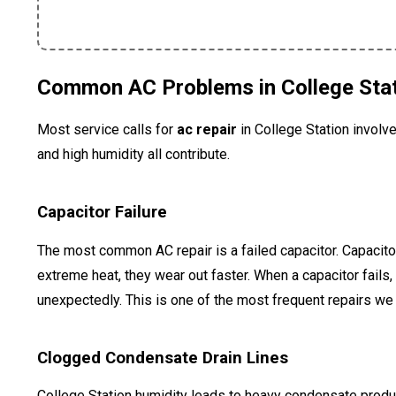
Common AC Problems in College Sta
Most service calls for
ac repair
in College Station involve
and high humidity all contribute.
Capacitor Failure
The most common AC repair is a failed capacitor. Capacito
extreme heat, they wear out faster. When a capacitor fails,
unexpectedly. This is one of the most frequent repairs 
Clogged Condensate Drain Lines
College Station humidity leads to heavy condensate product