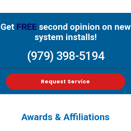
Get
FREE
second opinion on new
system installs!
(979) 398-5194
Request Service
Awards & Affiliations