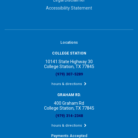
Accessibility Statement
Locations
COLLEGE STATION
10141 State Highway 30
College Station, TX 77845
(979) 307-5289
hours & directions
GRAHAM RD.
400 Graham Rd
College Station, TX 77845
(979) 314-2348
hours & directions
Payments Accepted