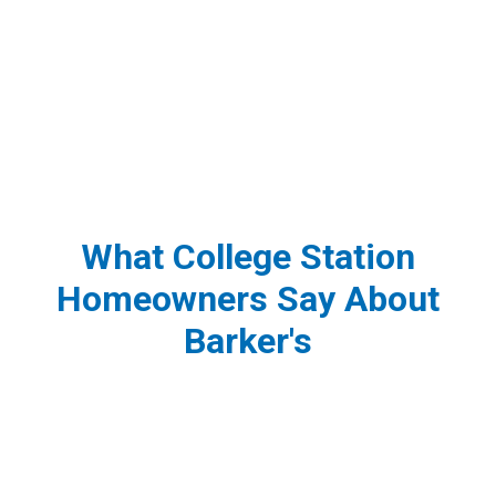
What College Station
Homeowners Say About
Barker's