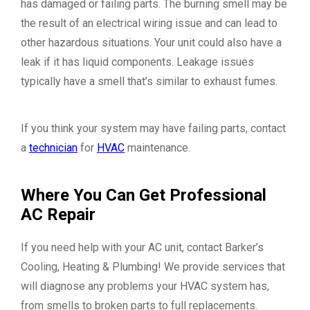
has damaged or failing parts. The burning smell may be
the result of an electrical wiring issue and can lead to
other hazardous situations. Your unit could also have a
leak if it has liquid components. Leakage issues
typically have a smell that’s similar to exhaust fumes.
If you think your system may have failing parts, contact
a
technician
for
HVAC
maintenance.
Where You Can Get Professional
AC Repair
If you need help with your AC unit, contact Barker’s
Cooling, Heating & Plumbing! We provide services that
will diagnose any problems your HVAC system has,
from smells to broken parts to full replacements.