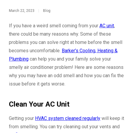
March 22, 2023
|
Blog
If you have a weird smell coming from your
AC unit
,
there could be many reasons why. Some of these
problems you can solve right at home before the smell
becomes uncomfortable.
Barker’s Cooling, Heating &
Plumbing
can help you and your family solve your
smelly air conditioner problem! Here are some reasons
why you may have an odd smell and how you can fix the
issue before it gets worse.
Clean Your AC Unit
Getting your
HVAC system cleaned regularly
will keep it
from smelling. You can try cleaning out your vents and