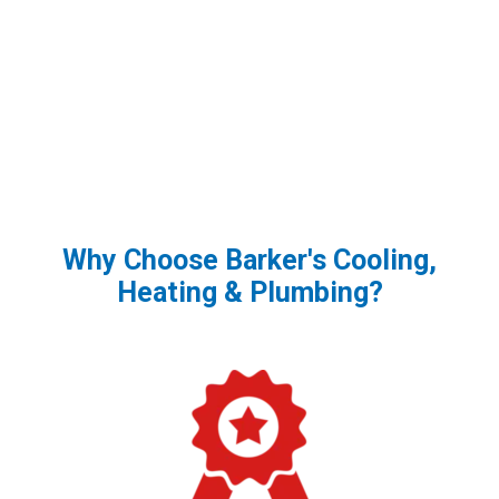
Why Choose Barker's Cooling,
Heating & Plumbing?