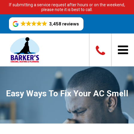
If submitting a service request after hours or on the weekend,
please note it is best to call.
3,458 reviews
Easy Ways To Fix Your AC Smell