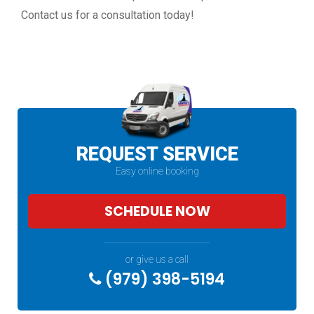
Contact us for a consultation today!
REQUEST SERVICE
Easy online booking
SCHEDULE NOW
or give us a call
(979) 398-5194