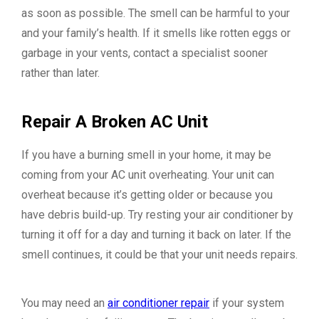
as soon as possible. The smell can be harmful to your
and your family’s health. If it smells like rotten eggs or
garbage in your vents, contact a specialist sooner
rather than later.
Repair A Broken AC Unit
If you have a burning smell in your home, it may be
coming from your AC unit overheating. Your unit can
overheat because it’s getting older or because you
have debris build-up. Try resting your air conditioner by
turning it off for a day and turning it back on later. If the
smell continues, it could be that your unit needs repairs.
You may need an
air conditioner repair
if your system