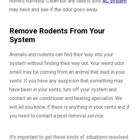
home’s humidity. Clean out any debris your
AC system
may have and see if the odor goes away.
Remove Rodents From Your
System
Animals and rodents can find their way into your
system without finding their way out. Your weird odor
smell may be coming from an animal that died in your
vents. If you have any suspicion that something may
have been in your vents, turn off your system and
contact an air conditioner and heating specialist. We
will let you know if there is anything in your vents and if
you need to contact a pest removal service.
It’s important to get these kinds of situations resolved