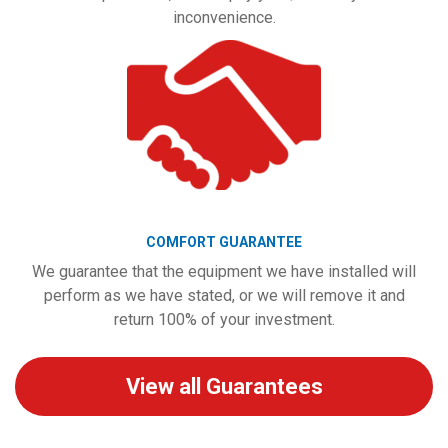
inconvenience.
COMFORT GUARANTEE
We guarantee that the equipment we have installed will
perform as we have stated, or we will remove it and
return 100% of your investment.
View all Guarantees