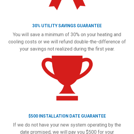
30% UTILITY SAVINGS GUARANTEE
You will save a minimum of 30% on your heating and
cooling costs or we will refund double-the-difference of
your savings not realized during the first year.
$500 INSTALLATION DATE GUARANTEE
If we do not have your new system operating by the
date promised, we will pay you $500 for your