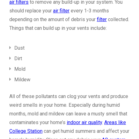
air filters
to remove any build-up in your system. You
should replace your
air filter
every 1-3 months
depending on the amount of debris your
filter
collected.
Things that can build up in your vents include:
Dust
Dirt
Mold
Mildew
All of these pollutants can clog your vents and produce
weird smells in your home. Especially during humid
months, mold and mildew can leave a musty smell that
contaminates your home’s
indoor air quality
.
Areas like
College Station
can get humid summers and affect your