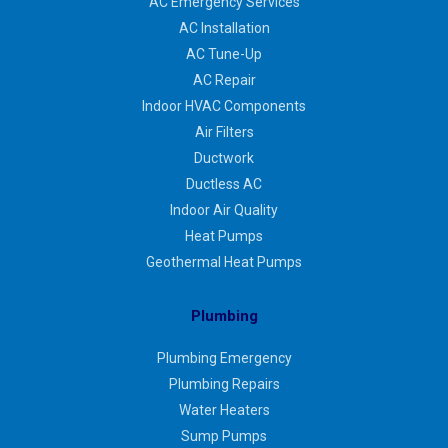
AC Emergency Services
AC Installation
AC Tune-Up
AC Repair
Indoor HVAC Components
Air Filters
Ductwork
Ductless AC
Indoor Air Quality
Heat Pumps
Geothermal Heat Pumps
Plumbing
Plumbing Emergency
Plumbing Repairs
Water Heaters
Sump Pumps