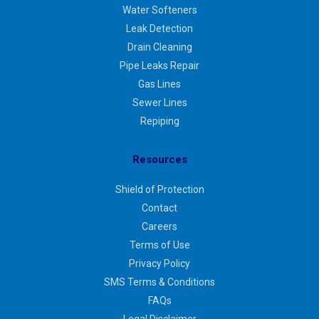
Water Softeners
Leak Detection
Drain Cleaning
Pipe Leaks Repair
Gas Lines
Sewer Lines
Repiping
Resources
Shield of Protection
Contact
Careers
Terms of Use
Privacy Policy
SMS Terms & Conditions
FAQs
Legal Disclaimer