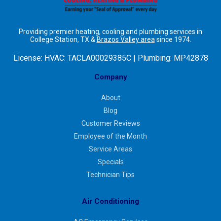
Providing premier heating, cooling and plumbing services in
College Station, TX &
Brazos Valley area
since 1974.
License:
HVAC: TACLA00029385C | Plumbing: MP42878
Company
About
Blog
Customer Reviews
Employee of the Month
Service Areas
Specials
Technician Tips
Air Conditioning