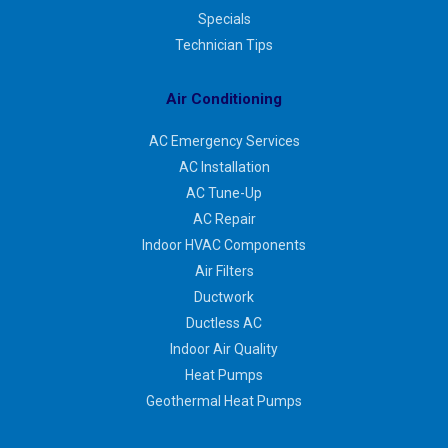
Specials
Technician Tips
Air Conditioning
AC Emergency Services
AC Installation
AC Tune-Up
AC Repair
Indoor HVAC Components
Air Filters
Ductwork
Ductless AC
Indoor Air Quality
Heat Pumps
Geothermal Heat Pumps