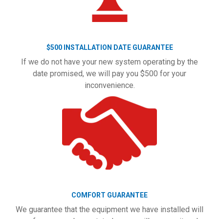
$500 INSTALLATION DATE GUARANTEE
If we do not have your new system operating by the
date promised, we will pay you $500 for your
inconvenience.
COMFORT GUARANTEE
We guarantee that the equipment we have installed will