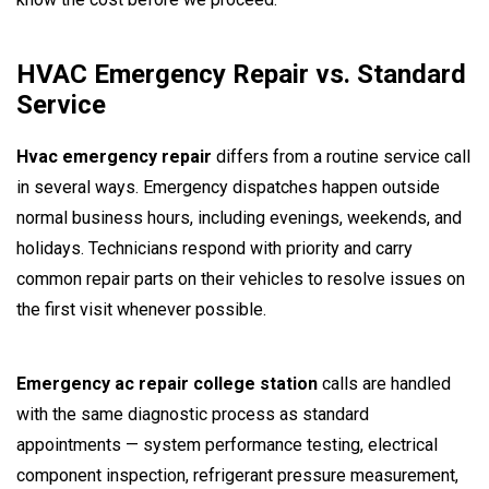
HVAC Emergency Repair vs. Standard
Service
Hvac emergency repair
differs from a routine service call
in several ways. Emergency dispatches happen outside
normal business hours, including evenings, weekends, and
holidays. Technicians respond with priority and carry
common repair parts on their vehicles to resolve issues on
the first visit whenever possible.
Emergency ac repair college station
calls are handled
with the same diagnostic process as standard
appointments — system performance testing, electrical
component inspection, refrigerant pressure measurement,