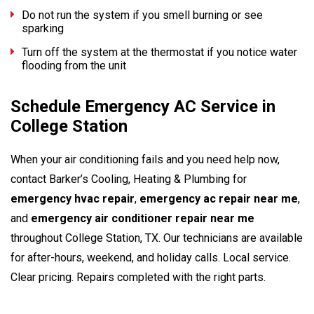
Do not run the system if you smell burning or see
sparking
Turn off the system at the thermostat if you notice water
flooding from the unit
Schedule Emergency AC Service in
College Station
When your air conditioning fails and you need help now,
contact Barker’s Cooling, Heating & Plumbing for
emergency hvac repair
,
emergency ac repair near me
,
and
emergency air conditioner repair near me
throughout College Station, TX. Our technicians are available
for after-hours, weekend, and holiday calls. Local service.
Clear pricing. Repairs completed with the right parts.