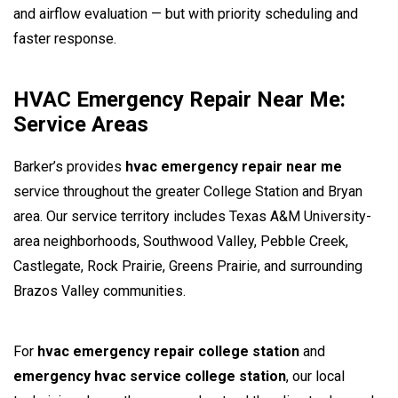
and airflow evaluation — but with priority scheduling and
faster response.
HVAC Emergency Repair Near Me:
Service Areas
Barker’s provides
hvac emergency repair near me
service throughout the greater College Station and Bryan
area. Our service territory includes Texas A&M University-
area neighborhoods, Southwood Valley, Pebble Creek,
Castlegate, Rock Prairie, Greens Prairie, and surrounding
Brazos Valley communities.
For
hvac emergency repair college station
and
emergency hvac service college station
, our local