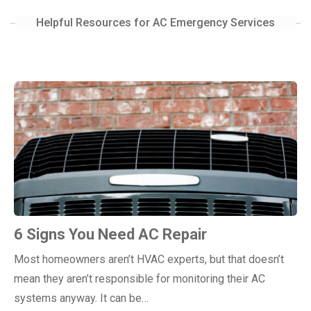
Helpful Resources for AC Emergency Services
6 Signs You Need AC Repair
Most homeowners aren’t HVAC experts, but that doesn’t
mean they aren’t responsible for monitoring their AC
systems anyway. It can be…