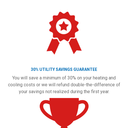
30% UTILITY SAVINGS GUARANTEE
You will save a minimum of 30% on your heating and
cooling costs or we will refund double-the-difference of
your savings not realized during the first year.