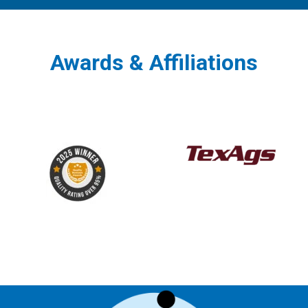
Awards & Affiliations