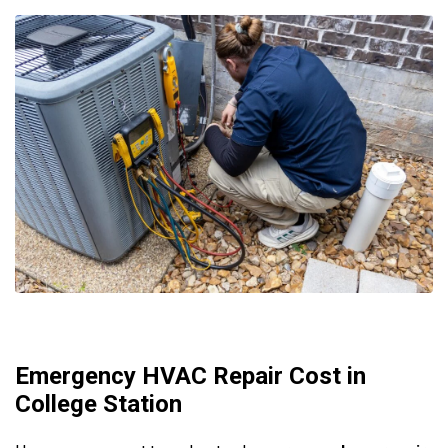
Emergency HVAC Repair Cost in
College Station