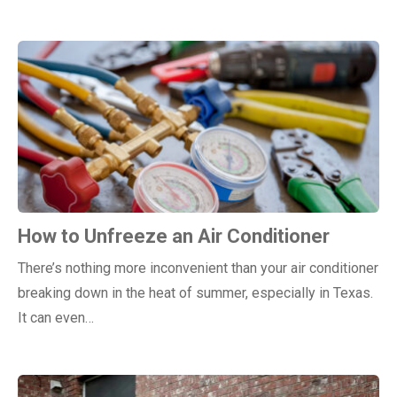
How to Unfreeze an Air Conditioner
There’s nothing more inconvenient than your air conditioner
breaking down in the heat of summer, especially in Texas.
It can even…