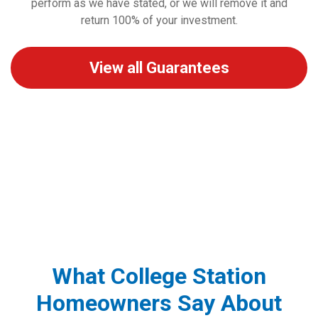
perform as we have stated, or we will remove it and
return 100% of your investment.
View all Guarantees
What College Station
Homeowners Say About