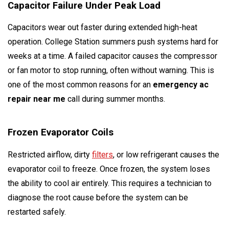
Capacitor Failure Under Peak Load
Capacitors wear out faster during extended high-heat
operation. College Station summers push systems hard for
weeks at a time. A failed capacitor causes the compressor
or fan motor to stop running, often without warning. This is
one of the most common reasons for an
emergency ac
repair near me
call during summer months.
Frozen Evaporator Coils
Restricted airflow, dirty
filters
, or low refrigerant causes the
evaporator coil to freeze. Once frozen, the system loses
the ability to cool air entirely. This requires a technician to
diagnose the root cause before the system can be
restarted safely.