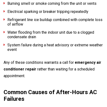
Burning smell or smoke coming from the unit or vents
Electrical sparking or breaker tripping repeatedly
Refrigerant line ice buildup combined with complete loss
of airflow
Water flooding from the indoor unit due to a clogged
condensate drain
System failure during a heat advisory or extreme weather
event
Any of these conditions warrants a call for
emergency air
conditioner repair
rather than waiting for a scheduled
appointment.
Common Causes of After-Hours AC
Failures