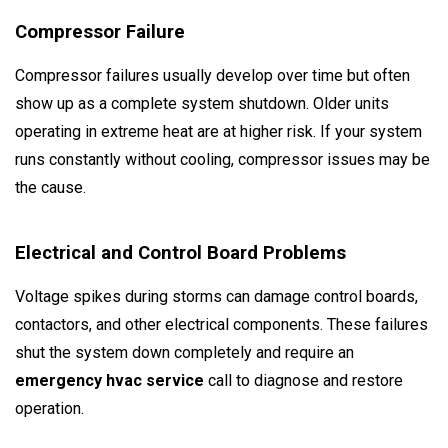
Compressor Failure
Compressor failures usually develop over time but often
show up as a complete system shutdown. Older units
operating in extreme heat are at higher risk. If your system
runs constantly without cooling, compressor issues may be
the cause.
Electrical and Control Board Problems
Voltage spikes during storms can damage control boards,
contactors, and other electrical components. These failures
shut the system down completely and require an
emergency hvac service
call to diagnose and restore
operation.