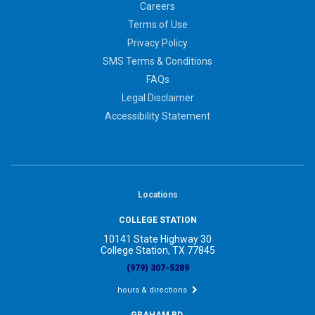
Careers
Terms of Use
Privacy Policy
SMS Terms & Conditions
FAQs
Legal Disclaimer
Accessibility Statement
Locations
COLLEGE STATION
10141 State Highway 30
College Station, TX 77845
(979) 307-5289
hours & directions
GRAHAM RD.