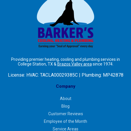
Providing premier heating, cooling and plumbing services in
College Station, TX &
Brazos Valley area
since 1974.
License:
HVAC: TACLA00029385C | Plumbing: MP42878
Company
About
Blog
Customer Reviews
Employee of the Month
Service Areas