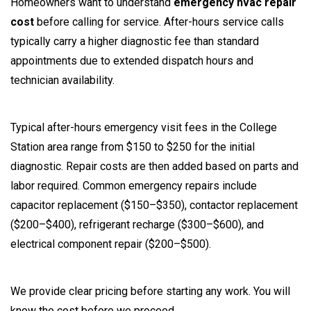
Homeowners want to understand
emergency hvac repair
cost
before calling for service. After-hours service calls
typically carry a higher diagnostic fee than standard
appointments due to extended dispatch hours and
technician availability.
Typical after-hours emergency visit fees in the College
Station area range from $150 to $250 for the initial
diagnostic. Repair costs are then added based on parts and
labor required. Common emergency repairs include
capacitor replacement ($150–$350), contactor replacement
($200–$400), refrigerant recharge ($300–$600), and
electrical component repair ($200–$500).
We provide clear pricing before starting any work. You will
know the cost before we proceed.