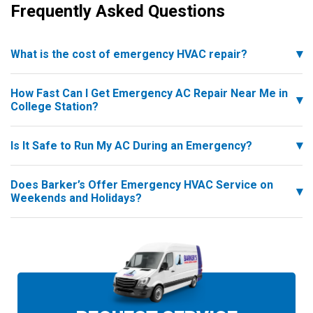
Frequently Asked Questions
What is the cost of emergency HVAC repair?
How Fast Can I Get Emergency AC Repair Near Me in
College Station?
Is It Safe to Run My AC During an Emergency?
Does Barker’s Offer Emergency HVAC Service on
Weekends and Holidays?