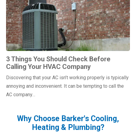
3 Things You Should Check Before
Calling Your HVAC Company
Discovering that your AC isn’t working properly is typically
annoying and inconvenient. It can be tempting to call the
AC company…
Why Choose Barker's Cooling,
Heating & Plumbing?