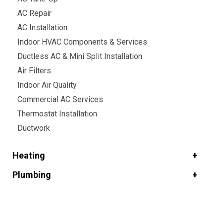
AC Repair
AC Installation
Indoor HVAC Components & Services
Ductless AC & Mini Split Installation
Air Filters
Indoor Air Quality
Commercial AC Services
Thermostat Installation
Ductwork
Heating
Plumbing