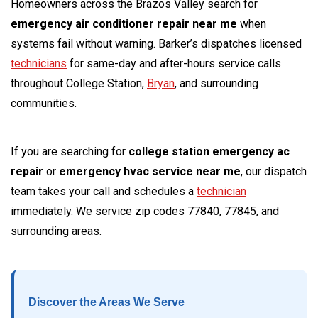
Homeowners across the Brazos Valley search for
emergency air conditioner repair near me
when
systems fail without warning. Barker’s dispatches licensed
technicians
for same-day and after-hours service calls
throughout College Station,
Bryan
, and surrounding
communities.
If you are searching for
college station emergency ac
repair
or
emergency hvac service near me
, our dispatch
team takes your call and schedules a
technician
immediately. We service zip codes 77840, 77845, and
surrounding areas.
Discover the Areas We Serve