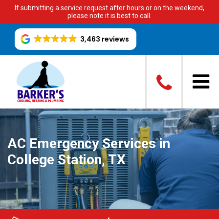
If submitting a service request after hours or on the weekend,
please note it is best to call.
3,463 reviews
AC Emergency Services in
College Station, TX