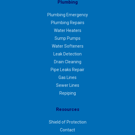
Plumbing
Plumbing Emergency
Plumbing Repairs
Water Heaters
Sump Pumps
Water Softeners
Leak Detection
Drain Cleaning
Pipe Leaks Repair
Gas Lines
Sewer Lines
Repiping
Resources
Shield of Protection
Contact