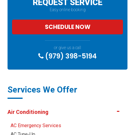
REQUEST SERVICE
Easy online booking
SCHEDULE NOW
or give us a call
(979) 398-5194
Services We Offer
Air Conditioning
AC Emergency Services
AC Tune-Up