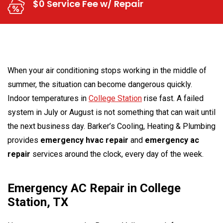
$0 Service Fee w/ Repair
When your air conditioning stops working in the middle of
summer, the situation can become dangerous quickly.
Indoor temperatures in
College Station
rise fast. A failed
system in July or August is not something that can wait until
the next business day. Barker’s Cooling, Heating & Plumbing
provides
emergency hvac repair
and
emergency ac
repair
services around the clock, every day of the week.
Emergency AC Repair in College
Station, TX