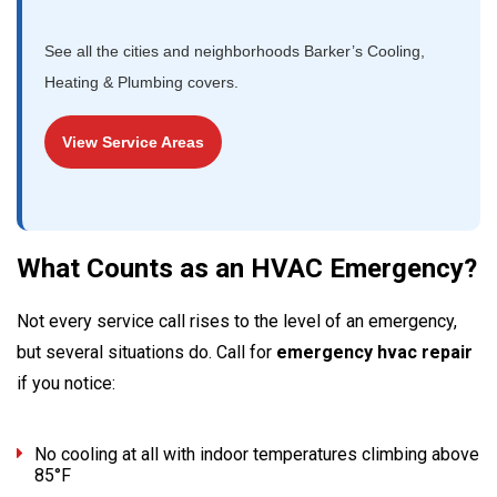
See all the cities and neighborhoods Barker’s Cooling,
Heating & Plumbing covers.
View Service Areas
What Counts as an HVAC Emergency?
Not every service call rises to the level of an emergency,
but several situations do. Call for
emergency hvac repair
if you notice:
No cooling at all with indoor temperatures climbing above
85°F