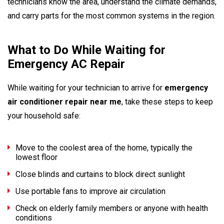
technicians know the area, understand the climate demands,
and carry parts for the most common systems in the region.
What to Do While Waiting for
Emergency AC Repair
While waiting for your technician to arrive for
emergency
air conditioner repair near me
, take these steps to keep
your household safe:
Move to the coolest area of the home, typically the
lowest floor
Close blinds and curtains to block direct sunlight
Use portable fans to improve air circulation
Check on elderly family members or anyone with health
conditions