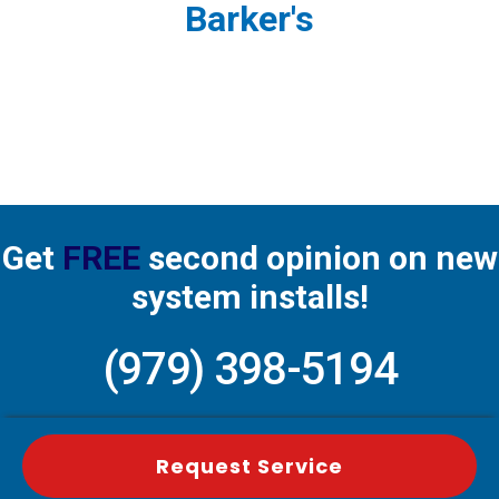
Barker's
Get
FREE
second opinion on new
system installs!
(979) 398-5194
Request Service