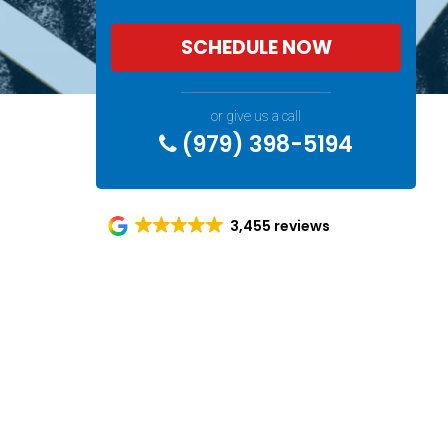
SCHEDULE NOW
or give us a call
(979) 398-5194
3,455 reviews