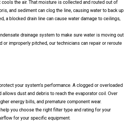
cools the air. That moisture is collected and routed out of
ebris, and sediment can clog the line, causing water to back up
ed, a blocked drain line can cause water damage to ceilings,
condensate drainage system to make sure water is moving out
d or improperly pitched, our technicians can repair or reroute
protect your system’s performance. A clogged or overloaded
nd allows dust and debris to reach the evaporator coil. Over
 higher energy bills, and premature component wear.
 help you choose the right filter type and rating for your
irflow for your specific equipment.