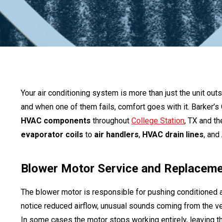
Your air conditioning system is more than just the unit o
and when one of them fails, comfort goes with it. Barker’s
HVAC components
throughout
College Station
, TX and t
evaporator coils
to
air handlers
,
HVAC drain lines
, and
Blower Motor Service and Replacem
The blower motor is responsible for pushing conditioned a
notice reduced airflow, unusual sounds coming from the vent
In some cases the motor stops working entirely, leaving th