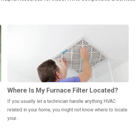
Where Is My Furnace Filter Located?
d
If you usually let a technician handle anything HVAC
…
related in your home, you might not know where to locate
your…