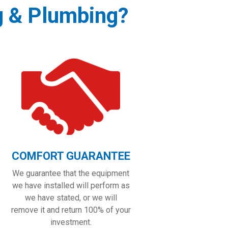
g & Plumbing?
COMFORT GUARANTEE
We guarantee that the equipment
we have installed will perform as
we have stated, or we will
remove it and return 100% of your
investment.