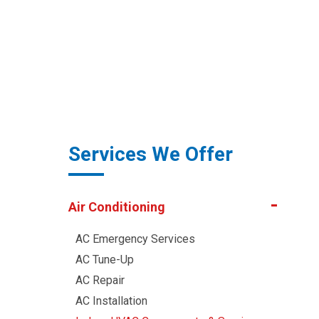
Services We Offer
Air Conditioning
AC Emergency Services
AC Tune-Up
AC Repair
AC Installation