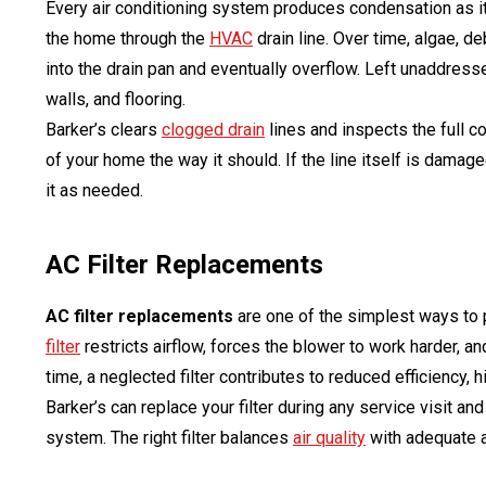
Every air conditioning system produces condensation as it 
the home through the
HVAC
drain line. Over time, algae, d
into the drain pan and eventually overflow. Left unaddress
walls, and flooring.
Barker’s clears
clogged drain
lines and inspects the full 
of your home the way it should. If the line itself is damage
it as needed.
AC Filter Replacements
AC filter replacements
are one of the simplest ways to 
filter
restricts airflow, forces the blower to work harder, a
time, a neglected filter contributes to reduced efficiency,
Barker’s can replace your filter during any service visit and
system. The right filter balances
air quality
with adequate a