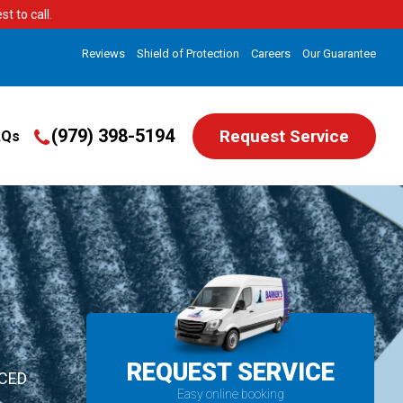
t to call.
Reviews
Shield of Protection
Careers
Our Guarantee
(979) 398-5194
Request Service
AQs
REQUEST SERVICE
ICED
Easy online booking