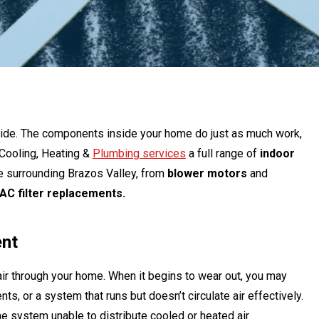
utside. The components inside your home do just as much work,
 Cooling, Heating &
Plumbing services
a full range of
indoor
he surrounding Brazos Valley, from
blower motors
and
AC filter replacements.
ent
ir through your home. When it begins to wear out, you may
s, or a system that runs but doesn’t circulate air effectively.
e system unable to distribute cooled or heated air