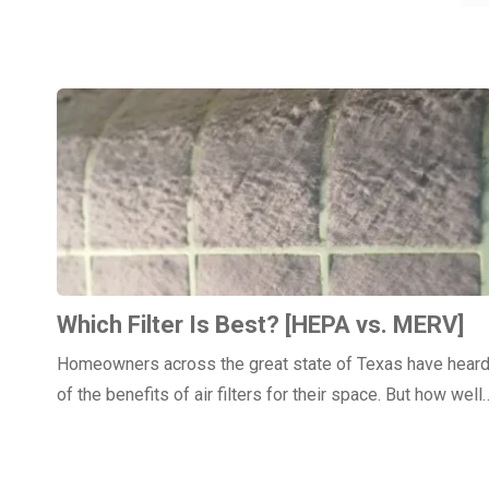
Which Filter Is Best? [HEPA vs. MERV]
Homeowners across the great state of Texas have hear
of the benefits of air filters for their space. But how well