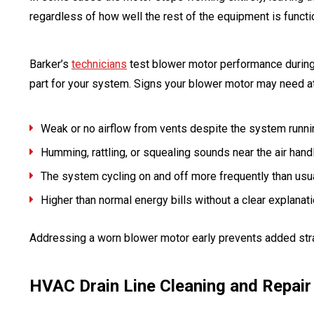
regardless of how well the rest of the equipment is functi
Barker’s
technicians
test blower motor performance during s
part for your system. Signs your blower motor may need at
Weak or no airflow from vents despite the system runni
Humming, rattling, or squealing sounds near the air hand
The system cycling on and off more frequently than usu
Higher than normal energy bills without a clear explanat
Addressing a worn blower motor early prevents added str
HVAC Drain Line Cleaning and Repair