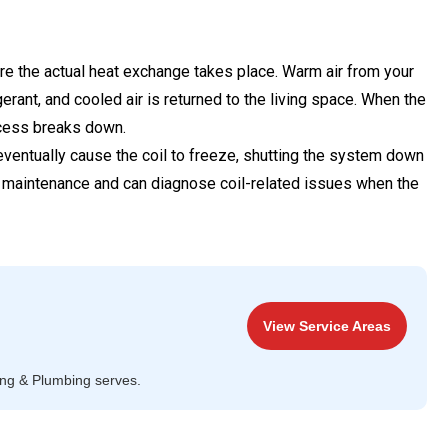
ere the actual heat exchange takes place. Warm air from your
erant, and cooled air is returned to the living space. When the
ocess breaks down.
 eventually cause the coil to freeze, shutting the system down
ine maintenance and can diagnose coil-related issues when the
View Service Areas
ing & Plumbing serves.