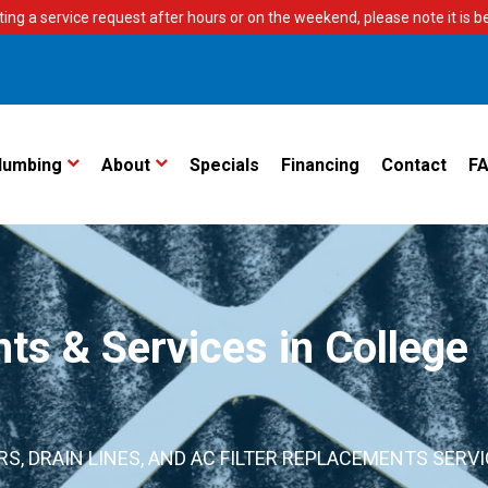
ting a service request after hours or on the weekend, please note it is bes
lumbing
About
Specials
Financing
Contact
F
s & Services in College
S, DRAIN LINES, AND AC FILTER REPLACEMENTS SERV