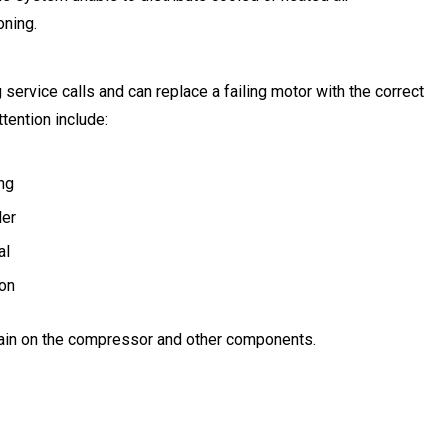
oning.
ervice calls and can replace a failing motor with the correct
tention include:
ng
ler
al
ion
ain on the compressor and other components.