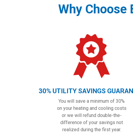
Why Choose B
30% UTILITY SAVINGS GUARA
You will save a minimum of 30%
on your heating and cooling costs
or we will refund double-the-
difference of your savings not
realized during the first year.