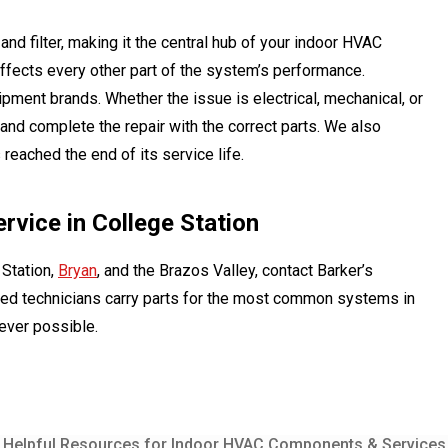
nd filter, making it the central hub of your indoor HVAC
 affects every other part of the system’s performance.
uipment brands. Whether the issue is electrical, mechanical, or
 and complete the repair with the correct parts. We also
reached the end of its service life.
vice in College Station
 Station,
Bryan
, and the Brazos Valley, contact Barker’s
nsed technicians carry parts for the most common systems in
never possible.
Helpful Resources for Indoor HVAC Components & Services