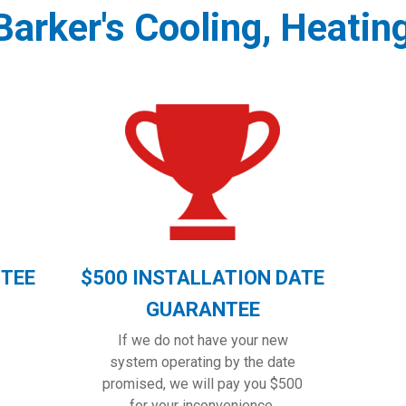
arker's Cooling, Heatin
NTEE
$500 INSTALLATION DATE
GUARANTEE
If we do not have your new
system operating by the date
promised, we will pay you $500
for your inconvenience.