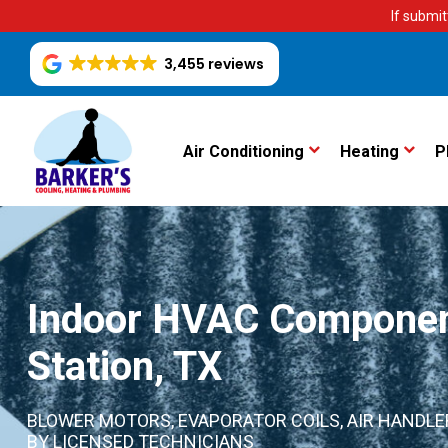
If submit
3,455 reviews
Air Conditioning
Heating
P
Indoor HVAC Component
Station, TX
BLOWER MOTORS, EVAPORATOR COILS, AIR HANDLER
BY LICENSED TECHNICIANS