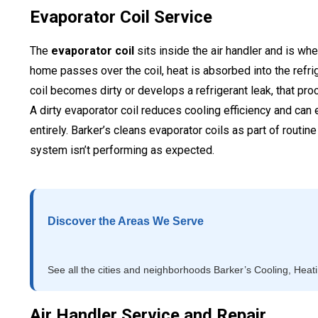
Evaporator Coil Service
The
evaporator coil
sits inside the air handler and is wh
home passes over the coil, heat is absorbed into the refrig
coil becomes dirty or develops a refrigerant leak, that pr
A dirty evaporator coil reduces cooling efficiency and can
entirely. Barker’s cleans evaporator coils as part of rout
system isn’t performing as expected.
Discover the Areas We Serve
See all the cities and neighborhoods Barker’s Cooling, Heat
Air Handler Service and Repair