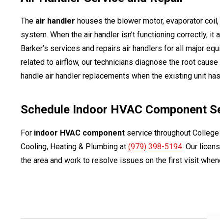
The
air handler
houses the blower motor, evaporator coil, a
system. When the air handler isn’t functioning correctly, it
Barker’s services and repairs air handlers for all major eq
related to airflow, our technicians diagnose the root cause
handle air handler replacements when the existing unit has 
Schedule Indoor HVAC Component Ser
For
indoor HVAC component
service throughout College
Cooling, Heating & Plumbing at
(979) 398-5194
. Our lice
the area and work to resolve issues on the first visit whe