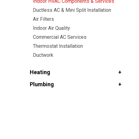
Indoor HVAC Components & Services
Ductless AC & Mini Split Installation
Air Filters
Indoor Air Quality
Commercial AC Services
Thermostat Installation
Ductwork
Heating
Plumbing