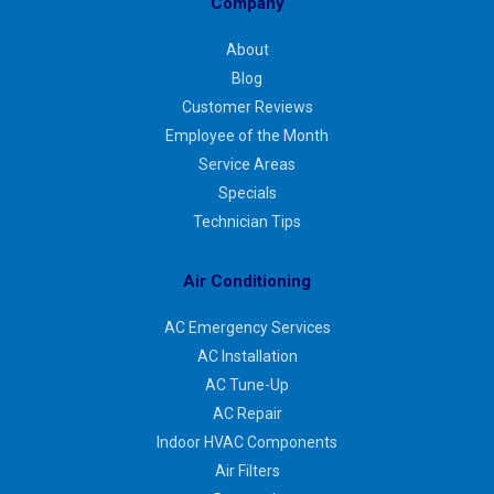
Company
About
Blog
Customer Reviews
Employee of the Month
Service Areas
Specials
Technician Tips
Air Conditioning
AC Emergency Services
AC Installation
AC Tune-Up
AC Repair
Indoor HVAC Components
Air Filters