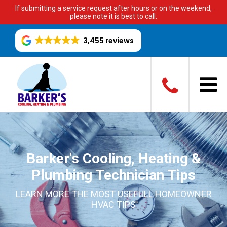
If submitting a service request after hours or on the weekend,
please note it is best to call.
3,455 reviews
Barker's Cooling, Heating &
Plumbing Technician Tips
LEARN MORE THE MOST USEFULL HOMEOWNER
HVAC TIPS