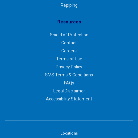
Repiping
Resources
Shield of Protection
Contact
Careers
Terms of Use
Privacy Policy
SMS Terms & Conditions
FAQs
Legal Disclaimer
Accessibility Statement
Locations