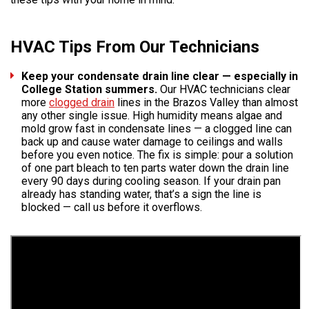
HVAC Tips From Our Technicians
Keep your condensate drain line clear — especially in
College Station summers.
Our HVAC technicians clear
more
clogged drain
lines in the Brazos Valley than almost
any other single issue. High humidity means algae and
mold grow fast in condensate lines — a clogged line can
back up and cause water damage to ceilings and walls
before you even notice. The fix is simple: pour a solution
of one part bleach to ten parts water down the drain line
every 90 days during cooling season. If your drain pan
already has standing water, that’s a sign the line is
blocked — call us before it overflows.