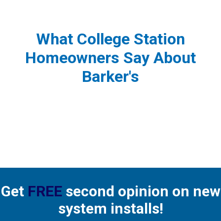
What College Station
Homeowners Say About
Barker's
Get
FREE
second opinion on new
system installs!