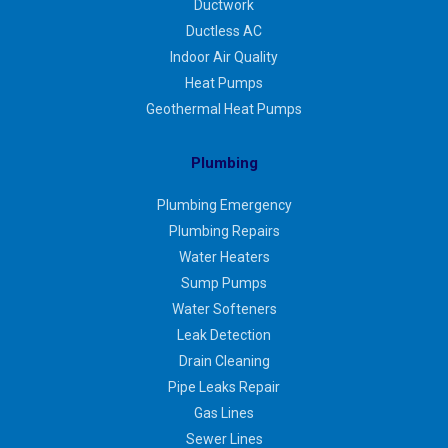
Ductwork
Ductless AC
Indoor Air Quality
Heat Pumps
Geothermal Heat Pumps
Plumbing
Plumbing Emergency
Plumbing Repairs
Water Heaters
Sump Pumps
Water Softeners
Leak Detection
Drain Cleaning
Pipe Leaks Repair
Gas Lines
Sewer Lines