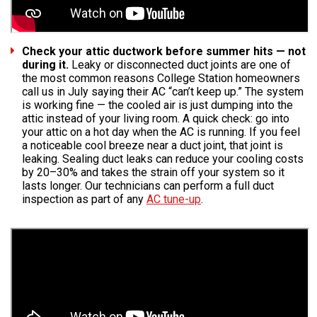
Check your attic ductwork before summer hits — not
during it.
Leaky or disconnected duct joints are one of
the most common reasons College Station homeowners
call us in July saying their AC “can’t keep up.” The system
is working fine — the cooled air is just dumping into the
attic instead of your living room. A quick check: go into
your attic on a hot day when the AC is running. If you feel
a noticeable cool breeze near a duct joint, that joint is
leaking. Sealing duct leaks can reduce your cooling costs
by 20–30% and takes the strain off your system so it
lasts longer. Our technicians can perform a full duct
inspection as part of any
AC tune-up
.