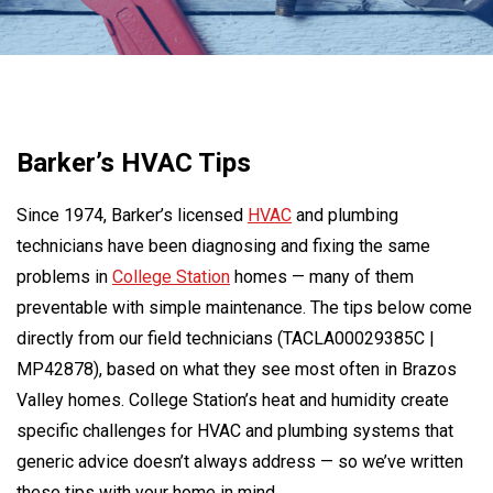
Barker’s HVAC Tips
Since 1974, Barker’s licensed
HVAC
and plumbing
technicians have been diagnosing and fixing the same
problems in
College Station
homes — many of them
preventable with simple maintenance. The tips below come
directly from our field technicians (TACLA00029385C |
MP42878), based on what they see most often in Brazos
Valley homes. College Station’s heat and humidity create
specific challenges for HVAC and plumbing systems that
generic advice doesn’t always address — so we’ve written
these tips with your home in mind.