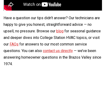
Have a question our tips didn’t answer? Our technicians are
happy to give you honest, straightforward advice — no
upsell, no pressure. Browse our
blog
for seasonal guidance
and deeper dives into College Station HVAC topics, or visit
our
FAQs
for answers to our most common service
questions. You can also
contact us directly
— we’ve been
answering homeowner questions in the Brazos Valley since
1974.