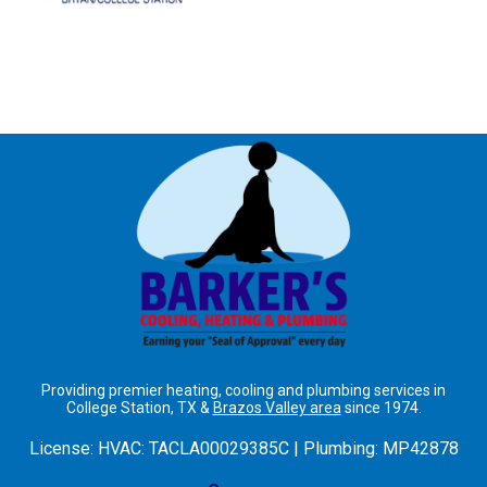
Providing premier heating, cooling and plumbing services in
College Station, TX &
Brazos Valley area
since 1974.
License:
HVAC: TACLA00029385C | Plumbing: MP42878