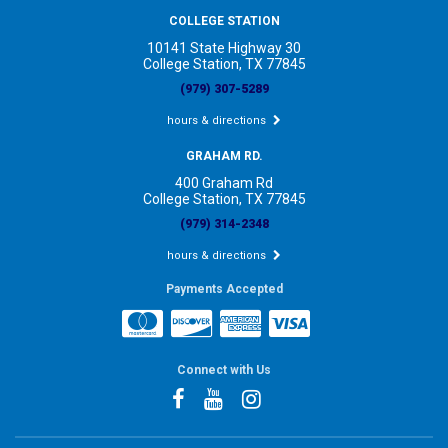
COLLEGE STATION
10141 State Highway 30
College Station, TX 77845
(979) 307-5289
hours & directions
GRAHAM RD.
400 Graham Rd
College Station, TX 77845
(979) 314-2348
hours & directions
Payments Accepted
Connect with Us