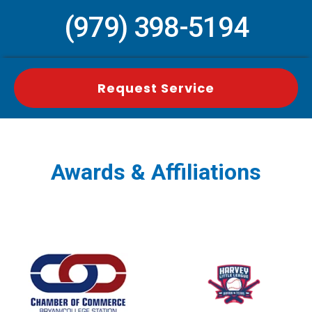
(979) 398-5194
Request Service
Awards & Affiliations