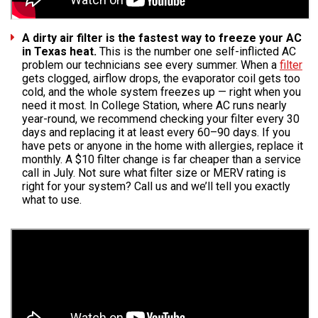
A dirty air filter is the fastest way to freeze your AC
in Texas heat.
This is the number one self-inflicted AC
problem our technicians see every summer. When a
filter
gets clogged, airflow drops, the evaporator coil gets too
cold, and the whole system freezes up — right when you
need it most. In College Station, where AC runs nearly
year-round, we recommend checking your filter every 30
days and replacing it at least every 60–90 days. If you
have pets or anyone in the home with allergies, replace it
monthly. A $10 filter change is far cheaper than a service
call in July. Not sure what filter size or MERV rating is
right for your system? Call us and we’ll tell you exactly
what to use.