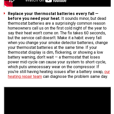
Replace your thermostat batteries every fall —
before you need your heat.
It sounds minor, but dead
thermostat batteries are a surprisingly common reason
homeowners call us on the first cold night of the year to
say their heat won’t come on. The fix takes 60 seconds,
but the service call doesn’t. Make it a habit: every fall
when you change your smoke detector batteries, change
your thermostat batteries at the same time. If your
thermostat display is dim, flickering, or showing a low
battery warning, don’t wait — a thermostat that loses
power mid-cycle can cause your system to short-cycle,
which puts unnecessary wear on the compressor. If
you’re still having heating issues after a battery swap,
our
heating repair team
can diagnose the problem same day.