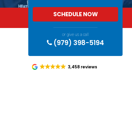
SCHEDULE NOW
Spe
or give us a call
(979) 398-5194
3,458 reviews