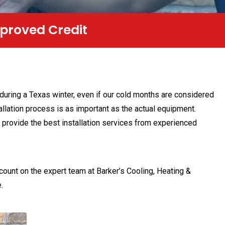
nt Monthly Payments
 during a Texas winter, even if our cold months are considered
allation process is as important as the actual equipment.
 provide the best installation services from experienced
 count on the expert team at Barker’s Cooling, Heating &
.