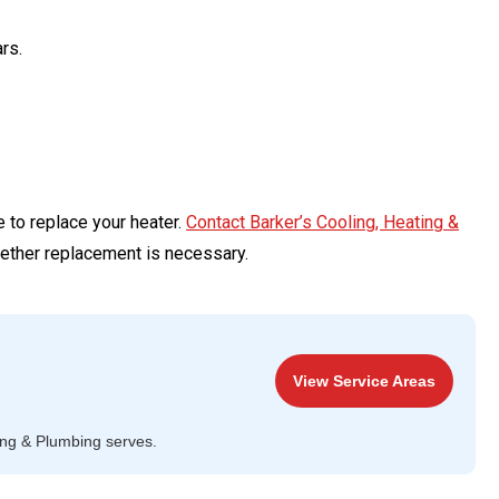
rs.
e to replace your heater.
Contact Barker’s Cooling, Heating &
ether replacement is necessary.
View Service Areas
ing & Plumbing serves.