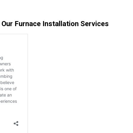
ur Furnace Installation Services