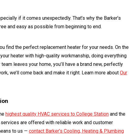
cially if it comes unexpectedly. That’s why the Barker’s
ree and easy as possible from beginning to end.
you find the perfect replacement heater for your needs. On the
ce your heater with high-quality workmanship, doing everything
r team leaves your home, you’ll have a brand new, perfectly
 work, we’ll come back and make it right. Learn more about
Our
tion
the
highest quality HVAC services to College Station
and the
t services are offered with reliable work and customer
means to us —
contact Barker’s Cooling, Heating & Plumbing