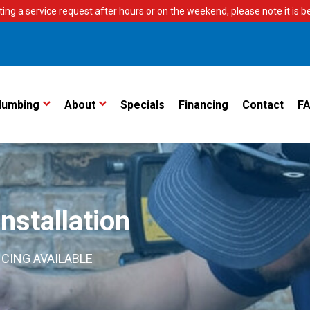
ting a service request after hours or on the weekend, please note it is bes
lumbing
About
Specials
Financing
Contact
F
nstallation
CING AVAILABLE