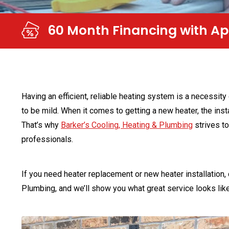
NO Money Down & Convenie
Having an efficient, reliable heating system is a necessity
to be mild. When it comes to getting a new heater, the inst
That’s why
Barker’s Cooling, Heating & Plumbing
strives to
professionals.
If you need heater replacement or new heater installation,
Plumbing, and we’ll show you what great service looks like