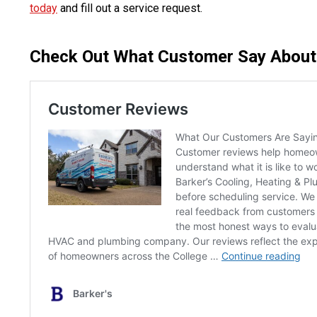
today
and fill out a service request.
Check Out What Customer Say About O