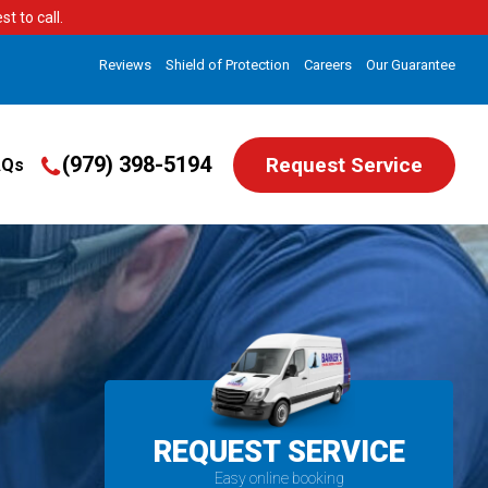
t to call.
Reviews
Shield of Protection
Careers
Our Guarantee
(979) 398-5194
Request Service
AQs
REQUEST SERVICE
Easy online booking