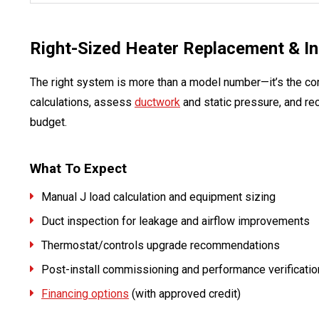
Right-Sized Heater Replacement & Ins
The right system is more than a model number—it’s the cor
calculations, assess
ductwork
and static pressure, and re
budget.
What To Expect
Manual J load calculation and equipment sizing
Duct inspection for leakage and airflow improvements
Thermostat/controls upgrade recommendations
Post-install commissioning and performance verificatio
Financing options
(with approved credit)