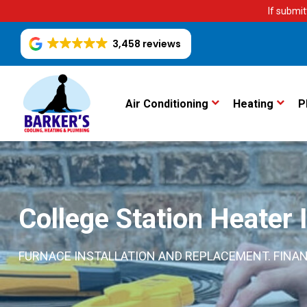
If submit
3,458 reviews
Air Conditioning
Heating
P
College Station Heater I
FURNACE INSTALLATION AND REPLACEMENT. FINAN