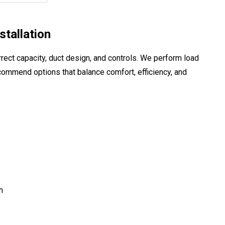
tallation
rect capacity, duct design, and controls. We perform load
commend options that balance comfort, efficiency, and
n