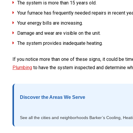
The system is more than 15 years old.
Your furnace has frequently needed repairs in recent yea
Your energy bills are increasing.
Damage and wear are visible on the unit.
The system provides inadequate heating.
If you notice more than one of these signs, it could be tim
Plumbing
to have the system inspected and determine wh
Discover the Areas We Serve
See all the cities and neighborhoods Barker’s Cooling, Heat