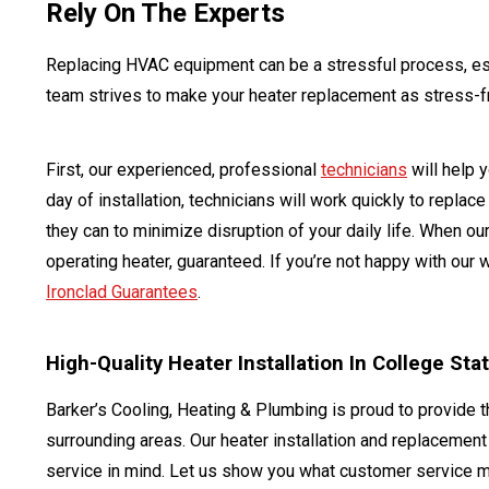
Rely On The Experts
Replacing HVAC equipment can be a stressful process, espe
team strives to make your heater replacement as stress-f
First, our experienced, professional
technicians
will help 
day of installation, technicians will work quickly to repla
they can to minimize disruption of your daily life. When ou
operating heater, guaranteed. If you’re not happy with our
Ironclad Guarantees
.
High-Quality Heater Installation In College Sta
Barker’s Cooling, Heating & Plumbing is proud to provide 
surrounding areas. Our heater installation and replacemen
service in mind. Let us show you what customer service 