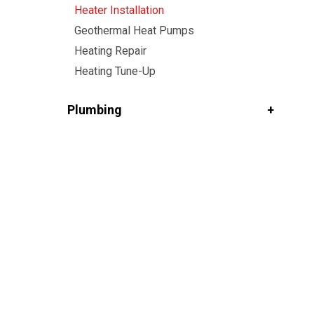
Heater Installation
Geothermal Heat Pumps
Heating Repair
Heating Tune-Up
Plumbing