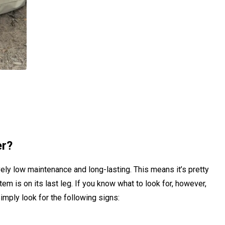
er?
ely low maintenance and long-lasting. This means it’s pretty
tem is on its last leg. If you know what to look for, however,
imply look for the following signs: