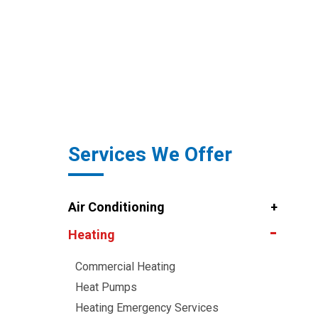
Services We Offer
Air Conditioning
Heating
Commercial Heating
Heat Pumps
Heating Emergency Services