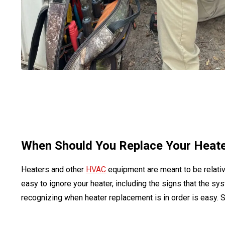
When Should You Replace Your Heat
Heaters and other
HVAC
equipment are meant to be relativ
easy to ignore your heater, including the signs that the sys
recognizing when heater replacement is in order is easy. S