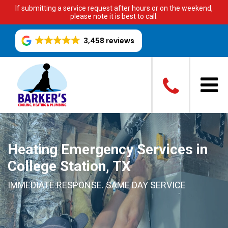
If submitting a service request after hours or on the weekend,
please note it is best to call.
3,458 reviews
Heating Emergency Services in
College Station, TX
IMMEDIATE RESPONSE. SAME DAY SERVICE