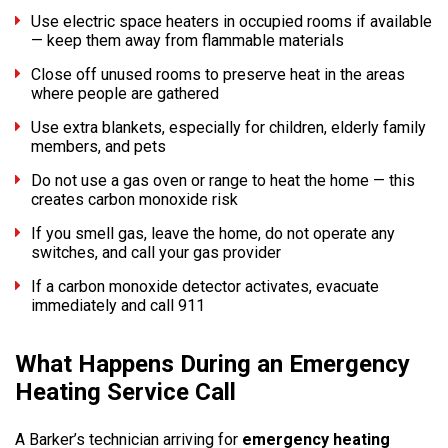
Use electric space heaters in occupied rooms if available
— keep them away from flammable materials
Close off unused rooms to preserve heat in the areas
where people are gathered
Use extra blankets, especially for children, elderly family
members, and pets
Do not use a gas oven or range to heat the home — this
creates carbon monoxide risk
If you smell gas, leave the home, do not operate any
switches, and call your gas provider
If a carbon monoxide detector activates, evacuate
immediately and call 911
What Happens During an Emergency
Heating Service Call
A Barker’s technician arriving for
emergency heating