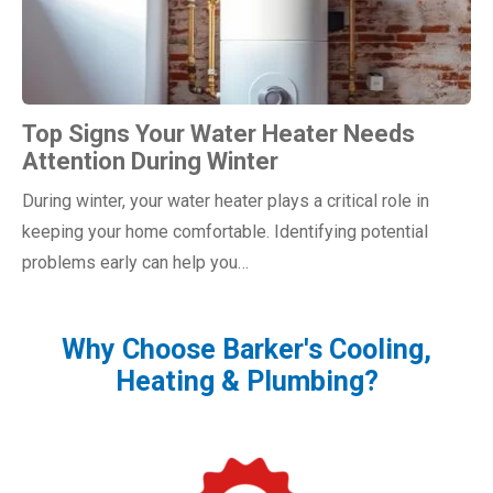
Top Signs Your Water Heater Needs
Attention During Winter
During winter, your water heater plays a critical role in
keeping your home comfortable. Identifying potential
problems early can help you…
Why Choose Barker's Cooling,
Heating & Plumbing?