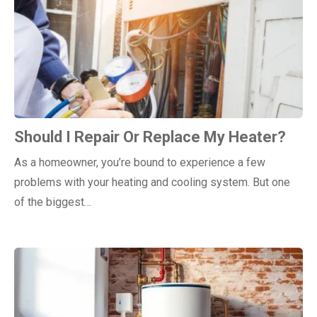
Should I Repair Or Replace My Heater?
As a homeowner, you’re bound to experience a few
problems with your heating and cooling system. But one
of the biggest…