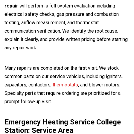
repair
will perform a full system evaluation including
electrical safety checks, gas pressure and combustion
testing, airflow measurement, and thermostat
communication verification. We identify the root cause,
explain it clearly, and provide written pricing before starting
any repair work.
Many repairs are completed on the first visit. We stock
common parts on our service vehicles, including igniters,
capacitors, contactors,
thermostats
, and blower motors.
Specialty parts that require ordering are prioritized for a
prompt follow-up visit.
Emergency Heating Service College
Station: Service Area