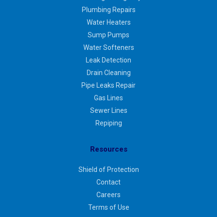
Plumbing Repairs
Water Heaters
Sump Pumps
Water Softeners
Leak Detection
Drain Cleaning
Pipe Leaks Repair
Gas Lines
Sewer Lines
Repiping
Resources
Shield of Protection
Contact
Careers
Terms of Use