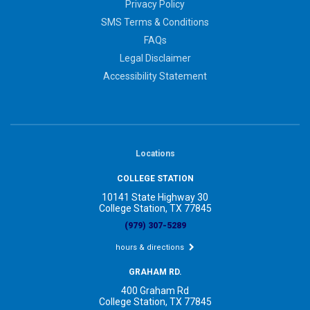
Privacy Policy
SMS Terms & Conditions
FAQs
Legal Disclaimer
Accessibility Statement
Locations
COLLEGE STATION
10141 State Highway 30
College Station, TX 77845
(979) 307-5289
hours & directions
GRAHAM RD.
400 Graham Rd
College Station, TX 77845