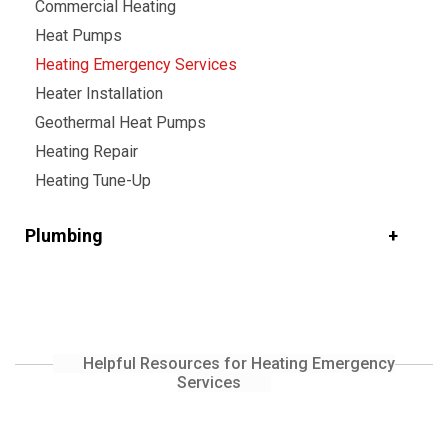
Commercial Heating
Heat Pumps
Heating Emergency Services
Heater Installation
Geothermal Heat Pumps
Heating Repair
Heating Tune-Up
Plumbing
Helpful Resources for Heating Emergency
Services