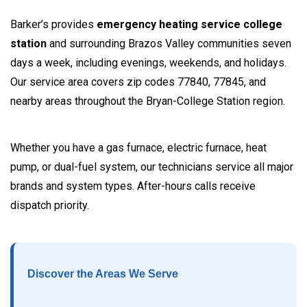
Barker’s provides
emergency heating service college
station
and surrounding Brazos Valley communities seven
days a week, including evenings, weekends, and holidays.
Our service area covers zip codes 77840, 77845, and
nearby areas throughout the Bryan-College Station region.
Whether you have a gas furnace, electric furnace, heat
pump, or dual-fuel system, our technicians service all major
brands and system types. After-hours calls receive
dispatch priority.
Discover the Areas We Serve