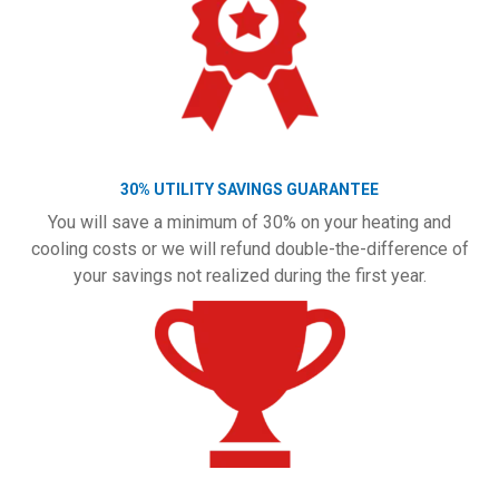
30% UTILITY SAVINGS GUARANTEE
You will save a minimum of 30% on your heating and
cooling costs or we will refund double-the-difference of
your savings not realized during the first year.