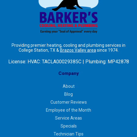
Providing premier heating, cooling and plumbing services in
College Station, TX &
Brazos Valley area
since 1974.
License:
HVAC: TACLA00029385C | Plumbing: MP42878
Company
About
Blog
Customer Reviews
Employee of the Month
Service Areas
Specials
Technician Tips