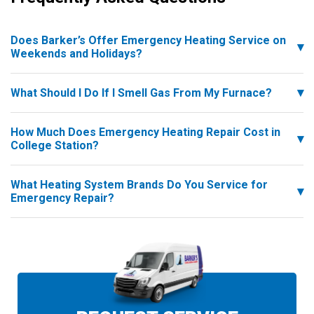
Does Barker’s Offer Emergency Heating Service on
Weekends and Holidays?
What Should I Do If I Smell Gas From My Furnace?
How Much Does Emergency Heating Repair Cost in
College Station?
What Heating System Brands Do You Service for
Emergency Repair?