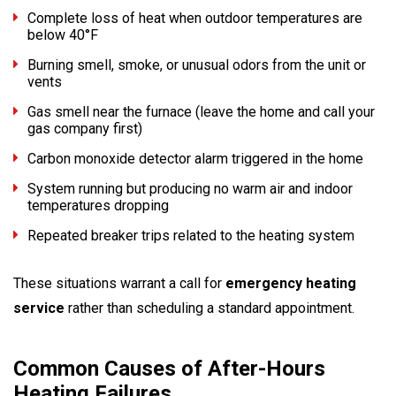
Complete loss of heat when outdoor temperatures are
below 40°F
Burning smell, smoke, or unusual odors from the unit or
vents
Gas smell near the furnace (leave the home and call your
gas company first)
Carbon monoxide detector alarm triggered in the home
System running but producing no warm air and indoor
temperatures dropping
Repeated breaker trips related to the heating system
These situations warrant a call for
emergency heating
service
rather than scheduling a standard appointment.
Common Causes of After-Hours
Heating Failures