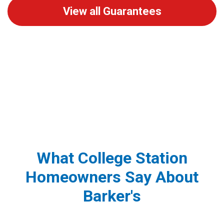
View all Guarantees
What College Station
Homeowners Say About
Barker's