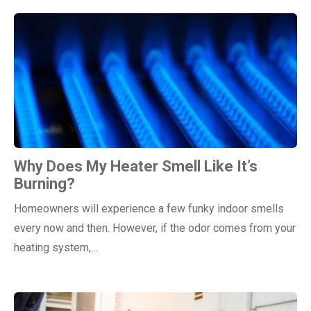
Why Does My Heater Smell Like It’s
Burning?
Homeowners will experience a few funky indoor smells
every now and then. However, if the odor comes from your
heating system,…