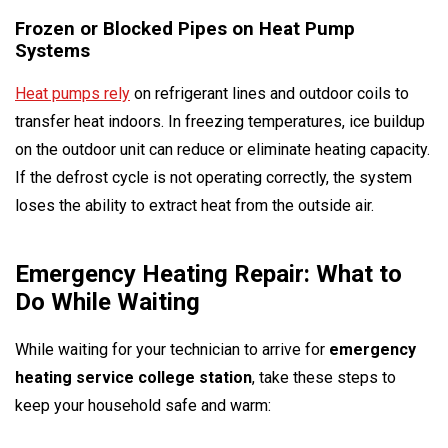
Frozen or Blocked Pipes on Heat Pump
Systems
Heat pumps rely
on refrigerant lines and outdoor coils to
transfer heat indoors. In freezing temperatures, ice buildup
on the outdoor unit can reduce or eliminate heating capacity.
If the defrost cycle is not operating correctly, the system
loses the ability to extract heat from the outside air.
Emergency Heating Repair: What to
Do While Waiting
While waiting for your technician to arrive for
emergency
heating service college station
, take these steps to
keep your household safe and warm: