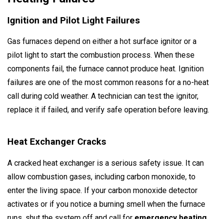
Ignition and Pilot Light Failures
Gas furnaces depend on either a hot surface ignitor or a
pilot light to start the combustion process. When these
components fail, the furnace cannot produce heat. Ignition
failures are one of the most common reasons for a no-heat
call during cold weather. A technician can test the ignitor,
replace it if failed, and verify safe operation before leaving.
Heat Exchanger Cracks
A cracked heat exchanger is a serious safety issue. It can
allow combustion gases, including carbon monoxide, to
enter the living space. If your carbon monoxide detector
activates or if you notice a burning smell when the furnace
runs, shut the system off and call for
emergency heating