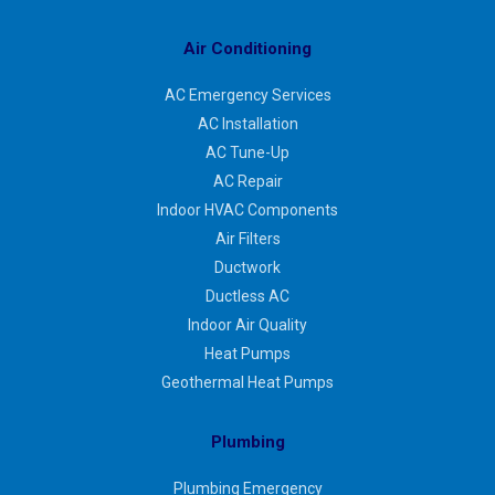
Air Conditioning
AC Emergency Services
AC Installation
AC Tune-Up
AC Repair
Indoor HVAC Components
Air Filters
Ductwork
Ductless AC
Indoor Air Quality
Heat Pumps
Geothermal Heat Pumps
Plumbing
Plumbing Emergency