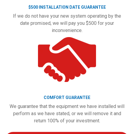
$500 INSTALLATION DATE GUARANTEE
If we do not have your new system operating by the
date promised, we will pay you $500 for your
inconvenience.
COMFORT GUARANTEE
We guarantee that the equipment we have installed will
perform as we have stated, or we will remove it and
return 100% of your investment.