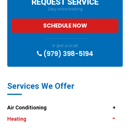
REQUEST SERVICE
Easy online booking
SCHEDULE NOW
or give us a call
(979) 398-5194
Services We Offer
Air Conditioning
Heating