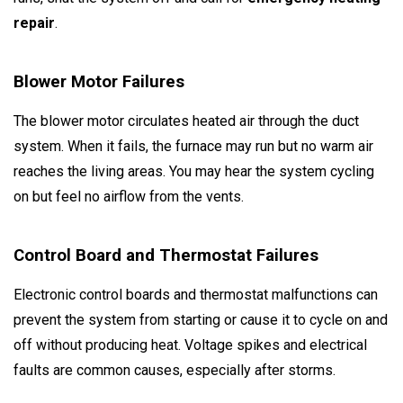
repair
.
Blower Motor Failures
The blower motor circulates heated air through the duct
system. When it fails, the furnace may run but no warm air
reaches the living areas. You may hear the system cycling
on but feel no airflow from the vents.
Control Board and Thermostat Failures
Electronic control boards and thermostat malfunctions can
prevent the system from starting or cause it to cycle on and
off without producing heat. Voltage spikes and electrical
faults are common causes, especially after storms.