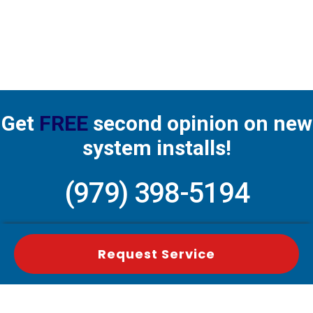
Get
FREE
second opinion on new
system installs!
(979) 398-5194
Request Service