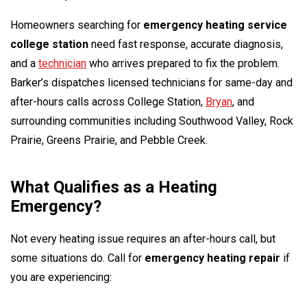
Homeowners searching for
emergency heating service
college station
need fast response, accurate diagnosis,
and a
technician
who arrives prepared to fix the problem.
Barker’s dispatches licensed technicians for same-day and
after-hours calls across College Station,
Bryan
, and
surrounding communities including Southwood Valley, Rock
Prairie, Greens Prairie, and Pebble Creek.
What Qualifies as a Heating
Emergency?
Not every heating issue requires an after-hours call, but
some situations do. Call for
emergency heating repair
if
you are experiencing: