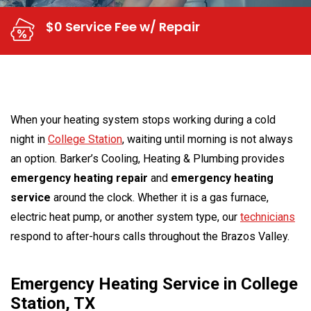
$0 Service Fee w/ Repair
When your heating system stops working during a cold
night in
College Station
, waiting until morning is not always
an option. Barker’s Cooling, Heating & Plumbing provides
emergency heating repair
and
emergency heating
service
around the clock. Whether it is a gas furnace,
electric heat pump, or another system type, our
technicians
respond to after-hours calls throughout the Brazos Valley.
Emergency Heating Service in College
Station, TX