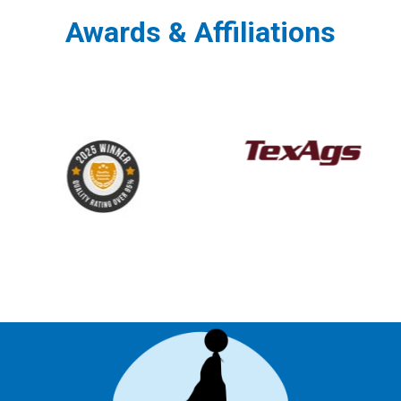
Awards & Affiliations