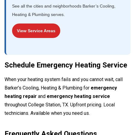
See all the cities and neighborhoods Barker’s Cooling,
Heating & Plumbing serves.
View Service Areas
Schedule Emergency Heating Service
When your heating system fails and you cannot wait, call
Barker’s Cooling, Heating & Plumbing for
emergency
heating repair
and
emergency heating service
throughout College Station, TX. Upfront pricing. Local
technicians. Available when you need us.
Frequently Asked Questions