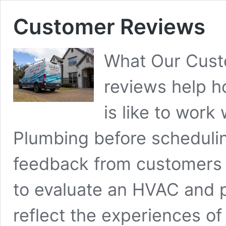
Customer Reviews
What Our Cust
reviews help 
is like to work
Plumbing before schedulin
feedback from customers 
to evaluate an HVAC and 
reflect the experiences o