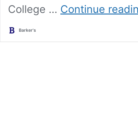
College …
Continue readi
Barker's