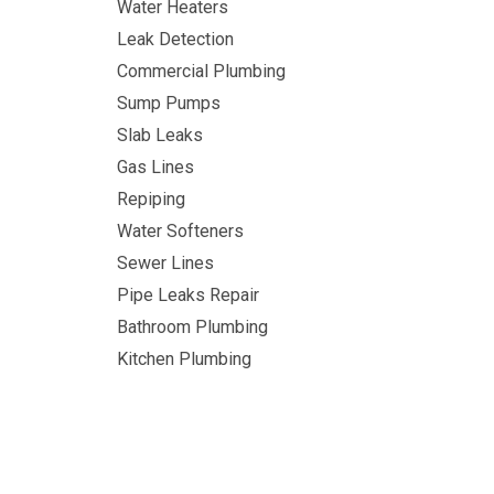
Water Heaters
Leak Detection
Commercial Plumbing
Sump Pumps
Slab Leaks
Gas Lines
Repiping
Water Softeners
Sewer Lines
Pipe Leaks Repair
Bathroom Plumbing
Kitchen Plumbing