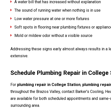
A water bill that has increased without explanation
The sound of running water when nothing is in use
Low water pressure at one or more fixtures
Soft spots in flooring near plumbing fixtures or applian
Mold or mildew odor without a visible source
Addressing these signs early almost always results in a l
extensive.
Schedule Plumbing Repair in College 
For
plumbing repair in College Station
,
plumbing repai
throughout the Brazos Valley, contact Barker’s Cooling, H
are available for both scheduled appointments and same-d
surrounding area.