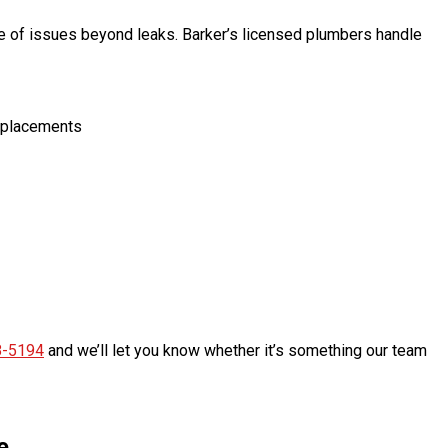
e of issues beyond leaks. Barker’s licensed plumbers handle
 replacements
8-5194
and we’ll let you know whether it’s something our team
e