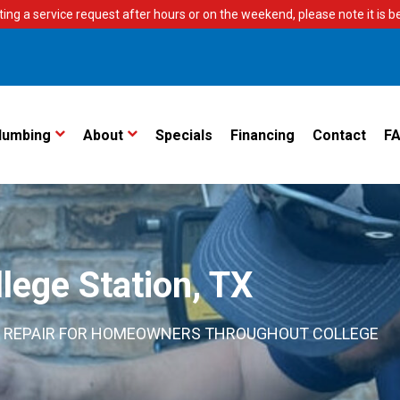
ting a service request after hours or on the weekend, please note it is bes
lumbing
About
Specials
Financing
Contact
F
lege Station, TX
ING REPAIR FOR HOMEOWNERS THROUGHOUT COLLEGE