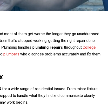
and most of them get worse the longer they go unaddressed.
drain that’s stopped working, getting the right repair done
g & Plumbing handles
plumbing repairs
throughout
College
ed
plumbers
who diagnose problems accurately and fix them
TX
X
for a wide range of residential issues. From minor fixture
quipped to handle what they find and communicate clearly
e any work begins.