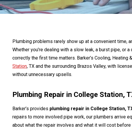
Plumbing problems rarely show up at a convenient time, 
Whether you’re dealing with a slow leak, a burst pipe, or a 
correctly the first time matters. Barker’s Cooling, Heatin
Station
, TX and the surrounding Brazos Valley, with licens
without unnecessary upsells.
Plumbing Repair in College Station, 
Barker’s provides
plumbing repair in College Station, T
repairs to more involved pipe work, our plumbers arrive e
about what the repair involves and what it will cost befor