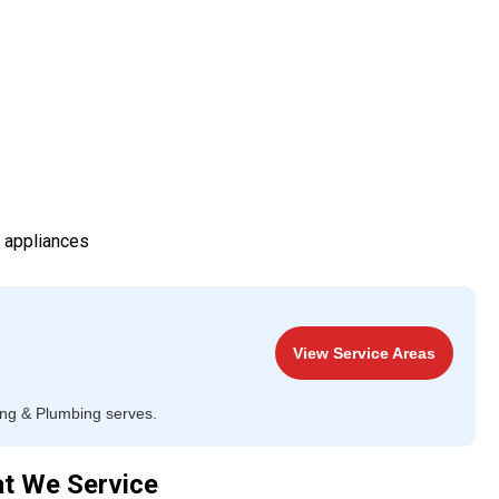
d appliances
View Service Areas
ing & Plumbing serves.
at We Service