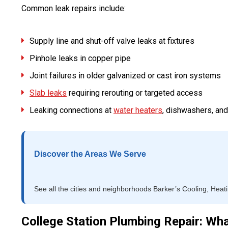
Common leak repairs include:
Supply line and shut-off valve leaks at fixtures
Pinhole leaks in copper pipe
Joint failures in older galvanized or cast iron systems
Slab leaks
requiring rerouting or targeted access
Leaking connections at
water heaters
, dishwashers, an
Discover the Areas We Serve
See all the cities and neighborhoods Barker’s Cooling, Heat
College Station Plumbing Repair: Wh