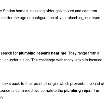
 Station homes, including older galvanized and cast iron
matter the age or configuration of your plumbing, our team
search for
plumbing repairs near me
. They range from a
ll or under a slab. The challenge with many leaks is locating
eaks back to their point of origin, which prevents the kind of
source is confirmed, we complete the
plumbing repair for
on.