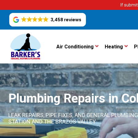
If submit
3,458 reviews
Air Conditioning
Heating
P
Plumbing Repairs in Col
LEAK REPAIRS, PIPE FIXES, AND GENERAL PLUMB
STATION AND THE BRAZOS VALLEY