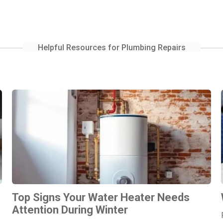
Helpful Resources for Plumbing Repairs
Top Signs Your Water Heater Needs
Attention During Winter