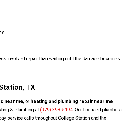
ces
ess involved repair than waiting until the damage becomes
Station, TX
rs near me
, or
heating and plumbing repair near me
eating & Plumbing at
(979) 398-5194
. Our licensed plumbers
ay service calls throughout College Station and the