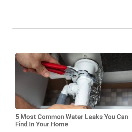
5 Most Common Water Leaks You Can
Find In Your Home