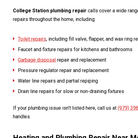
College Station plumbing repair
calls cover a wide rang
repairs throughout the home, including:
Toilet repairs
, including fill valve, flapper, and wax ring
Faucet and fixture repairs for kitchens and bathrooms
Garbage disposal
repair and replacement
Pressure regulator repair and replacement
Water line repairs and partial repiping
Drain line repairs for slow or non-draining fixtures
If your plumbing issue isn’t listed here, call us at
(979) 39
handles.
Heating and Plumbing Repair Near M