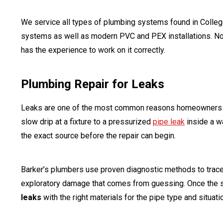
We service all types of plumbing systems found in College
systems as well as modern PVC and PEX installations. No 
has the experience to work on it correctly.
Plumbing Repair for Leaks
Leaks are one of the most common reasons homeowners 
slow drip at a fixture to a pressurized
pipe leak
inside a wa
the exact source before the repair can begin.
Barker’s plumbers use proven diagnostic methods to trace l
exploratory damage that comes from guessing. Once the 
leaks
with the right materials for the pipe type and situati