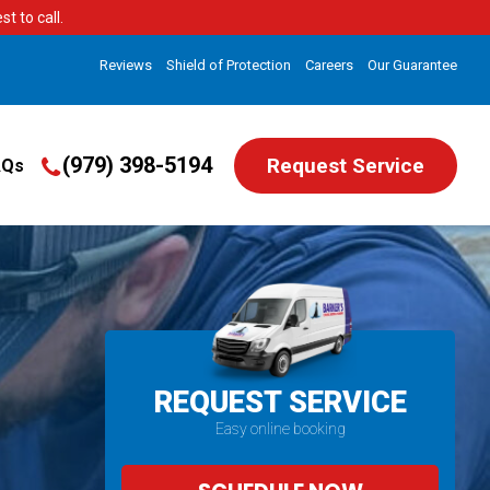
t to call.
Reviews
Shield of Protection
Careers
Our Guarantee
(979) 398-5194
Request Service
AQs
REQUEST SERVICE
Easy online booking