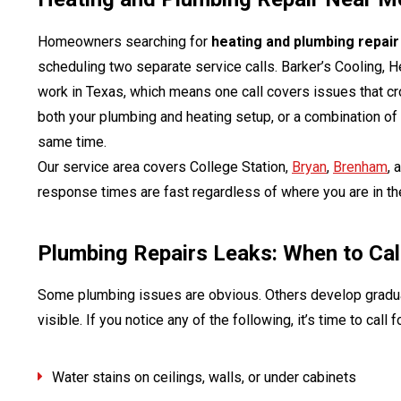
Homeowners searching for
heating and plumbing repai
scheduling two separate service calls. Barker’s Cooling, 
work in Texas, which means one call covers issues that c
both your plumbing and heating setup, or a combination of
same time.
Our service area covers College Station,
Bryan
,
Brenham
, 
response times are fast regardless of where you are in th
Plumbing Repairs Leaks: When to Cal
Some plumbing issues are obvious. Others develop gradua
visible. If you notice any of the following, it’s time to call 
Water stains on ceilings, walls, or under cabinets