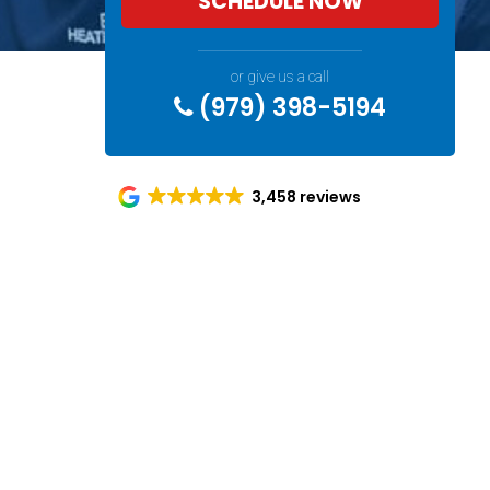
SCHEDULE NOW
or give us a call
(979) 398-5194
3,458 reviews