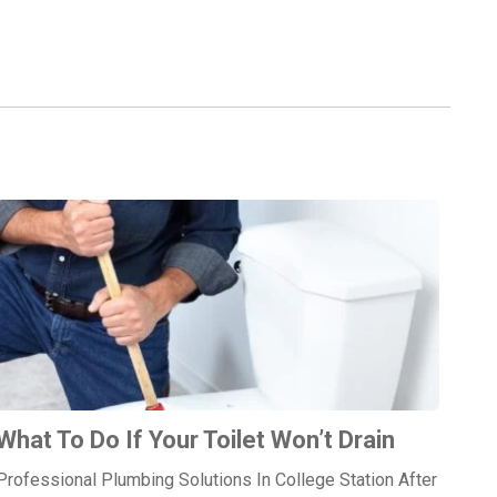
What To Do If Your Toilet Won’t Drain
Professional Plumbing Solutions In College Station After