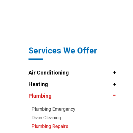
Services We Offer
Air Conditioning
Heating
Plumbing
Plumbing Emergency
Drain Cleaning
Plumbing Repairs