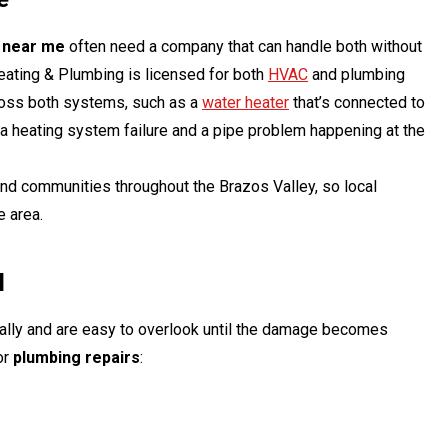
r near me
often need a company that can handle both without
Heating & Plumbing is licensed for both
HVAC
and plumbing
ross both systems, such as a
water heater
that’s connected to
 a heating system failure and a pipe problem happening at the
and communities throughout the Brazos Valley, so local
e area.
l
lly and are easy to overlook until the damage becomes
for
plumbing repairs
: