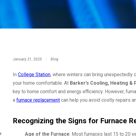
January 21, 2025
|
Blog
In
College Station
, where winters can bring unexpectedly ch
your home comfortable. At
Barker’s Cooling, Heating &
key to home comfort and energy efficiency. However, furnace
a
furnace replacement
can help you avoid costly repairs 
Recognizing the Signs for Furnace 
Age of the Furnace
: Most furnaces last 15 to 20 ye