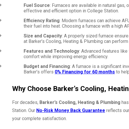
Fuel Source
: Furnaces are available in natural gas, 
effective and efficient option in College Station.
Efficiency Rating
: Modern furnaces can achieve AFUE
their fuel into heat. Choosing a furnace with a high 
Size and Capacity
: A properly sized furnace ensur
at Barker’s Cooling, Heating & Plumbing can perform a
Features and Technology
: Advanced features lik
comfort while improving energy efficiency.
Budget and Financing
: A furnace is a significant i
Barker’s offers
0% Financing for 60 months
to hel
Why Choose Barker’s Cooling, Heati
For decades,
Barker’s Cooling, Heating & Plumbing
has 
Station. Our
No-Risk Money Back Guarantee
reflects ou
your complete satisfaction.