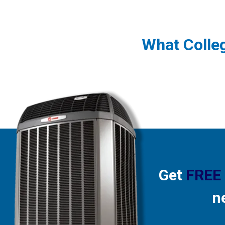
What Colle
Get
FREE
n