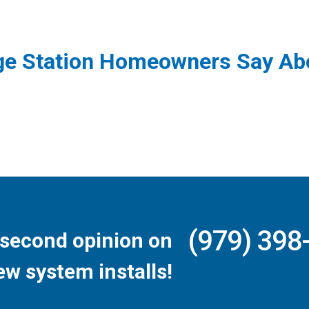
ge Station Homeowners Say Abo
(979) 398
second opinion on
ew system installs!