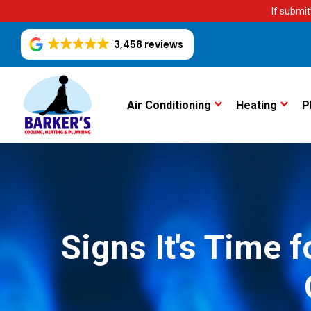
If submit
3,458 reviews
Air Conditioning
Heating
P
Signs It's Time 