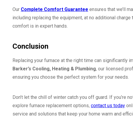
Our
Complete Comfort Guarantee
ensures that we’ll m
including replacing the equipment, at no additional charge
comfort is in expert hands.
Conclusion
Replacing your furnace at the right time can significantly 
Barker’s Cooling, Heating & Plumbing
, our licensed pro
ensuring you choose the perfect system for your needs.
Don’t let the chill of winter catch you off guard. If you’re
explore furnace replacement options,
contact us today
onl
service and solutions that keep your home warm and effici