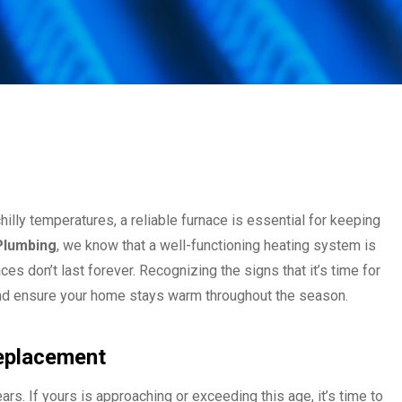
illy temperatures, a reliable furnace is essential for keeping
 Plumbing
, we know that a well-functioning heating system is
s don’t last forever. Recognizing the signs that it’s time for
and ensure your home stays warm throughout the season.
Replacement
ars. If yours is approaching or exceeding this age, it’s time to