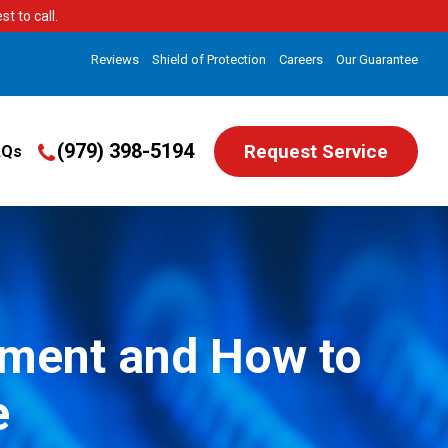
t to call.
Reviews
Shield of Protection
Careers
Our Guarantee
(979) 398-5194
Request Service
AQs
cement and How to
e