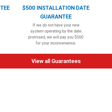
NTEE
$500 INSTALLATION DATE
GUARANTEE
If we do not have your new
system operating by the date
promised, we will pay you $500
for your inconvenience.
View all Guarantees