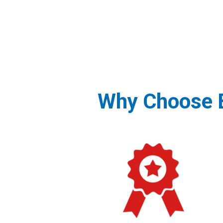
Why Choose B