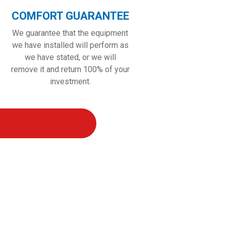
COMFORT GUARANTEE
We guarantee that the equipment
we have installed will perform as
we have stated, or we will
remove it and return 100% of your
investment.