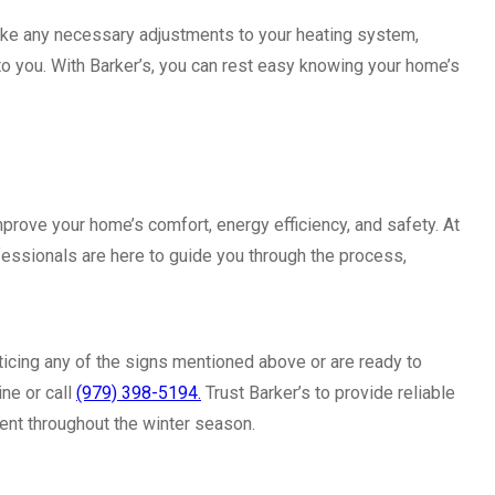
ake any necessary adjustments to your heating system,
 to you. With Barker’s, you can rest easy knowing your home’s
improve your home’s comfort, energy efficiency, and safety. At
fessionals are here to guide you through the process,
 noticing any of the signs mentioned above or are ready to
ine or call
(979) 398-5194.
Trust Barker’s to provide reliable
ent throughout the winter season.