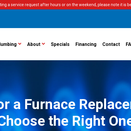
ting a service request after hours or on the weekend, please note it is bes
lumbing
About
Specials
Financing
Contact
F
for a Furnace Repla
Choose the Right On