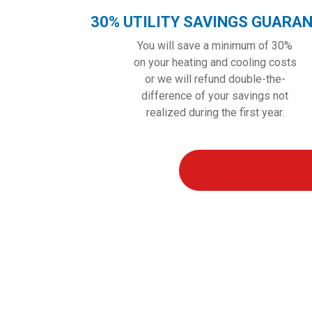
30% UTILITY SAVINGS GUARA
You will save a minimum of 30%
on your heating and cooling costs
or we will refund double-the-
difference of your savings not
realized during the first year.