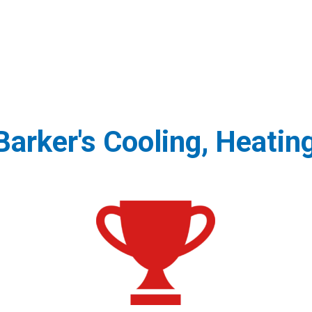
arker's Cooling, Heatin