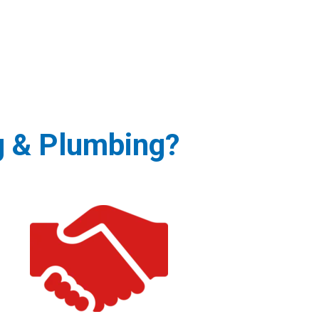
g & Plumbing?