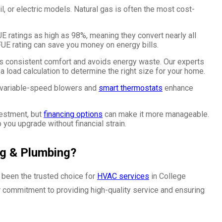
oil, or electric models. Natural gas is often the most cost-
 ratings as high as 98%, meaning they convert nearly all
AFUE rating can save you money on energy bills.
es consistent comfort and avoids energy waste. Our experts
 load calculation to determine the right size for your home.
e variable-speed blowers and
smart thermostats
enhance
nvestment, but
financing options
can make it more manageable.
p you upgrade without financial strain.
ng & Plumbing?
been the trusted choice for
HVAC services
in College
r commitment to providing high-quality service and ensuring