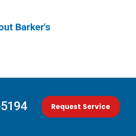
ut Barker's
-5194
Request Service