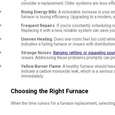
consider a replacement. Older systems are less eff
Rising Energy Bills
: A noticeable increase in your 
furnace is losing efficiency. Upgrading to a modern,
Frequent Repairs
: If you’re constantly scheduling 
Replacing it with a new, reliable system can save yo
Uneven Heating
: Does one room feel too cold whil
indicates a failing furnace or issues with distribution
Strange Noises
:
Banging, rattling, or squealing sou
issues. Addressing these problems promptly can pr
Yellow Burner Flame
: A healthy furnace should hav
indicate a carbon monoxide leak, which is a serious s
immediately.
Choosing the Right Furnace
When the time comes for a furnace replacement, selecting t