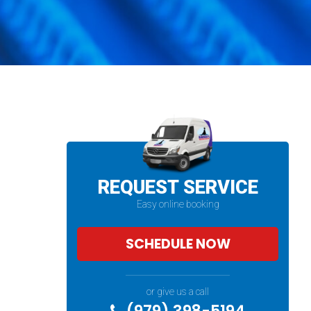
REQUEST SERVICE
Easy online booking
SCHEDULE NOW
or give us a call