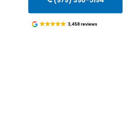
(979) 398-5194
3,458 reviews