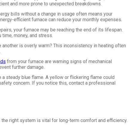
icient and more prone to unexpected breakdowns.
energy bills without a change in usage often means your
 energy-efficient furnace can reduce your monthly expenses.
repairs, your furnace may be reaching the end of its lifespan.
u time, money, and stress.
e another is overly warm? This inconsistency in heating often
.
nds
from your furnace are warning signs of mechanical
event further damage.
e a steady blue flame. A yellow or flickering flame could
afety concern. If you notice this, contact a professional
he right system is vital for long-term comfort and efficiency.