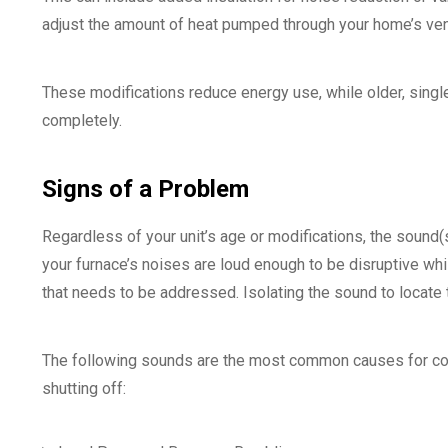
adjust the amount of heat pumped through your home’s ven
These modifications reduce energy use, while older, single
completely.
Signs of a Problem
Regardless of your unit’s age or modifications, the sound(s) 
your furnace’s noises are loud enough to be disruptive whi
that needs to be addressed. Isolating the sound to locate th
The following sounds are the most common causes for conc
shutting off: