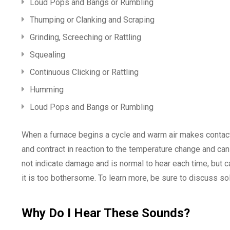
Loud Pops and Bangs or Rumbling
Thumping or Clanking and Scraping
Grinding, Screeching or Rattling
Squealing
Continuous Clicking or Rattling
Humming
Loud Pops and Bangs or Rumbling
When a furnace begins a cycle and warm air makes contact
and contract in reaction to the temperature change and c
not indicate damage and is normal to hear each time, but ca
it is too bothersome. To learn more, be sure to discuss s
Why Do I Hear These Sounds?