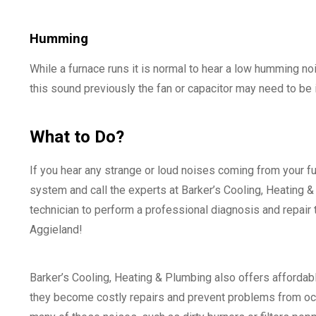
Humming
While a furnace runs it is normal to hear a low humming no
this sound previously the fan or capacitor may need to be
What to Do?
If you hear any strange or loud noises coming from your fu
system and call the experts at Barker’s Cooling, Heating & 
technician to perform a professional diagnosis and repair 
Aggieland!
Barker’s Cooling, Heating & Plumbing also offers affordab
they become costly repairs and prevent problems from occu