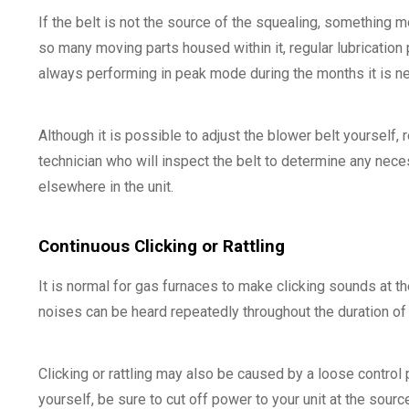
If the belt is not the source of the squealing, something
so many moving parts housed within it, regular lubricatio
always performing in peak mode during the months it is 
Although it is possible to adjust the blower belt yourself,
technician who will inspect the belt to determine any nece
elsewhere in the unit.
Continuous Clicking or Rattling
It is normal for gas furnaces to make clicking sounds at th
noises can be heard repeatedly throughout the duration o
Clicking or rattling may also be caused by a loose control
yourself, be sure to cut off power to your unit at the sour