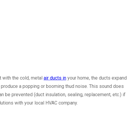
 with the cold, metal
air ducts in
your home, the ducts expand
an produce a popping or booming thud noise. This sound does
n be prevented (duct insulation, sealing, replacement, etc.) if
olutions with your local HVAC company.