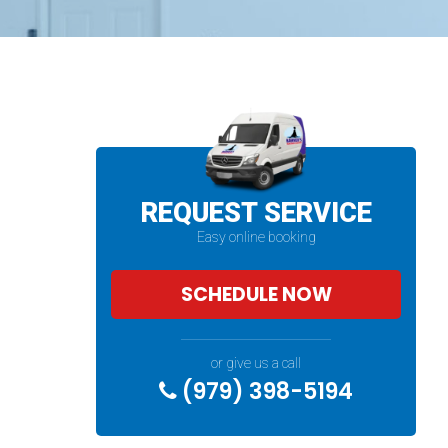
REQUEST SERVICE
Easy online booking
SCHEDULE NOW
or give us a call
(979) 398-5194