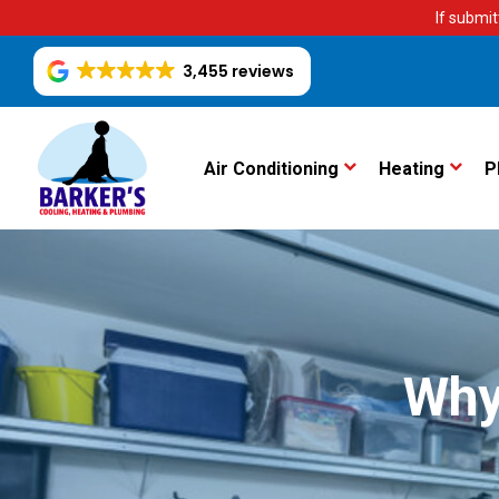
If submit
3,455 reviews
Air Conditioning
Heating
P
Why