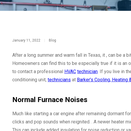
January 11, 2022
|
Blog
After a long summer and warm fall in Texas, it , can be a b
Homeowners can find this to be especially true if it is an 
to contact a professional
HVAC
technician
. If you live in 
conditioning unit,
technicians
at
Barker’s Cooling, Heating
Normal Furnace Noises
Much like starting a car engine after remaining dormant for
clicks and pop sounds when reignited. . A newer heater mig
This can include added insulation for noise reduction or 