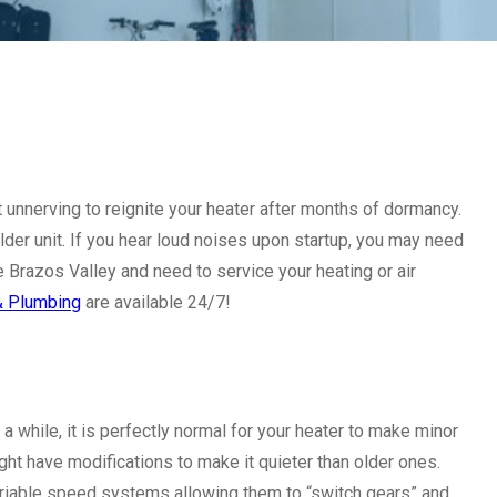
it unnerving to reignite your heater after months of dormancy.
older unit. If you hear loud noises upon startup, you may need
the Brazos Valley and need to service your heating or air
 & Plumbing
are available 24/7!
 a while, it is perfectly normal for your heater to make minor
ht have modifications to make it quieter than older ones.
variable speed systems allowing them to “switch gears” and