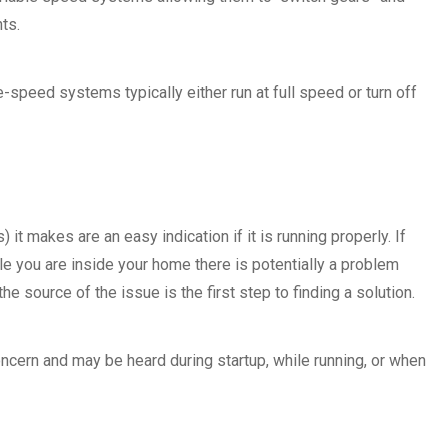
ts.
-speed systems typically either run at full speed or turn off
it makes are an easy indication if it is running properly. If
le you are inside your home there is potentially a problem
e source of the issue is the first step to finding a solution.
ern and may be heard during startup, while running, or when