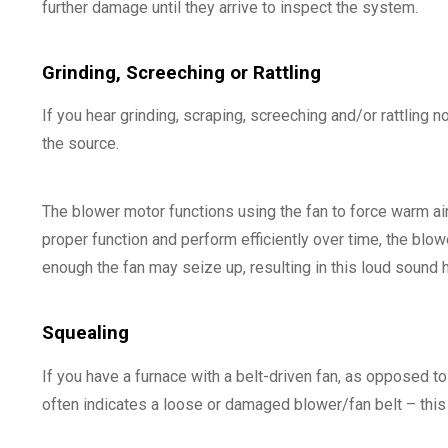
further damage until they arrive to inspect the system.
Grinding, Screeching or Rattling
If you hear grinding, scraping, screeching and/or rattling
the source.
The blower motor functions using the fan to force warm air
proper function and perform efficiently over time, the blowe
enough the fan may seize up, resulting in this loud sound 
Squealing
If you have a furnace with a belt-driven fan, as opposed to
often indicates a loose or damaged blower/fan belt – this 