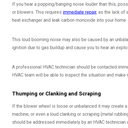
If you hear a popping/banging noise louder than this, poss
or blowers. This requires
immediate repair
, as the lack of
heat exchanger and leak carbon monoxide into your home.
This loud booming noise may also be caused by an unbalance
ignition due to gas buildup and cause you to hear an explo
A professional HVAC technician should be contacted immed
HVAC team will be able to inspect the situation and make r
Thumping or Clanking and Scraping
If the blower wheel is loose or unbalanced it may create 
machine, or even a loud clanking or scraping (metal rubbin
should be addressed immediately by an HVAC technician an