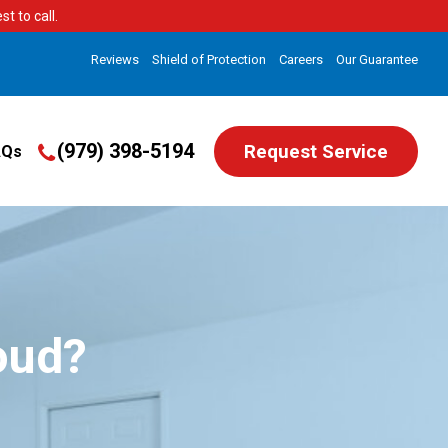
t to call.
Reviews
Shield of Protection
Careers
Our Guarantee
(979) 398-5194
Request Service
AQs
oud?