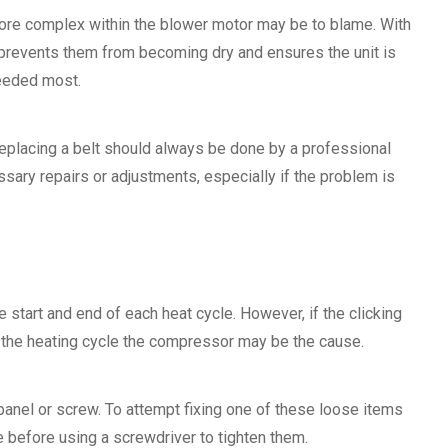
 more complex within the blower motor may be to blame. With
n prevents them from becoming dry and ensures the unit is
needed most.
 replacing a belt should always be done by a professional
ssary repairs or adjustments, especially if the problem is
e start and end of each heat cycle. However, if the clicking
f the heating cycle the compressor may be the cause.
 panel or screw. To attempt fixing one of these loose items
ce before using a screwdriver to tighten them.