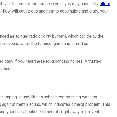
ibly at the end of the furnace cycle, you may have dirty
filters
 airflow will cause gas and heat to accumulate and crack your
d air-to-fuel ratio or dirty burners, which can delay the
sion sound when the furnace ignition is turned on.
iately if you hear these loud banging noises. A trusted
epairs.
a thumping sound, like an unbalanced spinning washing
g against metal) sound, which indicates a major problem. This
d your unit should be turned off right away to prevent