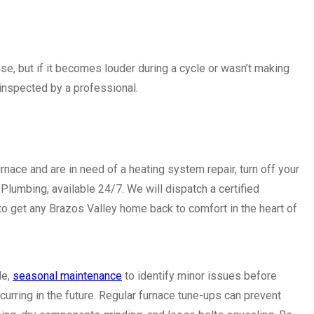
ise, but if it becomes louder during a cycle or wasn’t making
 inspected by a professional.
rnace and are in need of a heating system repair, turn off your
Plumbing, available 24/7. We will dispatch a certified
to get any Brazos Valley home back to comfort in the heart of
le,
seasonal maintenance
to identify minor issues before
rring in the future. Regular furnace tune-ups can prevent