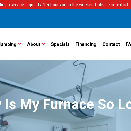
ting a service request after hours or on the weekend, please note it is bes
lumbing
About
Specials
Financing
Contact
F
 Is My Furnace So L