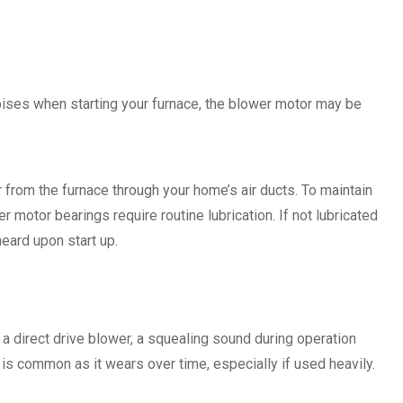
 noises when starting your furnace, the blower motor may be
 from the furnace through your home’s air ducts. To maintain
r motor bearings require routine lubrication. If not lubricated
heard upon start up.
 a direct drive blower, a squealing sound during operation
is common as it wears over time, especially if used heavily.