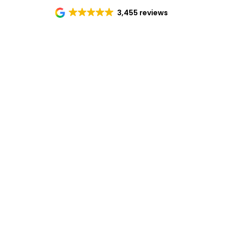
3,455 reviews