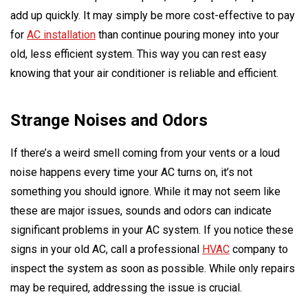
add up quickly. It may simply be more cost-effective to pay
for
AC installation
than continue pouring money into your
old, less efficient system. This way you can rest easy
knowing that your air conditioner is reliable and efficient.
Strange Noises and Odors
If there’s a weird smell coming from your vents or a loud
noise happens every time your AC turns on, it’s not
something you should ignore. While it may not seem like
these are major issues, sounds and odors can indicate
significant problems in your AC system. If you notice these
signs in your old AC, call a professional
HVAC
company to
inspect the system as soon as possible. While only repairs
may be required, addressing the issue is crucial.