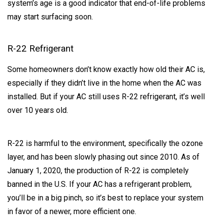
system’s age is a good indicator that end-of-life problems
may start surfacing soon.
R-22 Refrigerant
Some homeowners don’t know exactly how old their AC is,
especially if they didn’t live in the home when the AC was
installed. But if your AC still uses R-22 refrigerant, it’s well
over 10 years old.
R-22 is harmful to the environment, specifically the ozone
layer, and has been slowly phasing out since 2010. As of
January 1, 2020, the production of R-22 is completely
banned in the U.S. If your AC has a refrigerant problem,
you’ll be in a big pinch, so it’s best to replace your system
in favor of a newer, more efficient one.