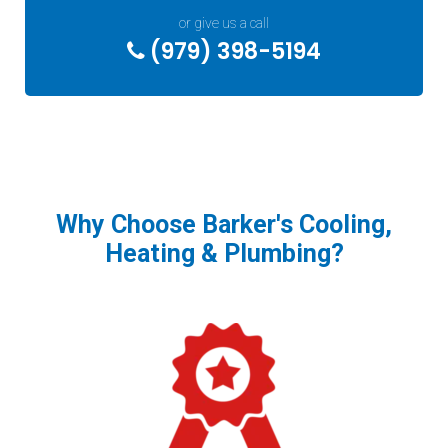
or give us a call
(979) 398-5194
Why Choose Barker's Cooling,
Heating & Plumbing?