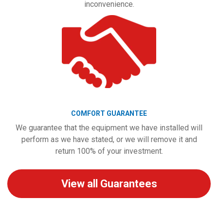
inconvenience.
COMFORT GUARANTEE
We guarantee that the equipment we have installed will
perform as we have stated, or we will remove it and
return 100% of your investment.
View all Guarantees