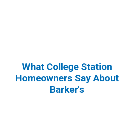
What College Station
Homeowners Say About
Barker's