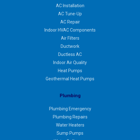
AC Installation
AC Tune-Up
AC Repair
Indoor HVAC Components
Air Filters
Ductwork
Ductless AC
Indoor Air Quality
Heat Pumps
Geothermal Heat Pumps
Plumbing
Plumbing Emergency
Plumbing Repairs
Water Heaters
Sump Pumps