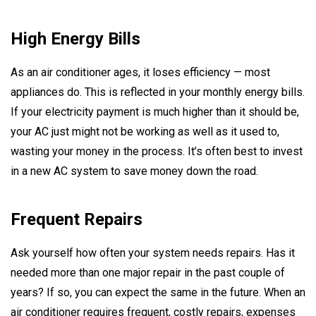
High Energy Bills
As an air conditioner ages, it loses efficiency — most
appliances do. This is reflected in your monthly energy bills.
If your electricity payment is much higher than it should be,
your AC just might not be working as well as it used to,
wasting your money in the process. It’s often best to invest
in a new AC system to save money down the road.
Frequent Repairs
Ask yourself how often your system needs repairs. Has it
needed more than one major repair in the past couple of
years? If so, you can expect the same in the future. When an
air conditioner requires frequent, costly repairs, expenses