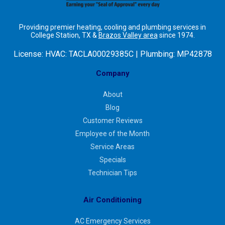
Providing premier heating, cooling and plumbing services in
College Station, TX &
Brazos Valley area
since 1974.
License:
HVAC: TACLA00029385C | Plumbing: MP42878
Company
About
Blog
Customer Reviews
Employee of the Month
Service Areas
Specials
Technician Tips
Air Conditioning
AC Emergency Services