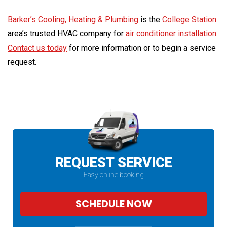
Barker’s Cooling, Heating & Plumbing
is the
College Station
area’s trusted HVAC company for
air conditioner installation
.
Contact us today
for more information or to begin a service
request.
REQUEST SERVICE
Easy online booking
SCHEDULE NOW