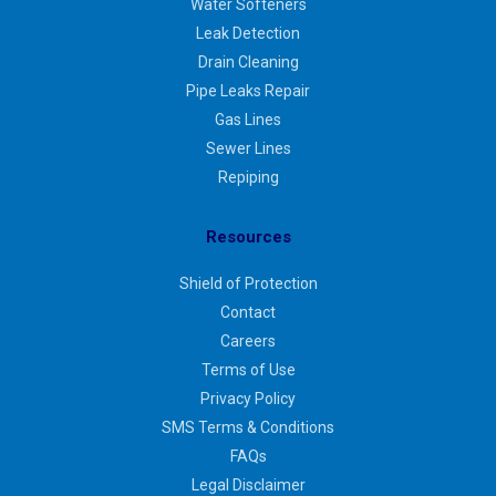
Water Softeners
Leak Detection
Drain Cleaning
Pipe Leaks Repair
Gas Lines
Sewer Lines
Repiping
Resources
Shield of Protection
Contact
Careers
Terms of Use
Privacy Policy
SMS Terms & Conditions
FAQs
Legal Disclaimer