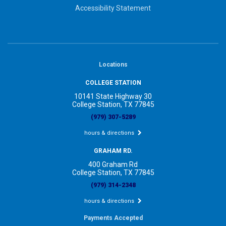
Accessibility Statement
Locations
COLLEGE STATION
10141 State Highway 30
College Station, TX 77845
(979) 307-5289
hours & directions
GRAHAM RD.
400 Graham Rd
College Station, TX 77845
(979) 314-2348
hours & directions
Payments Accepted