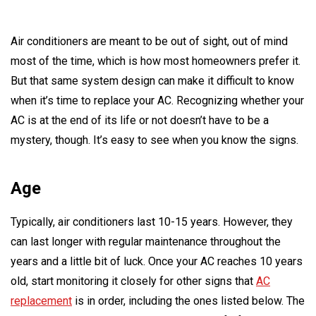
Air conditioners are meant to be out of sight, out of mind
most of the time, which is how most homeowners prefer it.
But that same system design can make it difficult to know
when it’s time to replace your AC. Recognizing whether your
AC is at the end of its life or not doesn’t have to be a
mystery, though. It’s easy to see when you know the signs.
Age
Typically, air conditioners last 10-15 years. However, they
can last longer with regular maintenance throughout the
years and a little bit of luck. Once your AC reaches 10 years
old, start monitoring it closely for other signs that
AC
replacement
is in order, including the ones listed below. The