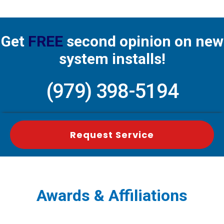
Get
FREE
second opinion on new
system installs!
(979) 398-5194
Request Service
Awards & Affiliations