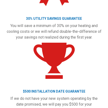
30% UTILITY SAVINGS GUARANTEE
You will save a minimum of 30% on your heating and
cooling costs or we will refund double-the-difference of
your savings not realized during the first year.
$500 INSTALLATION DATE GUARANTEE
If we do not have your new system operating by the
date promised, we will pay you $500 for your