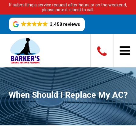
If submitting a service request after hours or on the weekend,
please note it is best to call.
3,458 reviews
When Should I Replace My AC?