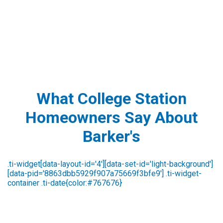
What College Station
Homeowners Say About
Barker's
Susan Strawser
2 days ago
We are always pleased with the outstanding