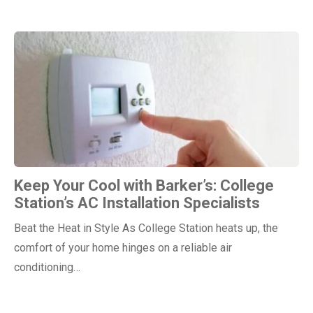
Keep Your Cool with Barker’s: College
Station’s AC Installation Specialists
Beat the Heat in Style As College Station heats up, the
comfort of your home hinges on a reliable air
conditioning…