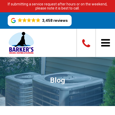
If submitting a service request after hours or on the weekend,
please note it is best to call.
3,458 reviews
Blog