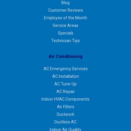
Blog
Customer Reviews
Employee of the Month
Service Areas
Specials
Technician Tips
Air Conditioning
AC Emergency Services
AC Installation
AC Tune-Up
AC Repair
Indoor HVAC Components
Air Filters
Ductwork
Ductless AC
Indoor Air Quality