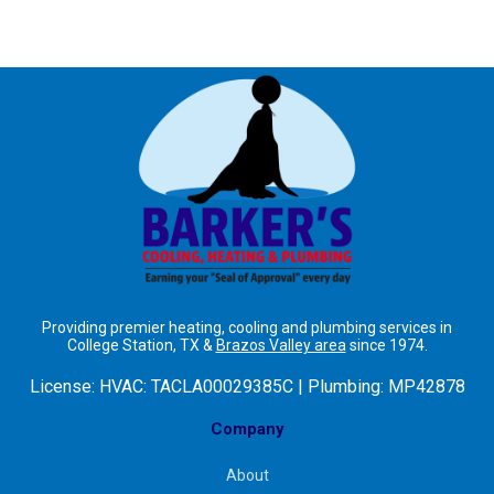
Providing premier heating, cooling and plumbing services in
College Station, TX &
Brazos Valley area
since 1974.
License:
HVAC: TACLA00029385C | Plumbing: MP42878
Company
About