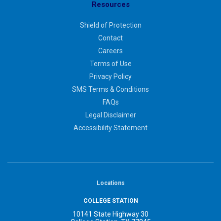
Resources
Shield of Protection
Contact
Careers
Terms of Use
Privacy Policy
SMS Terms & Conditions
FAQs
Legal Disclaimer
Accessibility Statement
Locations
COLLEGE STATION
10141 State Highway 30