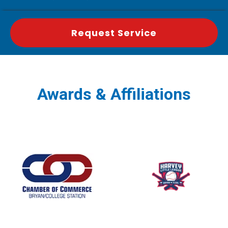
Request Service
Awards & Affiliations