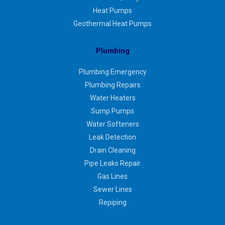
Heat Pumps
Geothermal Heat Pumps
Plumbing
Plumbing Emergency
Plumbing Repairs
Water Heaters
Sump Pumps
Water Softeners
Leak Detection
Drain Cleaning
Pipe Leaks Repair
Gas Lines
Sewer Lines
Repiping