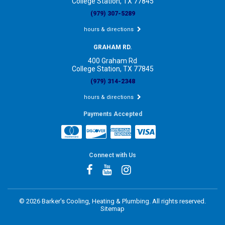
College Station, TX 77845
(979) 307-5289
hours & directions
GRAHAM RD.
400 Graham Rd
College Station, TX 77845
(979) 314-2348
hours & directions
Payments Accepted
Connect with Us
©
2026 Barker's Cooling, Heating & Plumbing.
All rights reserved.
Sitemap