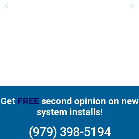
service we receive from Barker’s. Most recently,
Matthew provided a thorough check-up for our
system’s semi-annual maintenance. His
knowledge and professionalism are appreciated.
Read more
Get
FREE
second opinion on new
system installs!
(979) 398-5194