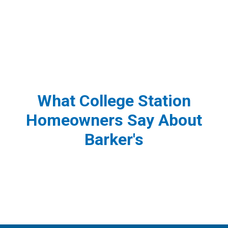
What College Station
Homeowners Say About
Barker's