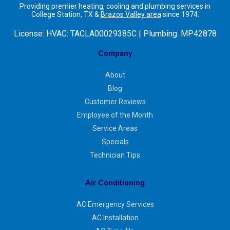
Providing premier heating, cooling and plumbing services in
College Station, TX &
Brazos Valley area
since 1974.
License:
HVAC: TACLA00029385C | Plumbing: MP42878
Company
About
Blog
Customer Reviews
Employee of the Month
Service Areas
Specials
Technician Tips
Air Conditioning
AC Emergency Services
AC Installation