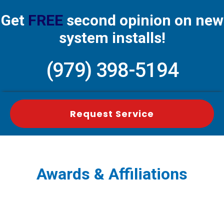
Get
FREE
second opinion on new
system installs!
(979) 398-5194
Request Service
Awards & Affiliations