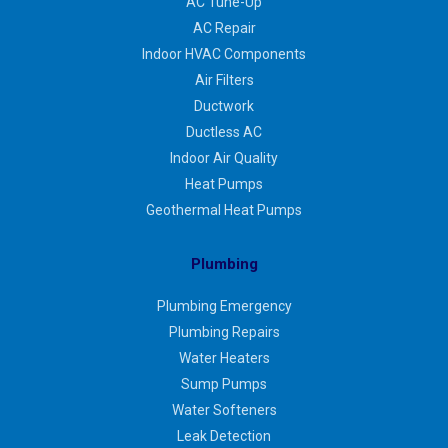
AC Tune-Up
AC Repair
Indoor HVAC Components
Air Filters
Ductwork
Ductless AC
Indoor Air Quality
Heat Pumps
Geothermal Heat Pumps
Plumbing
Plumbing Emergency
Plumbing Repairs
Water Heaters
Sump Pumps
Water Softeners
Leak Detection