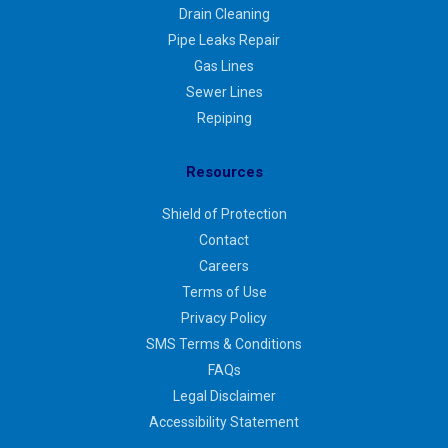
Drain Cleaning
Pipe Leaks Repair
Gas Lines
Sewer Lines
Repiping
Resources
Shield of Protection
Contact
Careers
Terms of Use
Privacy Policy
SMS Terms & Conditions
FAQs
Legal Disclaimer
Accessibility Statement