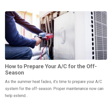
How to Prepare Your A/C for the Off-
Season
As the summer heat fades, it’s time to prepare your A/C
system for the off-season. Proper maintenance now can
help extend…