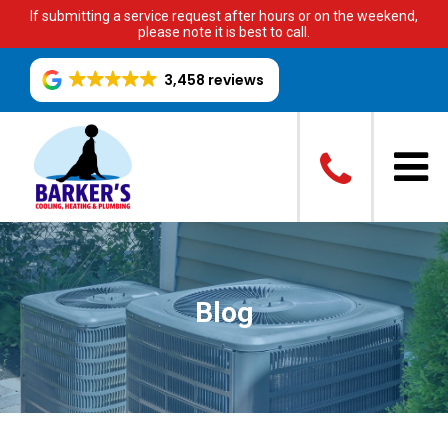
If submitting a service request after hours or on the weekend,
please note it is best to call.
3,458 reviews
Blog