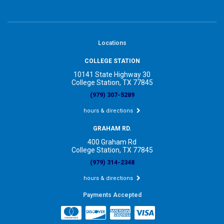
Locations
COLLEGE STATION
10141 State Highway 30
College Station, TX 77845
(979) 307-5289
hours & directions
GRAHAM RD.
400 Graham Rd
College Station, TX 77845
(979) 314-2348
hours & directions
Payments Accepted