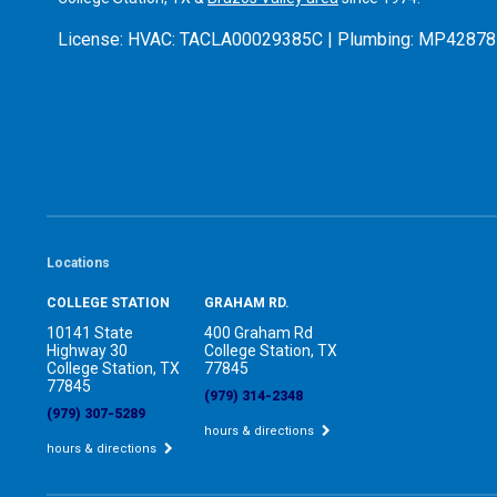
License:
HVAC: TACLA00029385C | Plumbing: MP42878
Locations
COLLEGE STATION
GRAHAM RD.
10141 State
400 Graham Rd
Highway 30
College Station, TX
College Station, TX
77845
77845
(979) 314-2348
(979) 307-5289
hours & directions
hours & directions