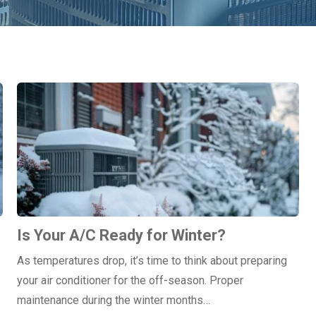
Is Your A/C Ready for Winter?
As temperatures drop, it’s time to think about preparing
e
your air conditioner for the off-season. Proper
maintenance during the winter months…