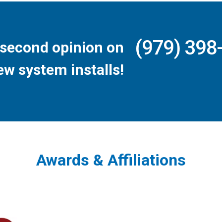
(979) 398
second opinion on
ew system installs!
Awards & Affiliations