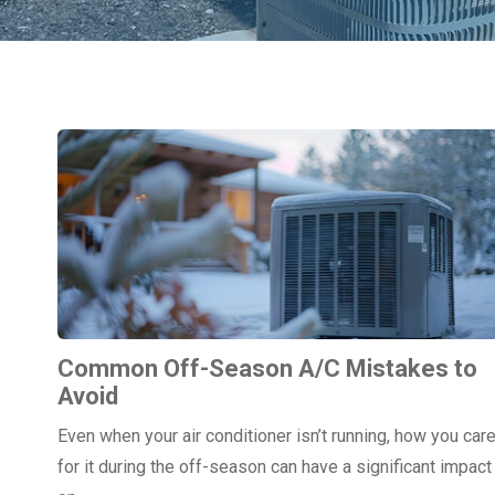
Common Off-Season A/C Mistakes to
Avoid
Even when your air conditioner isn’t running, how you car
for it during the off-season can have a significant impact