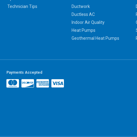
Technician Tips
Ductwork
Ductless AC
Indoor Air Quality
Heat Pumps
Geothermal Heat Pumps
Payments Accepted