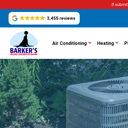
If submit
3,455 reviews
Air Conditioning
Heating
P