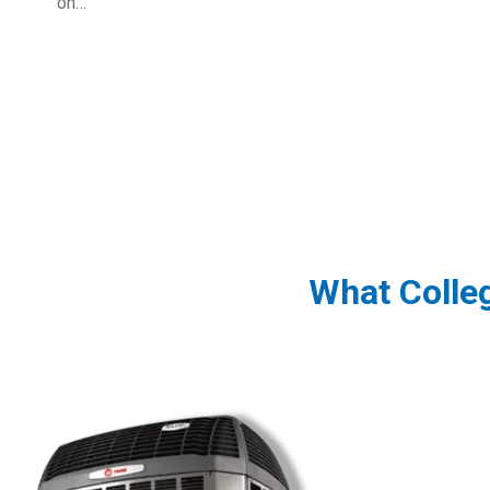
on…
What Colle