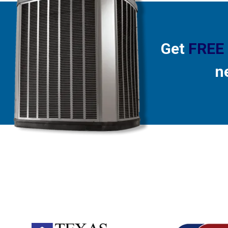
Get
FREE
n