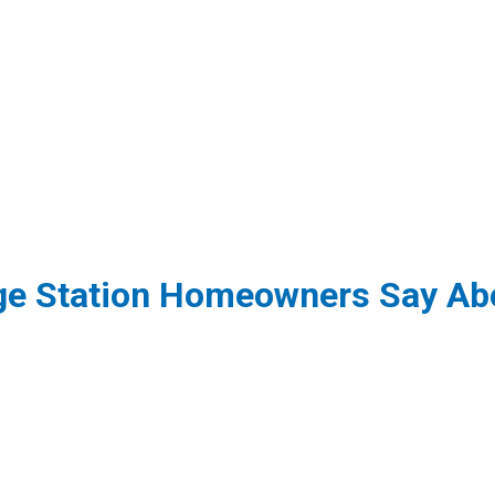
ge Station Homeowners Say Abo