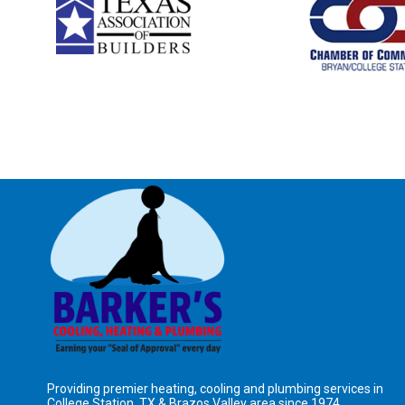
Providing premier heating, cooling and plumbing services in
College Station, TX &
Brazos Valley area
since 1974.