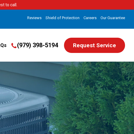
t to call.
Reviews
Shield of Protection
Careers
Our Guarantee
(979) 398-5194
Request Service
AQs