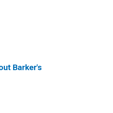
ut Barker's