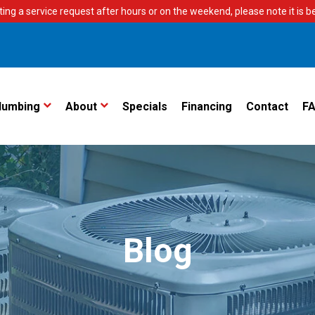
ting a service request after hours or on the weekend, please note it is bes
lumbing
About
Specials
Financing
Contact
F
Blog