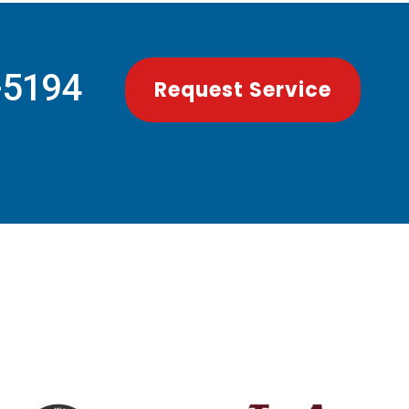
-5194
Request Service