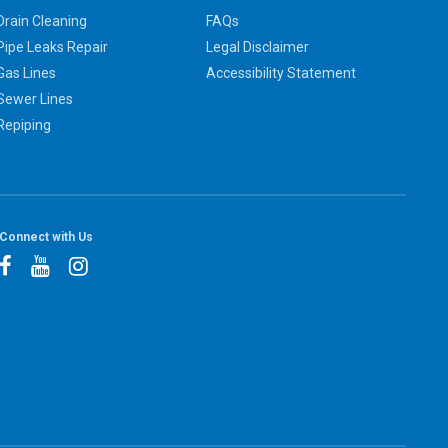
Drain Cleaning
FAQs
Pipe Leaks Repair
Legal Disclaimer
Gas Lines
Accessibility Statement
Sewer Lines
Repiping
Connect with Us