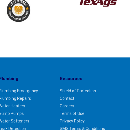
Plumbing
Resources
Plumbing Emergency
Shield of Protection
Plumbing Repairs
Contact
Water Heaters
Careers
Sump Pumps
Terms of Use
Water Softeners
Privacy Policy
Leak Detection
SMS Terms & Conditions