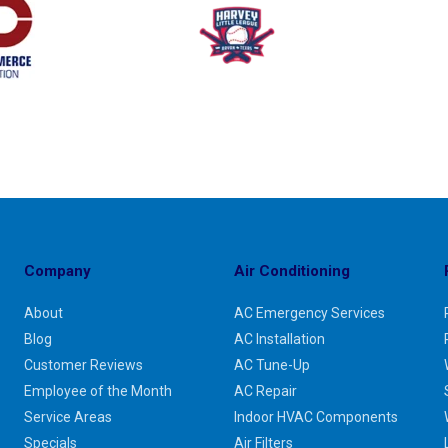
Company
Air Conditioning
About
AC Emergency Services
Blog
AC Installation
Customer Reviews
AC Tune-Up
Employee of the Month
AC Repair
Service Areas
Indoor HVAC Components
Specials
Air Filters