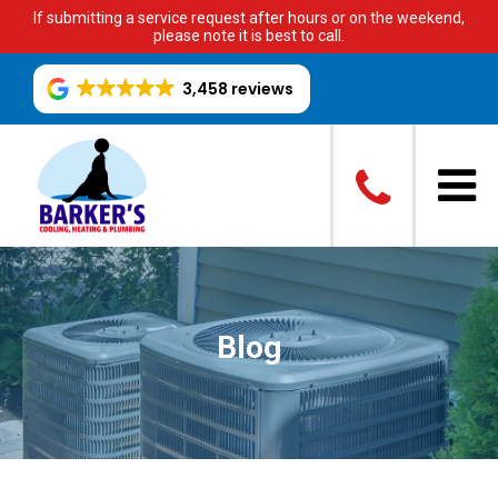
If submitting a service request after hours or on the weekend,
please note it is best to call.
3,458 reviews
Blog