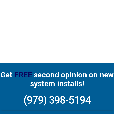
Matthew provided a thorough check-up for our
system’s semi-annual maintenance. His
knowledge and professionalism are appreciated.
Read more
Get
FREE
second opinion on new
system installs!
(979) 398-5194