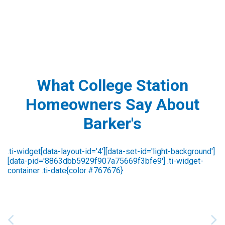
What College Station
Homeowners Say About
Barker's
Susan Strawser
2 days ago
We are always pleased with the outstanding
service we receive from Barker’s. Most recently,