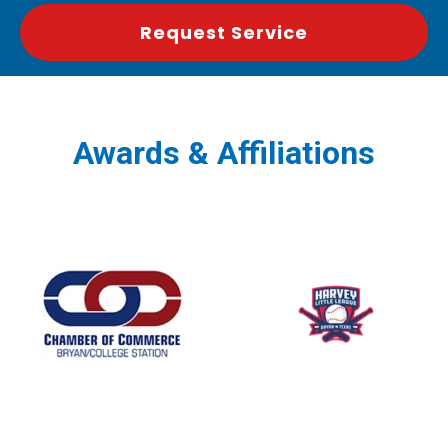
Request Service
Awards & Affiliations