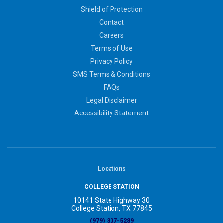
Shield of Protection
Contact
Careers
Terms of Use
Privacy Policy
SMS Terms & Conditions
FAQs
Legal Disclaimer
Accessibility Statement
Locations
COLLEGE STATION
10141 State Highway 30
College Station, TX 77845
(979) 307-5289