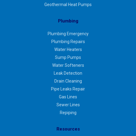
Geothermal Heat Pumps
Plumbing
Plumbing Emergency
Plumbing Repairs
Water Heaters
Sump Pumps
Water Softeners
Leak Detection
Drain Cleaning
Pipe Leaks Repair
Gas Lines
Sewer Lines
Repiping
Resources