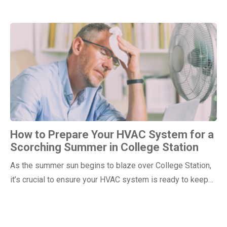
How to Prepare Your HVAC System for a
Scorching Summer in College Station
As the summer sun begins to blaze over College Station,
it’s crucial to ensure your HVAC system is ready to keep…