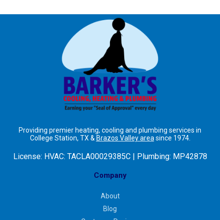
Providing premier heating, cooling and plumbing services in
College Station, TX &
Brazos Valley area
since 1974.
License:
HVAC: TACLA00029385C | Plumbing: MP42878
Company
About
Blog