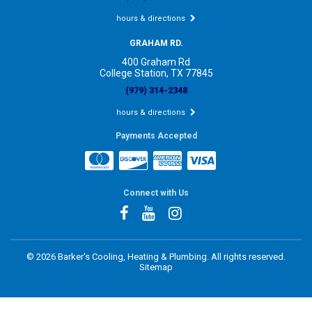
hours & directions
GRAHAM RD.
400 Graham Rd
College Station, TX 77845
(979) 314-2348
hours & directions
Payments Accepted
Connect with Us
©
2026 Barker's Cooling, Heating & Plumbing.
All rights reserved.
Sitemap