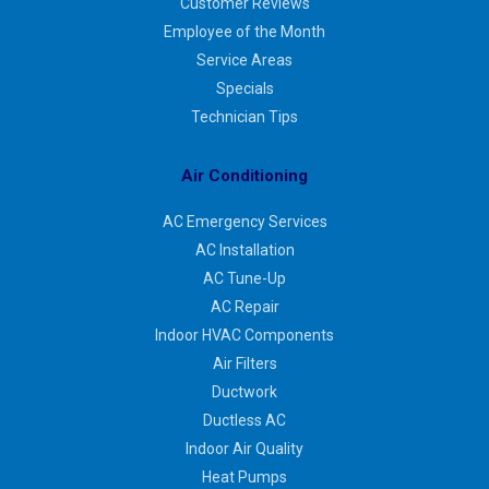
Customer Reviews
Employee of the Month
Service Areas
Specials
Technician Tips
Air Conditioning
AC Emergency Services
AC Installation
AC Tune-Up
AC Repair
Indoor HVAC Components
Air Filters
Ductwork
Ductless AC
Indoor Air Quality
Heat Pumps