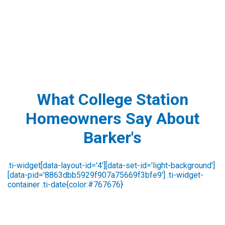
What College Station
Homeowners Say About
Barker's
Steve Broussard
3 days ago
id a great job in identifying the issue. He was very
Excellen
Ver