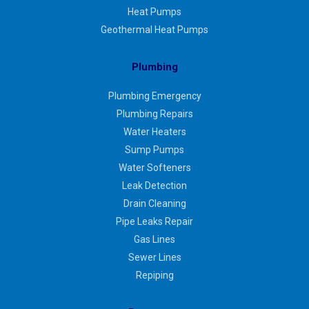
Heat Pumps
Geothermal Heat Pumps
Plumbing
Plumbing Emergency
Plumbing Repairs
Water Heaters
Sump Pumps
Water Softeners
Leak Detection
Drain Cleaning
Pipe Leaks Repair
Gas Lines
Sewer Lines
Repiping