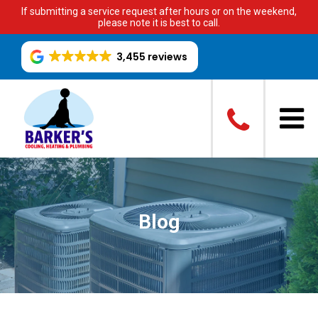
If submitting a service request after hours or on the weekend,
please note it is best to call.
3,455 reviews
Blog