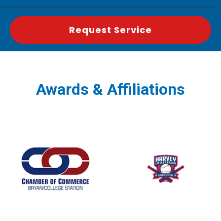
Request Service
Awards & Affiliations