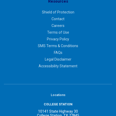
Resources
Shield of Protection
Contact
Careers
Terms of Use
Privacy Policy
SMS Terms & Conditions
FAQs
Legal Disclaimer
Accessibility Statement
Locations
COLLEGE STATION
10141 State Highway 30
College Station, TX 77845