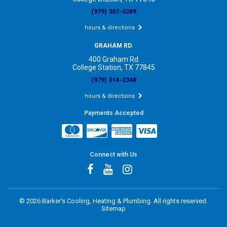
(979) 307-5289
hours & directions
GRAHAM RD.
400 Graham Rd
College Station, TX 77845
(979) 314-2348
hours & directions
Payments Accepted
Connect with Us
©
2026 Barker's Cooling, Heating & Plumbing.
All rights reserved.
Sitemap