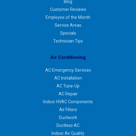
Blog
Customer Reviews
Employee of the Month
Service Areas
Specials
Technician Tips
Air Conditioning
AC Emergency Services
AC Installation
AC Tune-Up
AC Repair
Indoor HVAC Components
Air Filters
Ductwork
Ductless AC
Indoor Air Quality