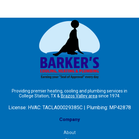
Providing premier heating, cooling and plumbing services in
College Station, TX &
Brazos Valley area
since 1974.
License:
HVAC: TACLA00029385C | Plumbing: MP42878
Company
About