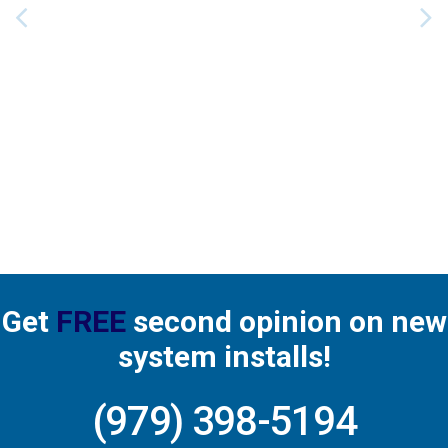
horough!
service
dependa
ty. Quick
service
work d
well. Very
nice ma
He was
great
Get
FREE
second opinion on new
system installs!
(979) 398-5194