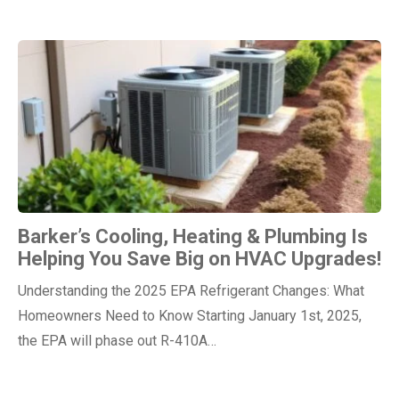
Barker’s Cooling, Heating & Plumbing Is
Helping You Save Big on HVAC Upgrades!
Understanding the 2025 EPA Refrigerant Changes: What
Homeowners Need to Know Starting January 1st, 2025,
the EPA will phase out R-410A…