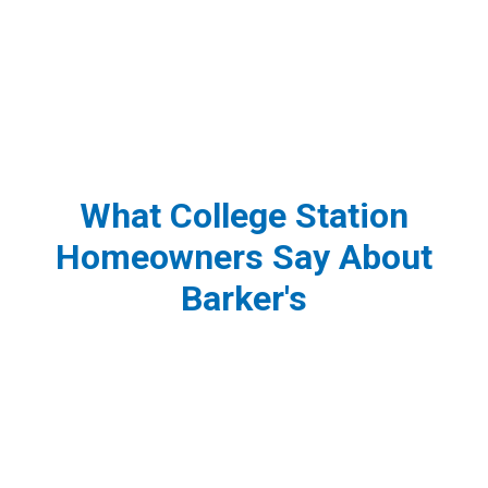
What College Station
Homeowners Say About
Barker's