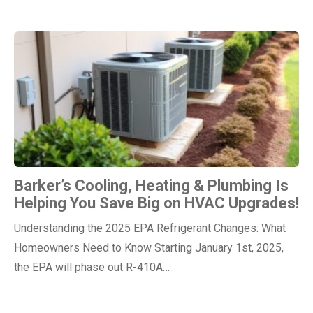
Barker’s Cooling, Heating & Plumbing Is
Helping You Save Big on HVAC Upgrades!
Understanding the 2025 EPA Refrigerant Changes: What
Homeowners Need to Know Starting January 1st, 2025,
the EPA will phase out R-410A…