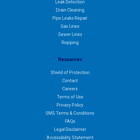
Leak Detection
Drain Cleaning
Pipe Leaks Repair
Gas Lines
Sewer Lines
Repiping
Resources
Shield of Protection
Contact
Careers
Terms of Use
Privacy Policy
SMS Terms & Conditions
FAQs
Legal Disclaimer
Accessibility Statement