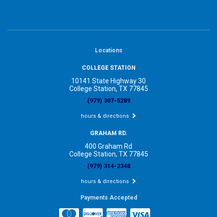
Locations
COLLEGE STATION
10141 State Highway 30
College Station, TX 77845
(979) 307-5289
hours & directions
GRAHAM RD.
400 Graham Rd
College Station, TX 77845
(979) 314-2348
hours & directions
Payments Accepted