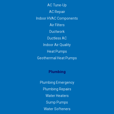
AC Tune-Up
AC Repair
Indoor HVAC Components
Air Filters
Ductwork
Ductless AC
Indoor Air Quality
Heat Pumps
Geothermal Heat Pumps
Plumbing
Plumbing Emergency
Plumbing Repairs
Water Heaters
Sump Pumps
Water Softeners