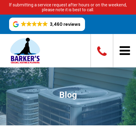
If submitting a service request after hours or on the weekend,
please note it is best to call.
3,460 reviews
Blog