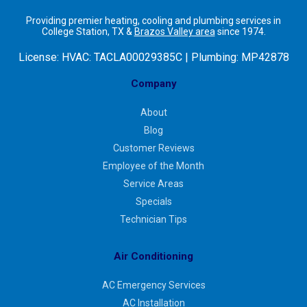
Providing premier heating, cooling and plumbing services in
College Station, TX &
Brazos Valley area
since 1974.
License:
HVAC: TACLA00029385C | Plumbing: MP42878
Company
About
Blog
Customer Reviews
Employee of the Month
Service Areas
Specials
Technician Tips
Air Conditioning
AC Emergency Services
AC Installation