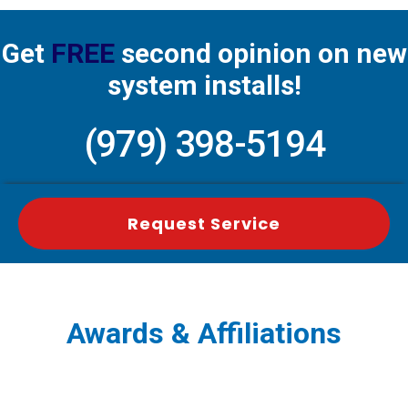
Get
FREE
second opinion on new
system installs!
(979) 398-5194
Request Service
Awards & Affiliations