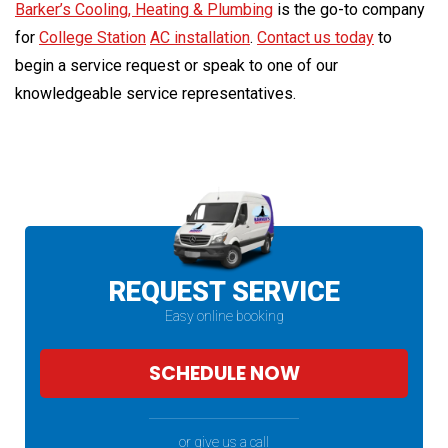
Barker’s Cooling, Heating & Plumbing
is the go-to company
for
College Station
AC installation
.
Contact us today
to
begin a service request or speak to one of our
knowledgeable service representatives.
REQUEST SERVICE
Easy online booking
SCHEDULE NOW
or give us a call