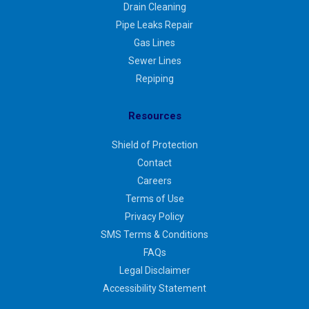
Drain Cleaning
Pipe Leaks Repair
Gas Lines
Sewer Lines
Repiping
Resources
Shield of Protection
Contact
Careers
Terms of Use
Privacy Policy
SMS Terms & Conditions
FAQs
Legal Disclaimer
Accessibility Statement