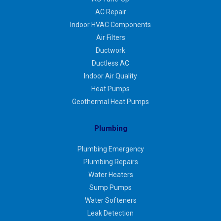
AC Repair
Indoor HVAC Components
Air Filters
Ductwork
Ductless AC
Indoor Air Quality
Heat Pumps
Geothermal Heat Pumps
Plumbing
Plumbing Emergency
Plumbing Repairs
Water Heaters
Sump Pumps
Water Softeners
Leak Detection