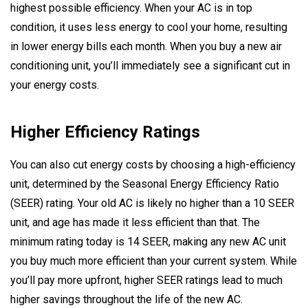
highest possible efficiency. When your AC is in top
condition, it uses less energy to cool your home, resulting
in lower energy bills each month. When you buy a new air
conditioning unit, you’ll immediately see a significant cut in
your energy costs.
Higher Efficiency Ratings
You can also cut energy costs by choosing a high-efficiency
unit, determined by the Seasonal Energy Efficiency Ratio
(SEER) rating. Your old AC is likely no higher than a 10 SEER
unit, and age has made it less efficient than that. The
minimum rating today is 14 SEER, making any new AC unit
you buy much more efficient than your current system. While
you’ll pay more upfront, higher SEER ratings lead to much
higher savings throughout the life of the new AC.