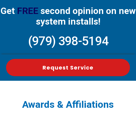
Get
FREE
second opinion on new
system installs!
(979) 398-5194
Request Service
Awards & Affiliations