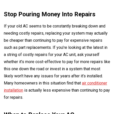
Stop Pouring Money Into Repairs
If your old AC seems to be constantly breaking down and
needing costly repairs, replacing your system may actually
be cheaper than continuing to pay for expensive repairs
such as part replacements. If you’re looking at the latest in
a string of costly repairs for your AC unit, ask yourself
whether it’s more cost-effective to pay for more repairs like
this one down the road or invest in a system that most
likely won’t have any issues for years after it’s installed.
Many homeowners in this situation find that
air conditioner
installation
is actually less expensive than continuing to pay
for repairs.