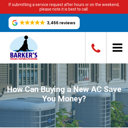
If submitting a service request after hours or on the weekend,
please note it is best to call.
3,466 reviews
How Can Buying a New AC Save
You Money?