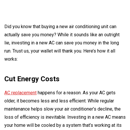
Did you know that buying a new air conditioning unit can
actually save you money? While it sounds like an outright
lie, investing in a new AC can save you money in the long
run. Trust us, your wallet will thank you. Here’s how it all
works:
Cut Energy Costs
AC replacement
happens for a reason. As your AC gets
older, it becomes less and less efficient. While regular
maintenance helps slow your air conditioner’s decline, the
loss of efficiency is inevitable. Investing in a new AC means
your home will be cooled by a system that’s working at its