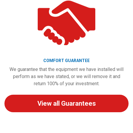
COMFORT GUARANTEE
We guarantee that the equipment we have installed will
perform as we have stated, or we will remove it and
return 100% of your investment.
View all Guarantees