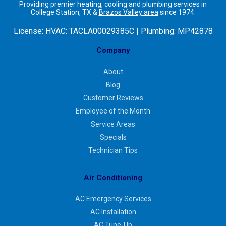
Providing premier heating, cooling and plumbing services in
College Station, TX &
Brazos Valley area
since 1974.
License:
HVAC: TACLA00029385C | Plumbing: MP42878
Company
About
Blog
Customer Reviews
Employee of the Month
Service Areas
Specials
Technician Tips
Air Conditioning
AC Emergency Services
AC Installation
AC Tune-Up