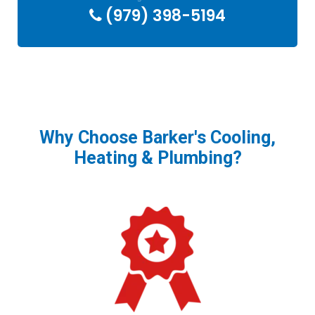
(979) 398-5194
Why Choose Barker's Cooling,
Heating & Plumbing?