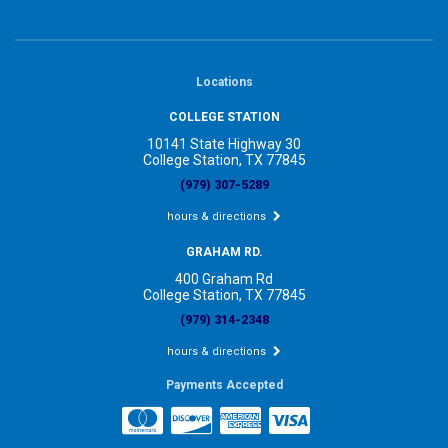
Locations
COLLEGE STATION
10141 State Highway 30
College Station, TX 77845
(979) 307-5289
hours & directions
GRAHAM RD.
400 Graham Rd
College Station, TX 77845
(979) 314-2348
hours & directions
Payments Accepted