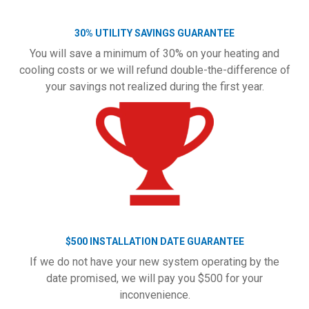
30% UTILITY SAVINGS GUARANTEE
You will save a minimum of 30% on your heating and
cooling costs or we will refund double-the-difference of
your savings not realized during the first year.
$500 INSTALLATION DATE GUARANTEE
If we do not have your new system operating by the
date promised, we will pay you $500 for your
inconvenience.