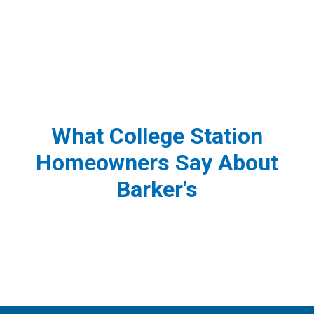
What College Station
Homeowners Say About
Barker's