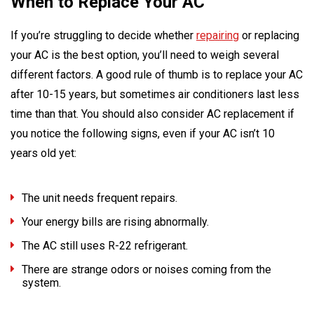
When to Replace Your AC
If you’re struggling to decide whether
repairing
or replacing
your AC is the best option, you’ll need to weigh several
different factors. A good rule of thumb is to replace your AC
after 10-15 years, but sometimes air conditioners last less
time than that. You should also consider AC replacement if
you notice the following signs, even if your AC isn’t 10
years old yet:
The unit needs frequent repairs.
Your energy bills are rising abnormally.
The AC still uses R-22 refrigerant.
There are strange odors or noises coming from the
system.