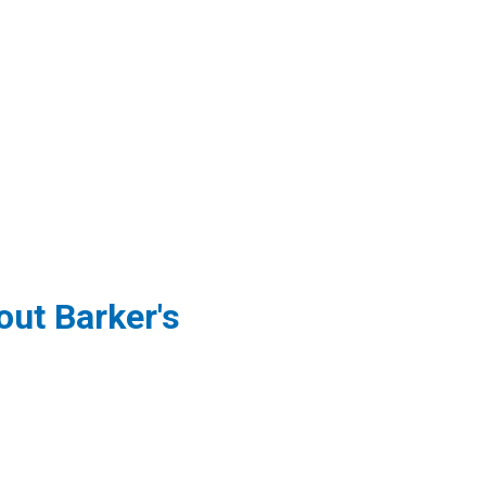
ut Barker's