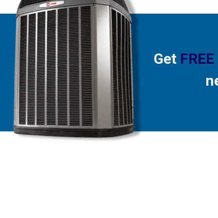
Get
FREE
n