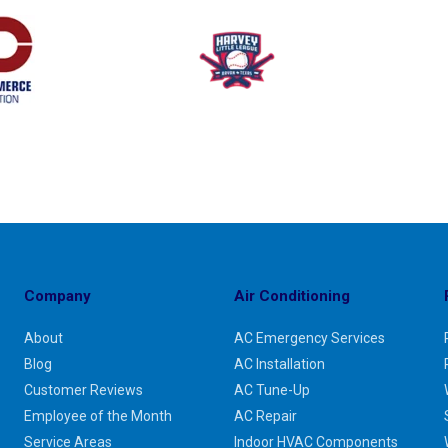
Company
Air Conditioning
About
AC Emergency Services
Blog
AC Installation
Customer Reviews
AC Tune-Up
Employee of the Month
AC Repair
Service Areas
Indoor HVAC Components