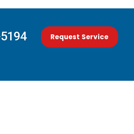
-5194
Request Service