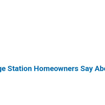
ge Station Homeowners Say Abo