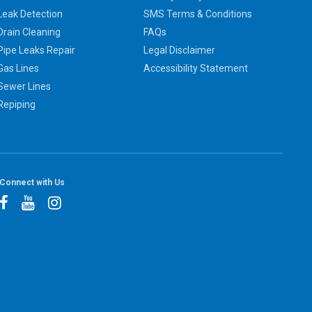
Leak Detection
SMS Terms & Conditions
Drain Cleaning
FAQs
Pipe Leaks Repair
Legal Disclaimer
Gas Lines
Accessibility Statement
Sewer Lines
Repiping
Connect with Us