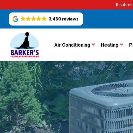
If submit
3,460 reviews
Air Conditioning
Heating
P