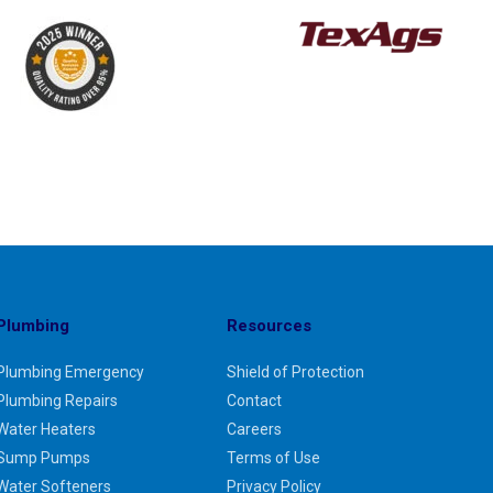
Plumbing
Resources
Plumbing Emergency
Shield of Protection
Plumbing Repairs
Contact
Water Heaters
Careers
Sump Pumps
Terms of Use
Water Softeners
Privacy Policy