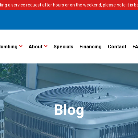
ting a service request after hours or on the weekend, please note it is bes
lumbing
About
Specials
Financing
Contact
F
Blog