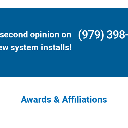
(979) 398
second opinion on
ew system installs!
Awards & Affiliations