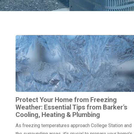
Protect Your Home from Freezing
Weather: Essential Tips from Barker’s
Cooling, Heating & Plumbing
As freezing temperatures approach College Station and
the surrounding areas, it’s crucial to prepare your home’s