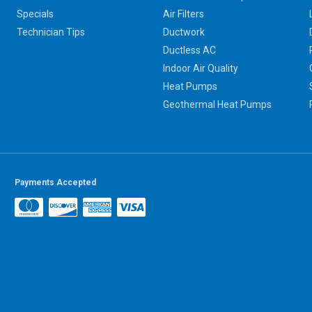
Specials
Air Filters
Technician Tips
Ductwork
Ductless AC
Indoor Air Quality
Heat Pumps
Geothermal Heat Pumps
Payments Accepted