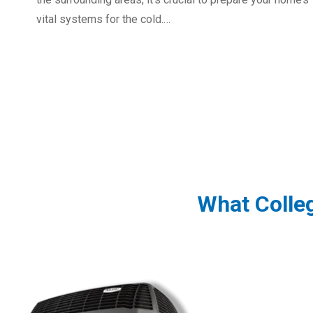
vital systems for the cold.…
What Colle