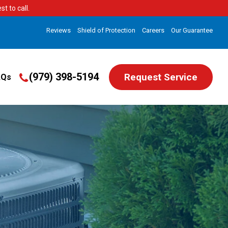
t to call.
Reviews
Shield of Protection
Careers
Our Guarantee
(979) 398-5194
Request Service
AQs