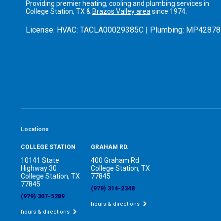
Providing premier heating, cooling and plumbing services in
College Station, TX &
Brazos Valley area
since 1974.
License:
HVAC: TACLA00029385C | Plumbing: MP42878
Locations
COLLEGE STATION
GRAHAM RD.
10141 State
400 Graham Rd
Highway 30
College Station, TX
College Station, TX
77845
77845
(979) 314-2348
(979) 307-5289
hours & directions
hours & directions