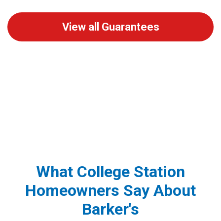
View all Guarantees
What College Station
Homeowners Say About
Barker's