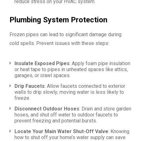
reduce stress on your HVAC system.
Plumbing System Protection
Frozen pipes can lead to significant damage during
cold spells. Prevent issues with these steps:
Insulate Exposed Pipes
: Apply foam pipe insulation
or heat tape to pipes in unheated spaces like attics,
garages, or crawl spaces.
Drip Faucets
: Allow faucets connected to exterior
walls to drip slowly; moving water is less likely to
freeze.
Disconnect Outdoor Hoses
: Drain and store garden
hoses, and shut off water to outdoor faucets to
prevent freezing and potential bursts.
Locate Your Main Water Shut-Off Valve
: Knowing
how to shut off your home’s water supply can save