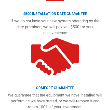
$500 INSTALLATION DATE GUARANTEE
If we do not have your new system operating by the
date promised, we will pay you $500 for your
inconvenience.
COMFORT GUARANTEE
We guarantee that the equipment we have installed will
perform as we have stated, or we will remove it and
return 100% of your investment.