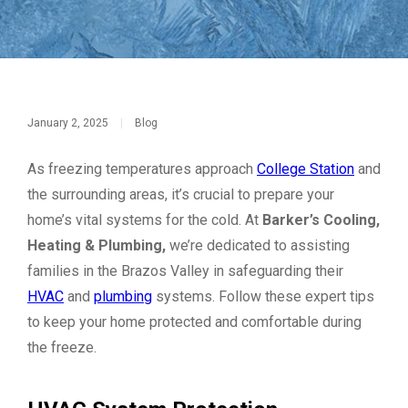
January 2, 2025
|
Blog
As freezing temperatures approach
College Station
and
the surrounding areas, it’s crucial to prepare your
home’s vital systems for the cold. At
Barker’s Cooling,
Heating & Plumbing,
we’re dedicated to assisting
families in the Brazos Valley in safeguarding their
HVAC
and
plumbing
systems. Follow these expert tips
to keep your home protected and comfortable during
the freeze.