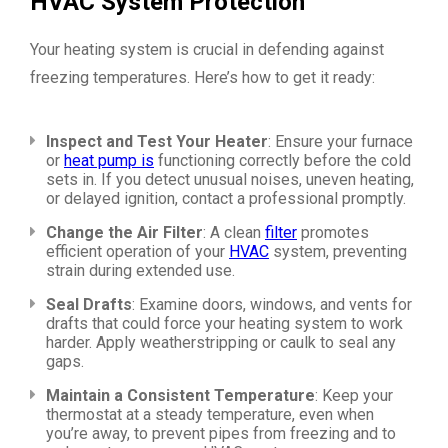
HVAC System Protection
Your heating system is crucial in defending against
freezing temperatures. Here’s how to get it ready:
Inspect and Test Your Heater
: Ensure your furnace
or
heat pump is
functioning correctly before the cold
sets in. If you detect unusual noises, uneven heating,
or delayed ignition, contact a professional promptly.
Change the Air Filter
: A clean
filter
promotes
efficient operation of your
HVAC
system, preventing
strain during extended use.
Seal Drafts
: Examine doors, windows, and vents for
drafts that could force your heating system to work
harder. Apply weatherstripping or caulk to seal any
gaps.
Maintain a Consistent Temperature
: Keep your
thermostat at a steady temperature, even when
you’re away, to prevent pipes from freezing and to