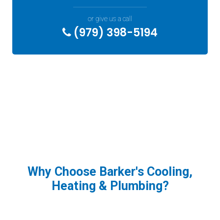
or give us a call
(979) 398-5194
Why Choose Barker's Cooling,
Heating & Plumbing?