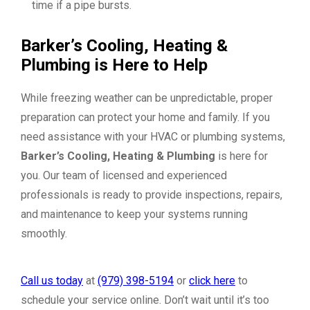
time if a pipe bursts.
Barker’s Cooling, Heating &
Plumbing
is Here to Help
While freezing weather can be unpredictable, proper
preparation can protect your home and family. If you
need assistance with your HVAC or plumbing systems,
Barker’s Cooling,
Heating & Plumbing
is here for
you. Our team of licensed and experienced
professionals is ready to provide inspections, repairs,
and maintenance to keep your systems running
smoothly.
Call us today
at
(979) 398-5194
or
click here
to
schedule your service online. Don’t wait until it’s too