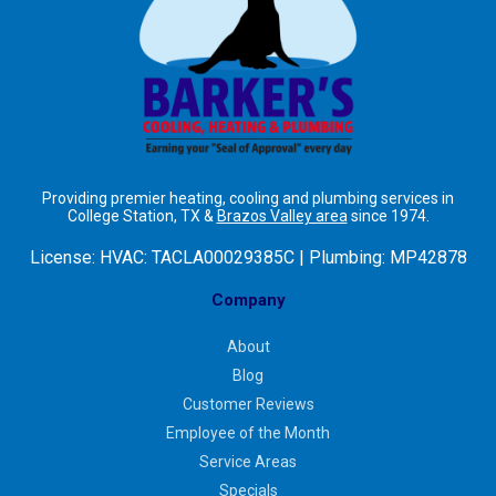
Providing premier heating, cooling and plumbing services in
College Station, TX &
Brazos Valley area
since 1974.
License:
HVAC: TACLA00029385C | Plumbing: MP42878
Company
About
Blog
Customer Reviews
Employee of the Month
Service Areas
Specials