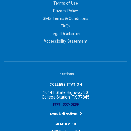
Terms of Use
Privacy Policy
SMS Terms & Conditions
FAQs
Legal Disclaimer
Accessibility Statement
Locations
COLLEGE STATION
10141 State Highway 30
College Station, TX 77845
(979) 307-5289
hours & directions
GRAHAM RD.