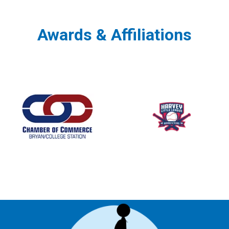
Awards & Affiliations