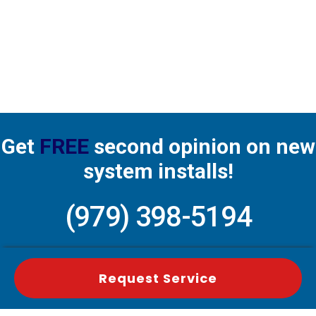
Get
FREE
second opinion on new
system installs!
(979) 398-5194
Request Service