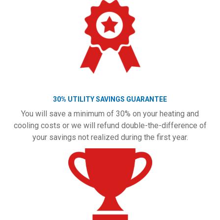
30% UTILITY SAVINGS GUARANTEE
You will save a minimum of 30% on your heating and
cooling costs or we will refund double-the-difference of
your savings not realized during the first year.