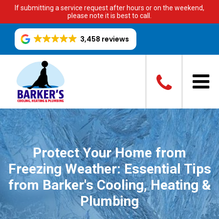
If submitting a service request after hours or on the weekend,
please note it is best to call.
3,458 reviews
Protect Your Home from
Freezing Weather: Essential Tips
from Barker's Cooling, Heating &
Plumbing