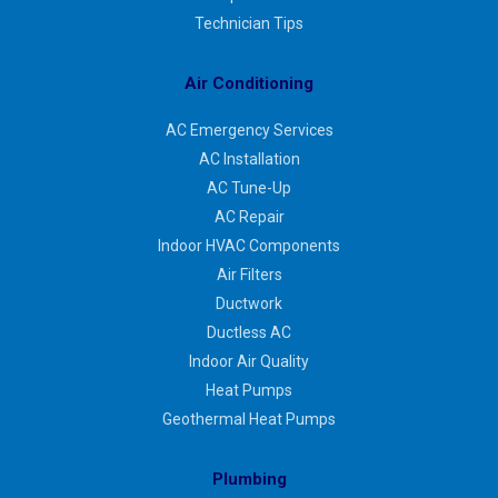
Technician Tips
Air Conditioning
AC Emergency Services
AC Installation
AC Tune-Up
AC Repair
Indoor HVAC Components
Air Filters
Ductwork
Ductless AC
Indoor Air Quality
Heat Pumps
Geothermal Heat Pumps
Plumbing