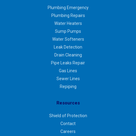
Plumbing Emergency
Plumbing Repairs
Water Heaters
Sump Pumps
Water Softeners
Leak Detection
Drain Cleaning
Pipe Leaks Repair
Gas Lines
Sewer Lines
Repiping
Resources
Shield of Protection
Contact
Careers