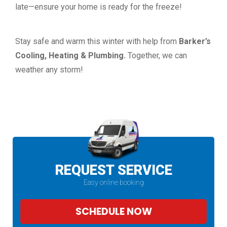
late—ensure your home is ready for the freeze!
Stay safe and warm this winter with help from
Barker’s
Cooling,
Heating & Plumbing.
Together, we can
weather any storm!
REQUEST SERVICE
Easy online booking
SCHEDULE NOW