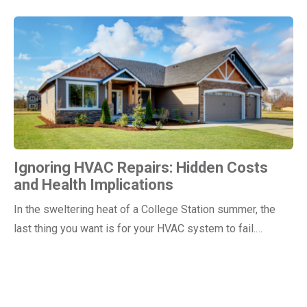
Ignoring HVAC Repairs: Hidden Costs
and Health Implications
In the sweltering heat of a College Station summer, the
last thing you want is for your HVAC system to fail.…