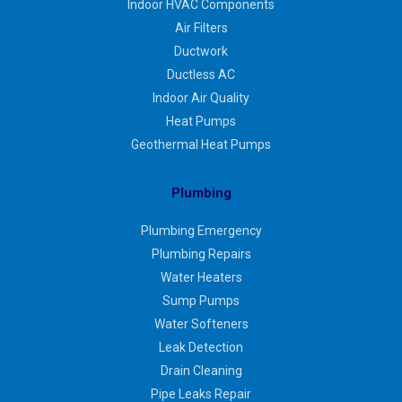
Indoor HVAC Components
Air Filters
Ductwork
Ductless AC
Indoor Air Quality
Heat Pumps
Geothermal Heat Pumps
Plumbing
Plumbing Emergency
Plumbing Repairs
Water Heaters
Sump Pumps
Water Softeners
Leak Detection
Drain Cleaning
Pipe Leaks Repair