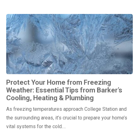
Protect Your Home from Freezing
Weather: Essential Tips from Barker’s
Cooling, Heating & Plumbing
As freezing temperatures approach College Station and
the surrounding areas, it’s crucial to prepare your home’s
vital systems for the cold.…