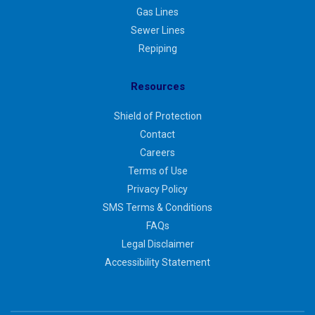
Gas Lines
Sewer Lines
Repiping
Resources
Shield of Protection
Contact
Careers
Terms of Use
Privacy Policy
SMS Terms & Conditions
FAQs
Legal Disclaimer
Accessibility Statement