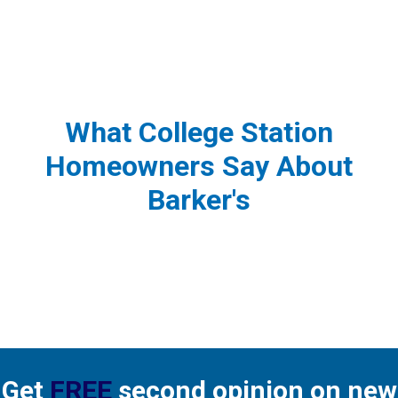
What College Station
Homeowners Say About
Barker's
Get
FREE
second opinion on new