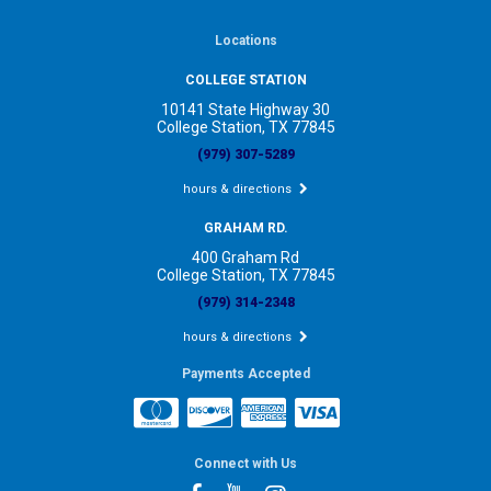
Locations
COLLEGE STATION
10141 State Highway 30
College Station, TX 77845
(979) 307-5289
hours & directions
GRAHAM RD.
400 Graham Rd
College Station, TX 77845
(979) 314-2348
hours & directions
Payments Accepted
Connect with Us