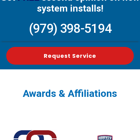
system installs!
(979) 398-5194
Request Service
Awards & Affiliations