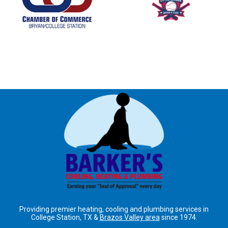
Providing premier heating, cooling and plumbing services in
College Station, TX &
Brazos Valley area
since 1974.