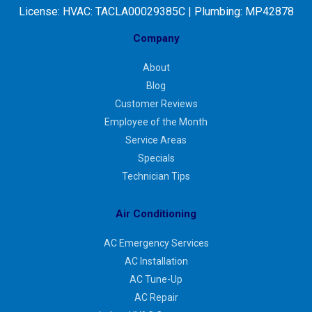
License:
HVAC: TACLA00029385C | Plumbing: MP42878
Company
About
Blog
Customer Reviews
Employee of the Month
Service Areas
Specials
Technician Tips
Air Conditioning
AC Emergency Services
AC Installation
AC Tune-Up
AC Repair