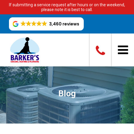
If submitting a service request after hours or on the weekend,
please note it is best to call.
3,460 reviews
Blog