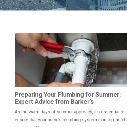
Preparing Your Plumbing for Summer:
Expert Advice from Barker’s
As the warm days of summer approach, it’s essential to
ensure that your home’s plumbing system is in top-notch