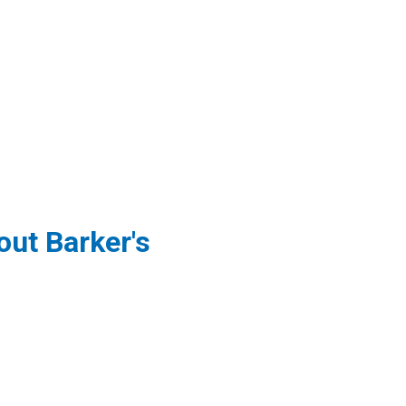
ut Barker's