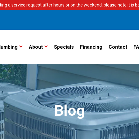
ting a service request after hours or on the weekend, please note it is bes
lumbing
About
Specials
Financing
Contact
F
Blog