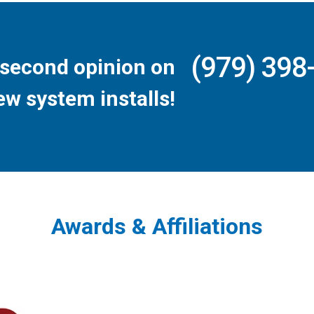
(979) 398
second opinion on
ew system installs!
Awards & Affiliations