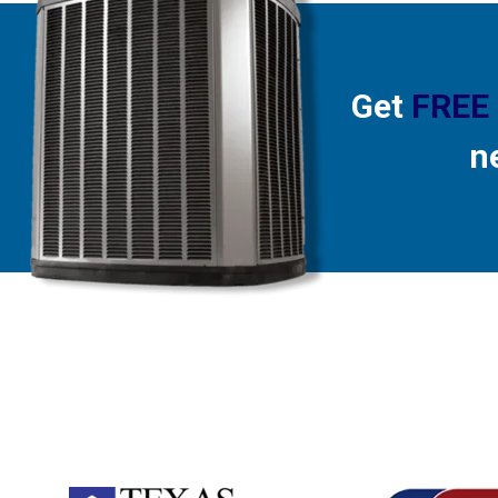
Get
FREE
n