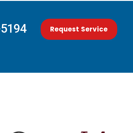
-5194
Request Service