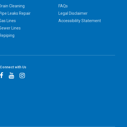
Drain Cleaning
FAQs
Pipe Leaks Repair
Legal Disclaimer
Gas Lines
Accessibility Statement
Sewer Lines
Repiping
Connect with Us