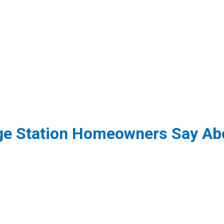
ge Station Homeowners Say Abo