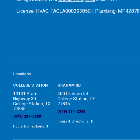
License:
HVAC: TACLA00029385C | Plumbing: MP42878
Locations
COLLEGE STATION
GRAHAM RD.
10141 State
400 Graham Rd
Highway 30
College Station, TX
College Station, TX
77845
77845
(979) 314-2348
(979) 307-5289
hours & directions
hours & directions