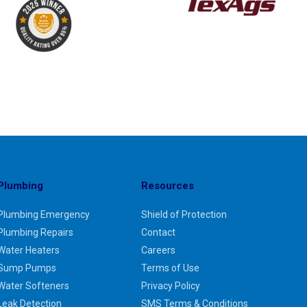
Plumbing
Resources
Plumbing Emergency
Shield of Protection
Plumbing Repairs
Contact
Water Heaters
Careers
Sump Pumps
Terms of Use
Water Softeners
Privacy Policy
Leak Detection
SMS Terms & Conditions