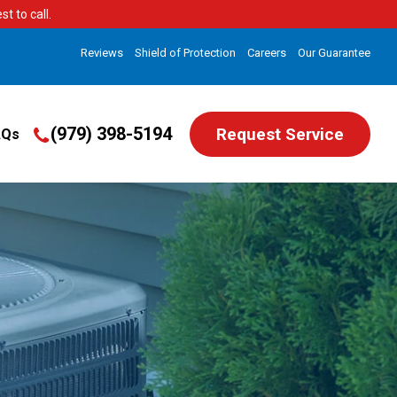
t to call.
Reviews
Shield of Protection
Careers
Our Guarantee
(979) 398-5194
Request Service
AQs