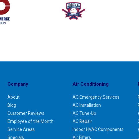
Company
Air Conditioning
About
AC Emergency Services
Blog
AC Installation
Customer Reviews
AC Tune-Up
Employee of the Month
AC Repair
Service Areas
Indoor HVAC Components
Specials
Air Filters