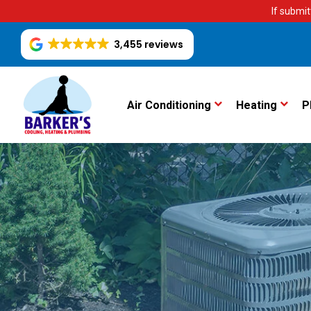
If submit
3,455 reviews
Air Conditioning
Heating
P