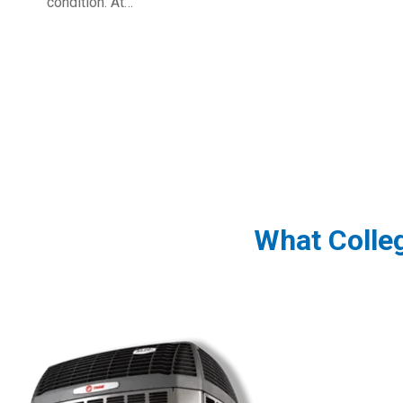
condition. At…
What Colle