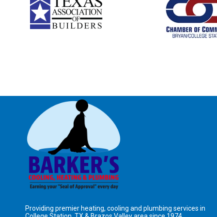
Providing premier heating, cooling and plumbing services in
College Station, TX &
Brazos Valley area
since 1974.