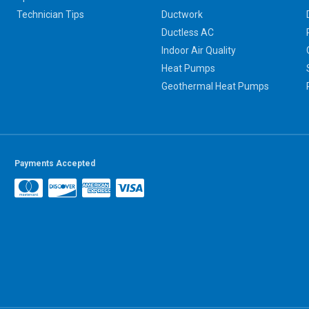
Technician Tips
Ductwork
Ductless AC
Indoor Air Quality
Heat Pumps
Geothermal Heat Pumps
Payments Accepted