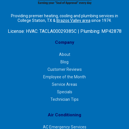
Providing premier heating, cooling and plumbing services in
College Station, TX &
Brazos Valley area
since 1974.
License:
HVAC: TACLA00029385C | Plumbing: MP42878
Company
About
Blog
Customer Reviews
Employee of the Month
Service Areas
Specials
Technician Tips
Air Conditioning
AC Emergency Services