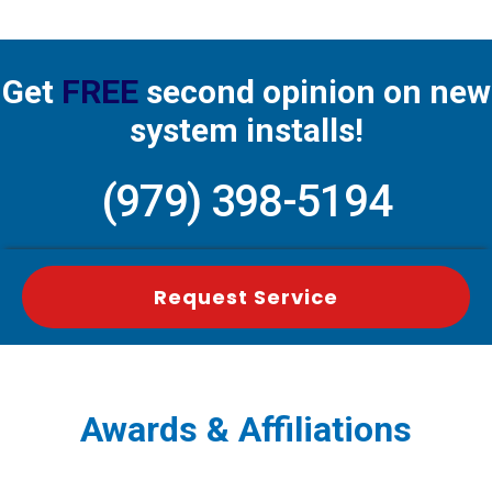
Get
FREE
second opinion on new
system installs!
(979) 398-5194
Request Service
Awards & Affiliations