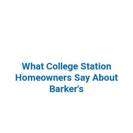
What College Station
Homeowners Say About
Barker's