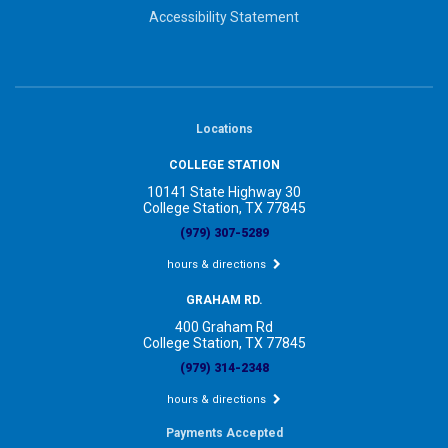
Accessibility Statement
Locations
COLLEGE STATION
10141 State Highway 30
College Station, TX 77845
(979) 307-5289
hours & directions
GRAHAM RD.
400 Graham Rd
College Station, TX 77845
(979) 314-2348
hours & directions
Payments Accepted