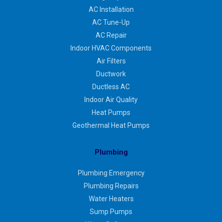
AC Installation
AC Tune-Up
AC Repair
Indoor HVAC Components
Air Filters
Ductwork
Ductless AC
Indoor Air Quality
Heat Pumps
Geothermal Heat Pumps
Plumbing
Plumbing Emergency
Plumbing Repairs
Water Heaters
Sump Pumps