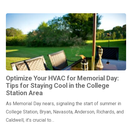
Optimize Your HVAC for Memorial Day:
Tips for Staying Cool in the College
Station Area
As Memorial Day nears, signaling the start of summer in
College Station, Bryan, Navasota, Anderson, Richards, and
Caldwell, it’s crucial to…