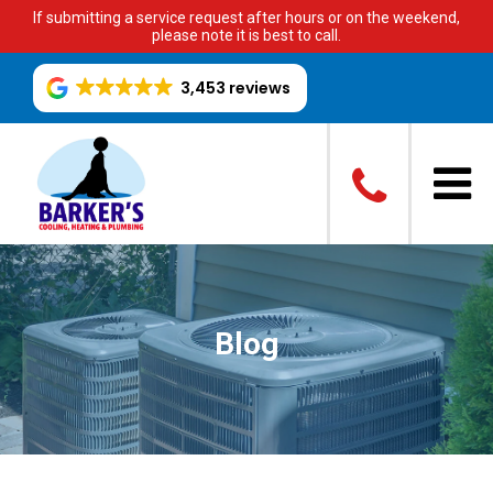
If submitting a service request after hours or on the weekend,
please note it is best to call.
3,453 reviews
Blog