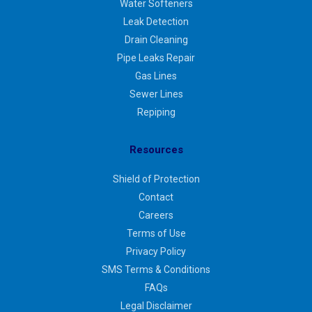
Water Softeners
Leak Detection
Drain Cleaning
Pipe Leaks Repair
Gas Lines
Sewer Lines
Repiping
Resources
Shield of Protection
Contact
Careers
Terms of Use
Privacy Policy
SMS Terms & Conditions
FAQs
Legal Disclaimer