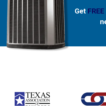
Get
FREE
n