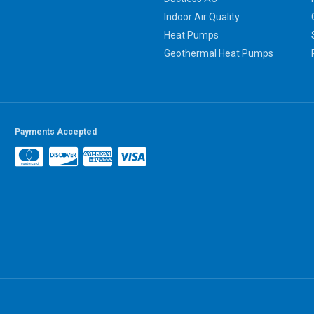
Indoor Air Quality
Heat Pumps
Geothermal Heat Pumps
Payments Accepted