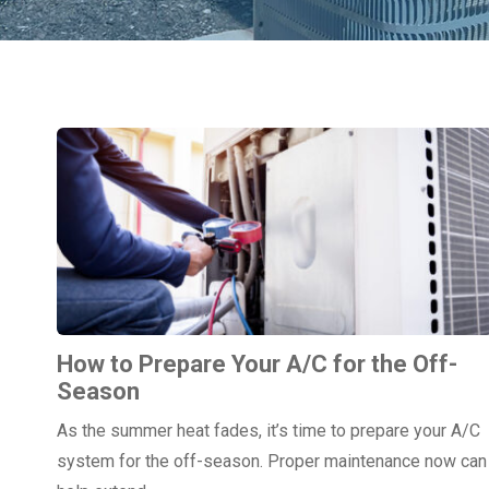
How to Prepare Your A/C for the Off-
Season
As the summer heat fades, it’s time to prepare your A/C
system for the off-season. Proper maintenance now can