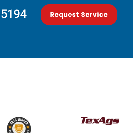
-5194
Request Service