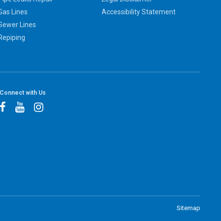
Gas Lines
Accessibility Statement
Sewer Lines
Repiping
Connect with Us
Sitemap