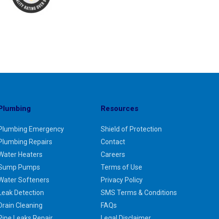
Plumbing
Resources
Plumbing Emergency
Shield of Protection
Plumbing Repairs
Contact
Water Heaters
Careers
Sump Pumps
Terms of Use
Water Softeners
Privacy Policy
Leak Detection
SMS Terms & Conditions
Drain Cleaning
FAQs
Pipe Leaks Repair
Legal Disclaimer