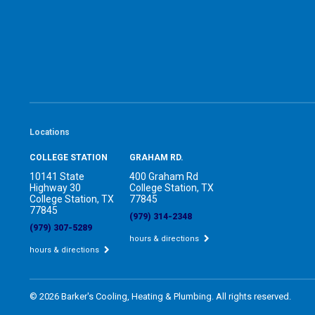
Locations
COLLEGE STATION
GRAHAM RD.
10141 State
400 Graham Rd
Highway 30
College Station, TX
College Station, TX
77845
77845
(979) 314-2348
(979) 307-5289
hours & directions
hours & directions
©
2026 Barker's Cooling, Heating & Plumbing.
All rights reserved.