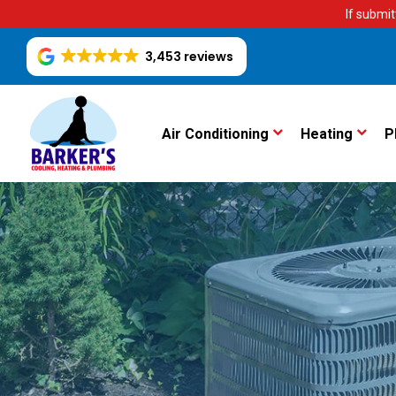
If submit
3,453 reviews
Air Conditioning
Heating
P