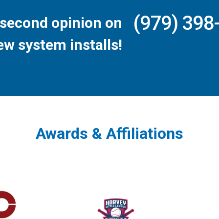
(979) 398
second opinion on
ew system installs!
Awards & Affiliations