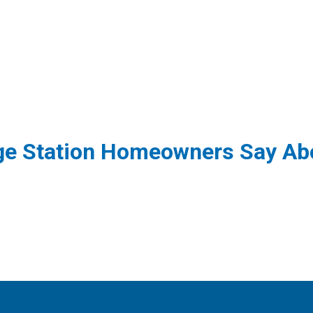
ge Station Homeowners Say Abo