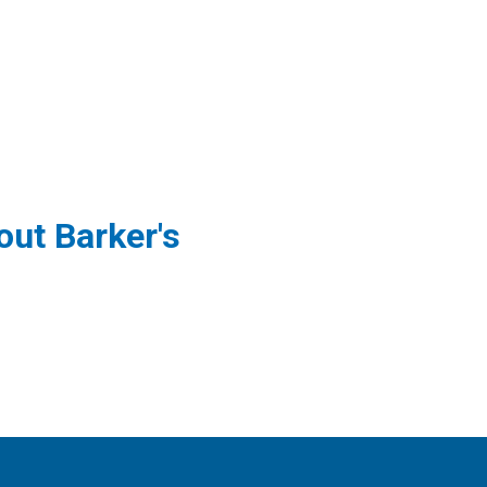
ut Barker's