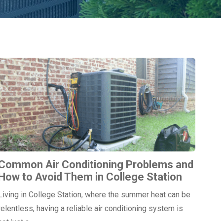
Common Air Conditioning Problems and
How to Avoid Them in College Station
Living in College Station, where the summer heat can be
relentless, having a reliable air conditioning system is