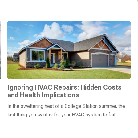
Ignoring HVAC Repairs: Hidden Costs
and Health Implications
,
In the sweltering heat of a College Station summer, the
last thing you want is for your HVAC system to fail.…