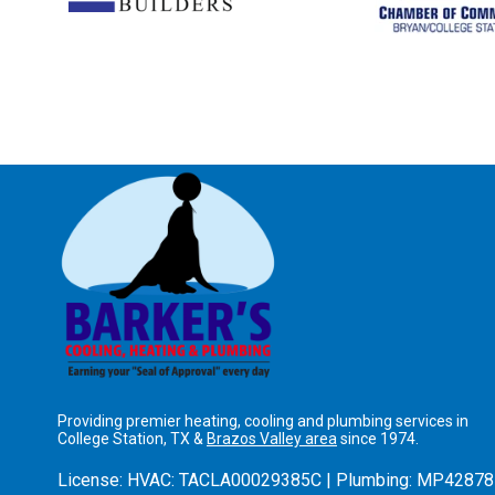
Providing premier heating, cooling and plumbing services in
College Station, TX &
Brazos Valley area
since 1974.
License:
HVAC: TACLA00029385C | Plumbing: MP42878