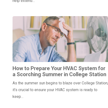
help extend…
How to Prepare Your HVAC System for
a Scorching Summer in College Station
As the summer sun begins to blaze over College Station
it’s crucial to ensure your HVAC system is ready to
keep…