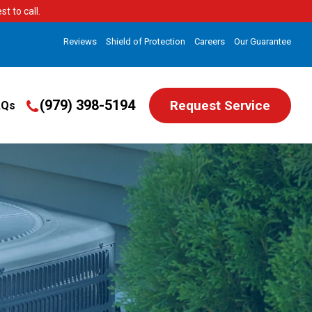
t to call.
Reviews
Shield of Protection
Careers
Our Guarantee
(979) 398-5194
Request Service
AQs