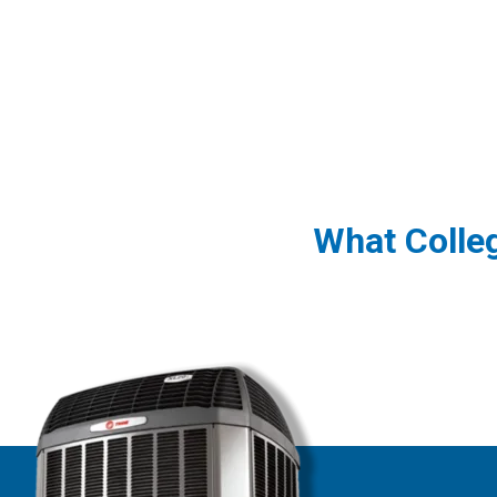
What Colle