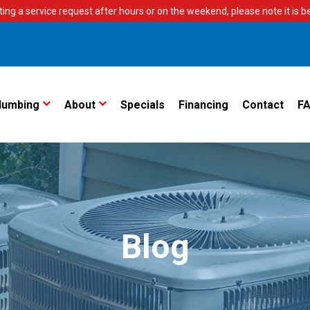
ting a service request after hours or on the weekend, please note it is bes
lumbing
About
Specials
Financing
Contact
F
Blog