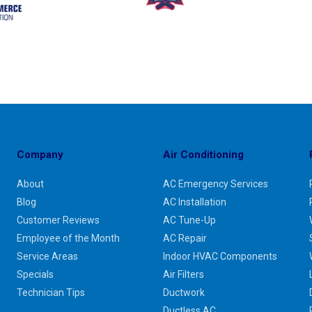
Company
Air Conditioning
About
AC Emergency Services
Blog
AC Installation
Customer Reviews
AC Tune-Up
Employee of the Month
AC Repair
Service Areas
Indoor HVAC Components
Specials
Air Filters
Technician Tips
Ductwork
Ductless AC