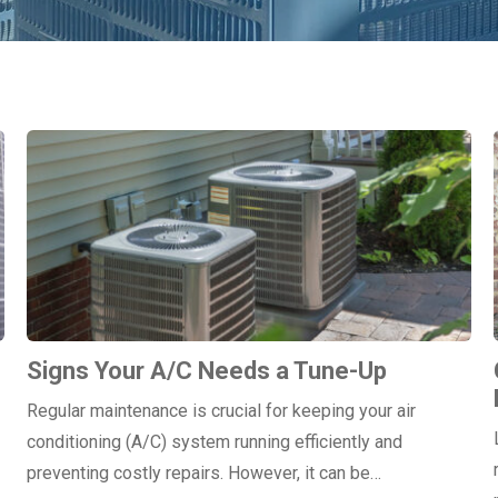
Signs Your A/C Needs a Tune-Up
Regular maintenance is crucial for keeping your air
conditioning (A/C) system running efficiently and
preventing costly repairs. However, it can be…