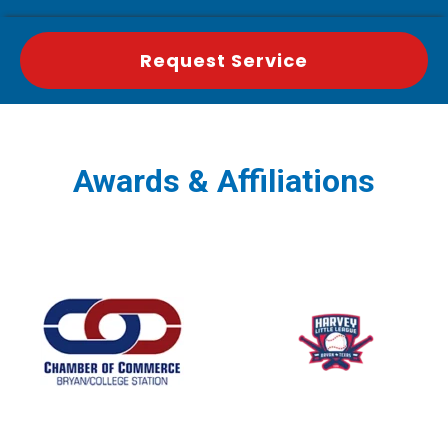
Request Service
Awards & Affiliations