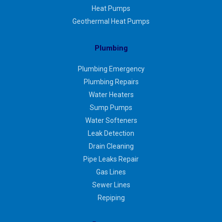
Heat Pumps
Geothermal Heat Pumps
Plumbing
Plumbing Emergency
Plumbing Repairs
Water Heaters
Sump Pumps
Water Softeners
Leak Detection
Drain Cleaning
Pipe Leaks Repair
Gas Lines
Sewer Lines
Repiping