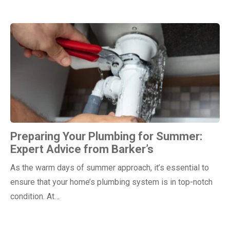
Preparing Your Plumbing for Summer:
Expert Advice from Barker’s
As the warm days of summer approach, it’s essential to
ensure that your home’s plumbing system is in top-notch
condition. At…