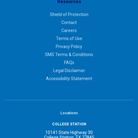
Resources
Shield of Protection
Contact
Careers
Terms of Use
Privacy Policy
SMS Terms & Conditions
FAQs
Legal Disclaimer
Accessibility Statement
Locations
COLLEGE STATION
10141 State Highway 30
College Station, TX 77845