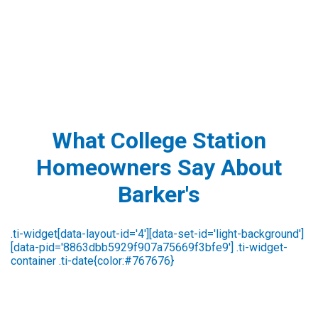
What College Station
Homeowners Say About
Barker's
rene kennedy
3 days ago
Carlos was very nice & polite. I would highly