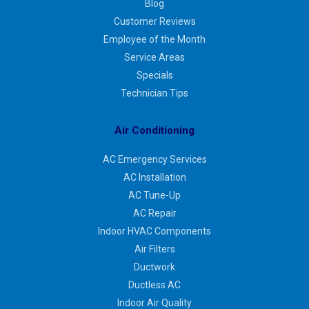
Blog
Customer Reviews
Employee of the Month
Service Areas
Specials
Technician Tips
Air Conditioning
AC Emergency Services
AC Installation
AC Tune-Up
AC Repair
Indoor HVAC Components
Air Filters
Ductwork
Ductless AC
Indoor Air Quality