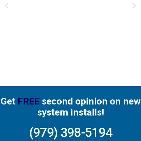
recommend him. 👌
Get
FREE
second opinion on new
system installs!
(979) 398-5194