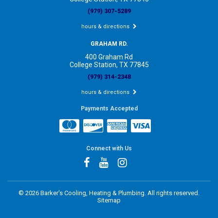
(979) 307-5289
hours & directions
GRAHAM RD.
400 Graham Rd
College Station, TX 77845
(979) 314-2348
hours & directions
Payments Accepted
Connect with Us
©
2026 Barker's Cooling, Heating & Plumbing.
All rights reserved.
Sitemap