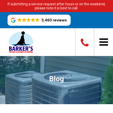
If submitting a service request after hours or on the weekend,
please note it is best to call.
3,460 reviews
Blog