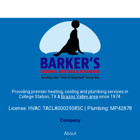
Providing premier heating, cooling and plumbing services in
College Station, TX &
Brazos Valley area
since 1974.
License:
HVAC: TACLA00029385C | Plumbing: MP42878
Company
About