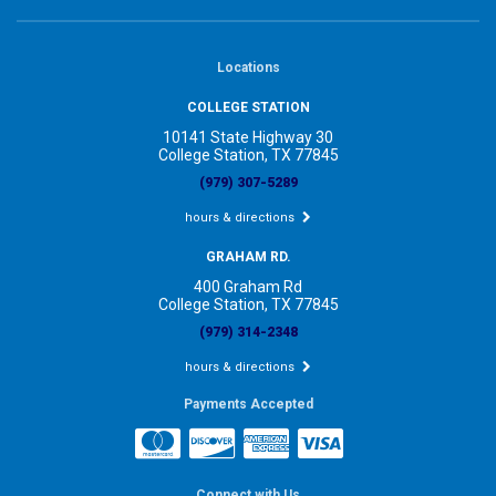
Locations
COLLEGE STATION
10141 State Highway 30
College Station, TX 77845
(979) 307-5289
hours & directions
GRAHAM RD.
400 Graham Rd
College Station, TX 77845
(979) 314-2348
hours & directions
Payments Accepted
Connect with Us