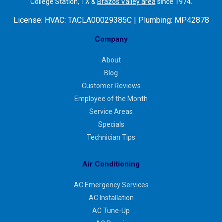
College Station, TX &
Brazos Valley area
since 1974.
License:
HVAC: TACLA00029385C | Plumbing: MP42878
Company
About
Blog
Customer Reviews
Employee of the Month
Service Areas
Specials
Technician Tips
Air Conditioning
AC Emergency Services
AC Installation
AC Tune-Up