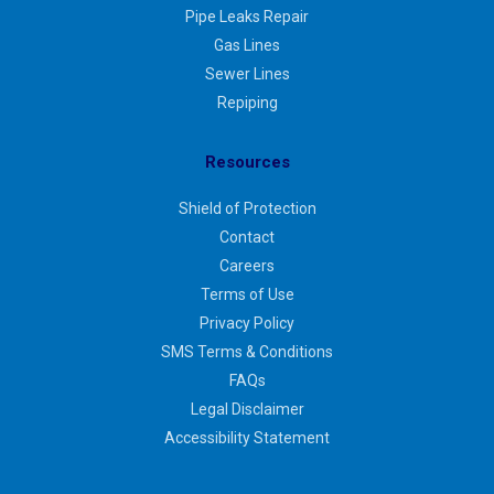
Pipe Leaks Repair
Gas Lines
Sewer Lines
Repiping
Resources
Shield of Protection
Contact
Careers
Terms of Use
Privacy Policy
SMS Terms & Conditions
FAQs
Legal Disclaimer
Accessibility Statement