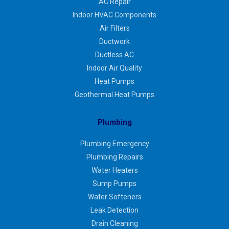
AC Repair
Indoor HVAC Components
Air Filters
Ductwork
Ductless AC
Indoor Air Quality
Heat Pumps
Geothermal Heat Pumps
Plumbing
Plumbing Emergency
Plumbing Repairs
Water Heaters
Sump Pumps
Water Softeners
Leak Detection
Drain Cleaning