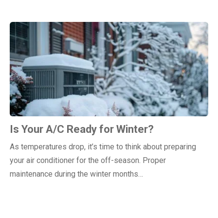
Is Your A/C Ready for Winter?
As temperatures drop, it’s time to think about preparing
your air conditioner for the off-season. Proper
maintenance during the winter months…