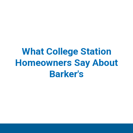
What College Station
Homeowners Say About
Barker's