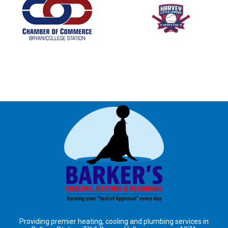
Providing premier heating, cooling and plumbing services in