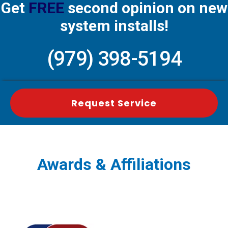
Get
FREE
second opinion on new
system installs!
(979) 398-5194
Request Service
Awards & Affiliations