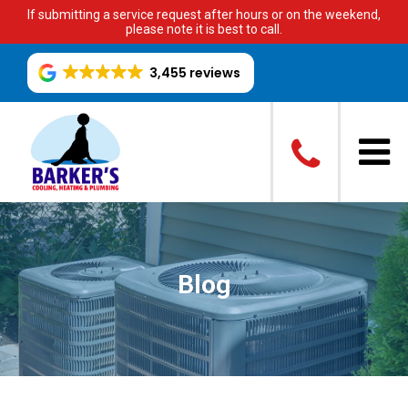
If submitting a service request after hours or on the weekend,
please note it is best to call.
3,455 reviews
Blog