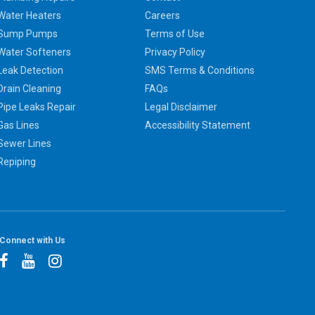
Water Heaters
Careers
Sump Pumps
Terms of Use
Water Softeners
Privacy Policy
Leak Detection
SMS Terms & Conditions
Drain Cleaning
FAQs
Pipe Leaks Repair
Legal Disclaimer
Gas Lines
Accessibility Statement
Sewer Lines
Repiping
Connect with Us