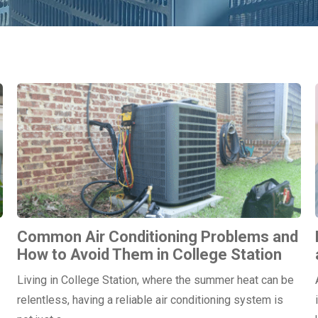
Common Air Conditioning Problems and
How to Avoid Them in College Station
Living in College Station, where the summer heat can be
relentless, having a reliable air conditioning system is