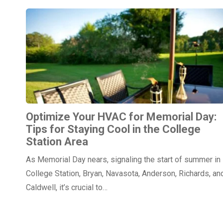
Optimize Your HVAC for Memorial Day:
Tips for Staying Cool in the College
Station Area
As Memorial Day nears, signaling the start of summer in
College Station, Bryan, Navasota, Anderson, Richards, an
Caldwell, it’s crucial to…