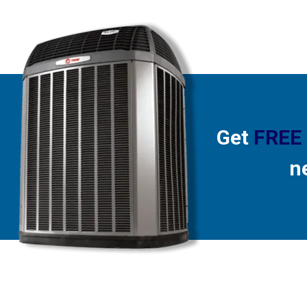
Get
FREE
n