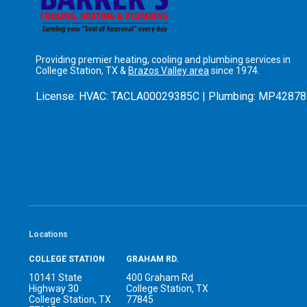
Providing premier heating, cooling and plumbing services in
College Station, TX &
Brazos Valley area
since 1974.
License:
HVAC: TACLA00029385C | Plumbing: MP42878
Locations
COLLEGE STATION
GRAHAM RD.
10141 State
400 Graham Rd
Highway 30
College Station, TX
College Station, TX
77845