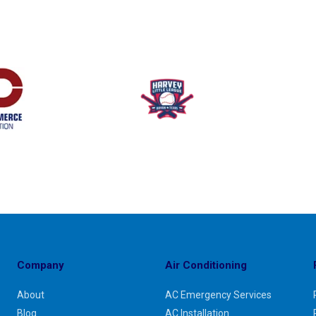
Company
Air Conditioning
About
AC Emergency Services
Blog
AC Installation