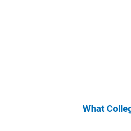
What Colle