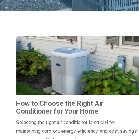
How to Choose the Right Air
Conditioner for Your Home
Selecting the right air conditioner is crucial for
maintaining comfort, energy efficiency, and cost savings