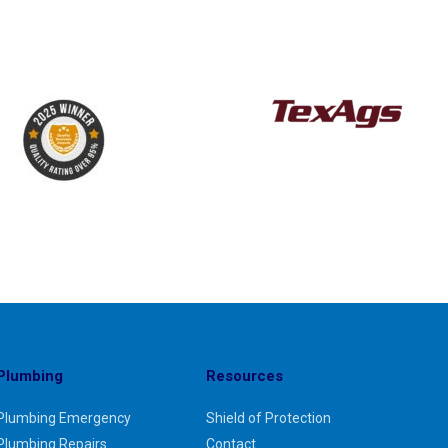
Plumbing
Resources
Plumbing Emergency
Shield of Protection
Plumbing Repairs
Contact