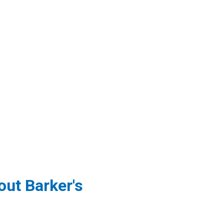
ut Barker's