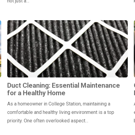
not just a…
Duct Cleaning: Essential Maintenance
for a Healthy Home
As a homeowner in College Station, maintaining a
comfortable and healthy living environment is a top
priority. One often overlooked aspect…