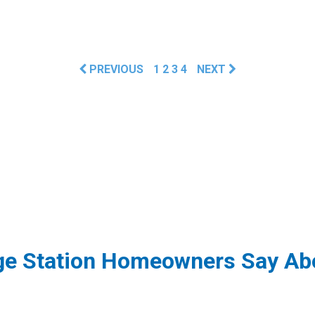
PREVIOUS
1
2
3
4
NEXT
ge Station Homeowners Say Abo