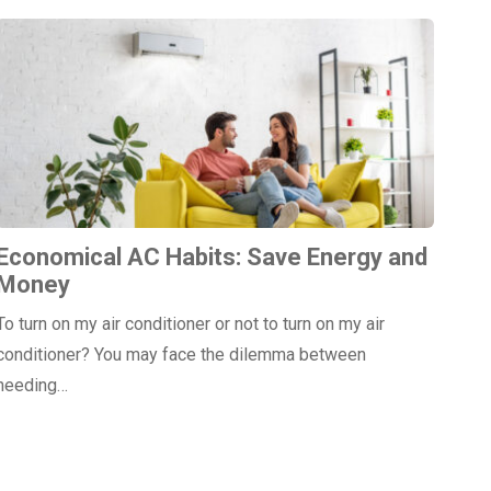
Economical AC Habits: Save Energy and
Money
To turn on my air conditioner or not to turn on my air
conditioner? You may face the dilemma between
needing…