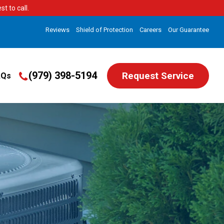
t to call.
Reviews
Shield of Protection
Careers
Our Guarantee
(979) 398-5194
Request Service
AQs