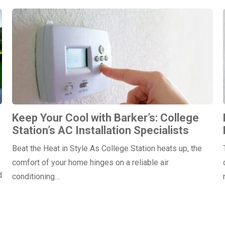
Keep Your Cool with Barker’s: College
Station’s AC Installation Specialists
Beat the Heat in Style As College Station heats up, the
comfort of your home hinges on a reliable air
d
conditioning…