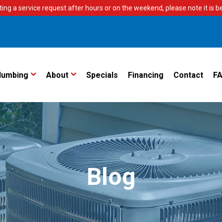
ting a service request after hours or on the weekend, please note it is bes
lumbing
About
Specials
Financing
Contact
F
Blog