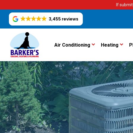
If submit
3,455 reviews
Air Conditioning
Heating
P