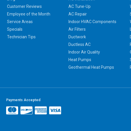
Customer Reviews
AC Tune-Up
Employee of the Month
AC Repair
Service Areas
Indoor HVAC Components
Specials
Air Filters
Technician Tips
Ductwork
Ductless AC
Indoor Air Quality
Heat Pumps
Geothermal Heat Pumps
Payments Accepted