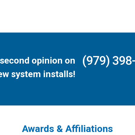
(979) 398
second opinion on
ew system installs!
Awards & Affiliations