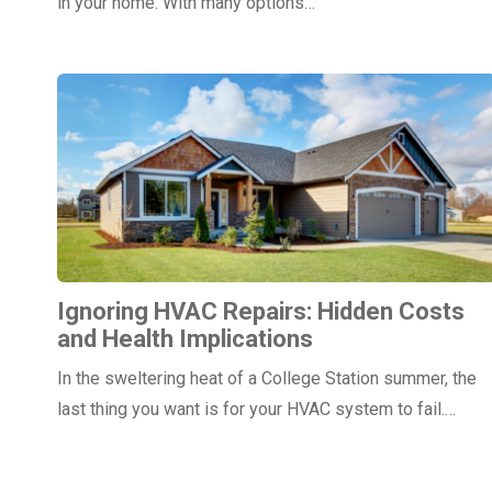
in your home. With many options…
Ignoring HVAC Repairs: Hidden Costs
and Health Implications
In the sweltering heat of a College Station summer, the
last thing you want is for your HVAC system to fail.…