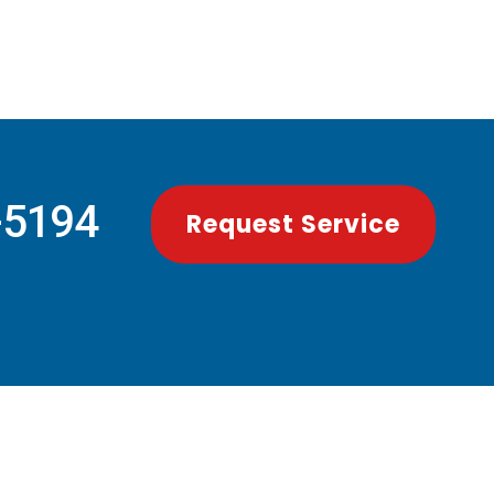
-5194
Request Service