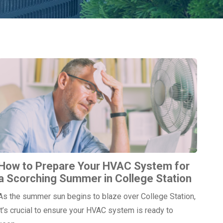
How to Prepare Your HVAC System for
a Scorching Summer in College Station
As the summer sun begins to blaze over College Station,
it’s crucial to ensure your HVAC system is ready to