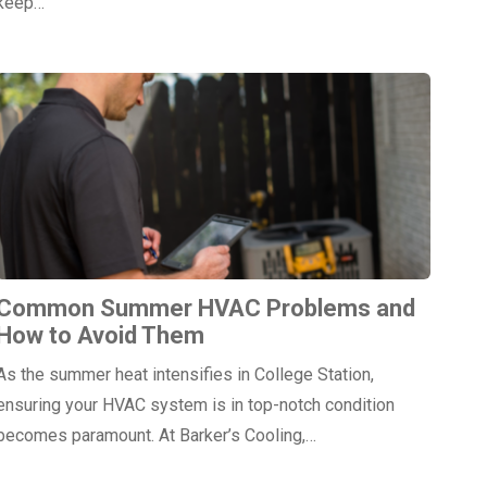
keep…
Common Summer HVAC Problems and
How to Avoid Them
As the summer heat intensifies in College Station,
ensuring your HVAC system is in top-notch condition
becomes paramount. At Barker’s Cooling,…