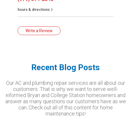
hours & directions
Write a Review
Recent Blog Posts
Our AC and plumbing repair services are all about our
customers. That is why we want to serve well-
informed Bryan and College Station homeowners and
answer as many questions our customers have as we
can. Check out all of this content for home
maintenance tips!