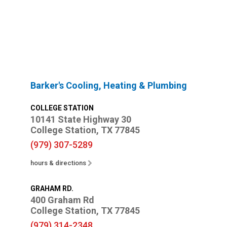
Barker's Cooling, Heating & Plumbing
COLLEGE STATION
10141 State Highway 30
College Station, TX 77845
(979) 307-5289
hours & directions
GRAHAM RD.
400 Graham Rd
College Station, TX 77845
(979) 314-2348