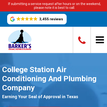
If submitting a service request after hours or on the weekend,
please note it is best to call.
3,455 reviews
College Station Air
Conditioning And Plumbing
Company
Earning Your Seal of Approval in Texas