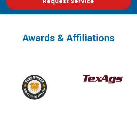
Request Service
Awards & Affiliations