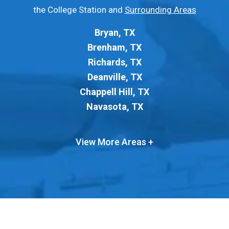
the College Station and
Surrounding Areas
Bryan, TX
Brenham, TX
Richards, TX
Deanville, TX
Chappell Hill, TX
Navasota, TX
View More Areas +