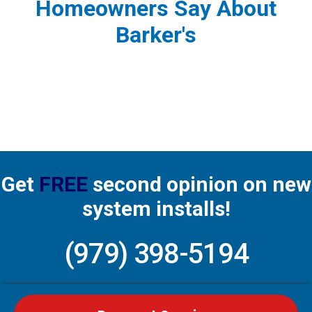
Homeowners Say About
Barker's
Get
FREE
second opinion on new
system installs!
(979) 398-5194