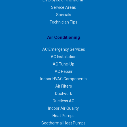
Service Areas
Specials
Technician Tips
Air Conditioning
AC Emergency Services
AC Installation
AC Tune-Up
AC Repair
Indoor HVAC Components
Air Filters
Ductwork
Ductless AC
Indoor Air Quality
Heat Pumps
Geothermal Heat Pumps