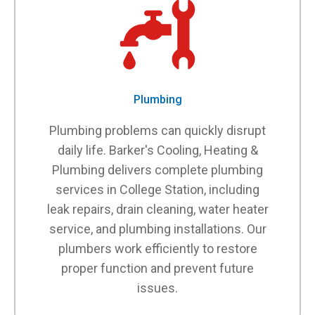
Plumbing
Plumbing problems can quickly disrupt
daily life. Barker's Cooling, Heating &
Plumbing delivers complete plumbing
services in College Station, including
leak repairs, drain cleaning, water heater
service, and plumbing installations. Our
plumbers work efficiently to restore
proper function and prevent future
issues.