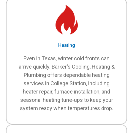
Heating
Even in Texas, winter cold fronts can
arrive quickly. Barker's Cooling, Heating &
Plumbing offers dependable heating
services in College Station, including
heater repair, furnace installation, and
seasonal heating tune-ups to keep your
system ready when temperatures drop.