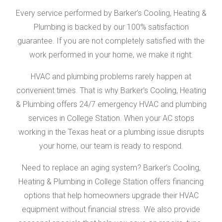
Every service performed by Barker’s Cooling, Heating &
Plumbing is backed by our 100% satisfaction
guarantee. If you are not completely satisfied with the
work performed in your home, we make it right.
HVAC and plumbing problems rarely happen at
convenient times. That is why Barker’s Cooling, Heating
& Plumbing offers 24/7 emergency HVAC and plumbing
services in College Station. When your AC stops
working in the Texas heat or a plumbing issue disrupts
your home, our team is ready to respond.
Need to replace an aging system? Barker’s Cooling,
Heating & Plumbing in College Station offers financing
options that help homeowners upgrade their HVAC
equipment without financial stress. We also provide