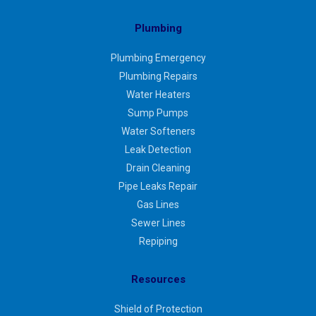
Plumbing
Plumbing Emergency
Plumbing Repairs
Water Heaters
Sump Pumps
Water Softeners
Leak Detection
Drain Cleaning
Pipe Leaks Repair
Gas Lines
Sewer Lines
Repiping
Resources
Shield of Protection