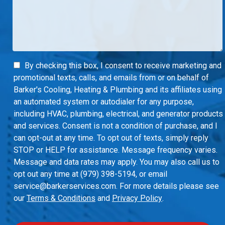
By checking this box, I consent to receive marketing and
promotional texts, calls, and emails from or on behalf of
Barker's Cooling, Heating & Plumbing and its affiliates using
an automated system or autodialer for any purpose,
including HVAC, plumbing, electrical, and generator products
and services. Consent is not a condition of purchase, and I
can opt-out at any time. To opt out of texts, simply reply
STOP or HELP for assistance. Message frequency varies.
Message and data rates may apply. You may also call us to
opt out any time at (979) 398-5194, or email
service@barkerservices.com. For more details please see
our
Terms & Conditions
and
Privacy Policy
.