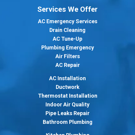
Services We Offer
AC Emergency Services
Drain Cleaning
AC Tune-Up
Plumbing Emergency
Air Filters
AC Repair
AC Installation
Ductwork
Thermostat Installation
Indoor Air Quality
Pipe Leaks Repair
Bathroom Plumbing