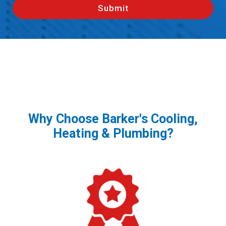
Why Choose Barker's Cooling,
Heating & Plumbing?