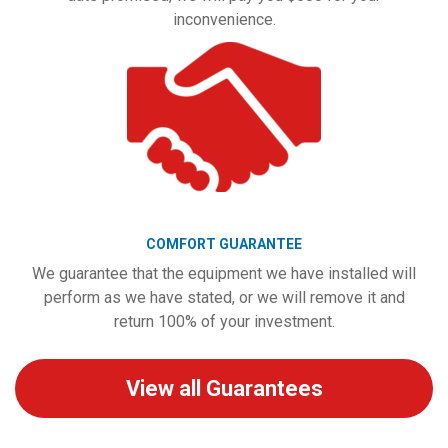
inconvenience.
COMFORT GUARANTEE
We guarantee that the equipment we have installed will
perform as we have stated, or we will remove it and
return 100% of your investment.
View all Guarantees