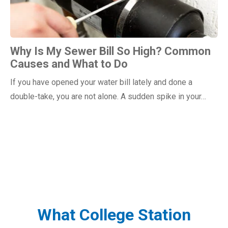
Why Is My Sewer Bill So High? Common
Causes and What to Do
If you have opened your water bill lately and done a
double-take, you are not alone. A sudden spike in your…
What College Station