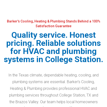
Barker's Cooling, Heating & Plumbing Stands Behind a 100%
Satisfaction Guarantee
Quality service. Honest
pricing. Reliable solutions
for HVAC and plumbing
systems in College Station.
In the Texas climate, dependable heating, cooling, and
plumbing systems are essential. Barker’s Cooling,
Heating & Plumbing provides professional HVAC and
plumbing services throughout College Station, TX and
the Brazos Valley. Our team helps local homeowners