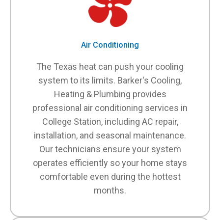
Air Conditioning
The Texas heat can push your cooling
system to its limits. Barker's Cooling,
Heating & Plumbing provides
professional air conditioning services in
College Station, including AC repair,
installation, and seasonal maintenance.
Our technicians ensure your system
operates efficiently so your home stays
comfortable even during the hottest
months.