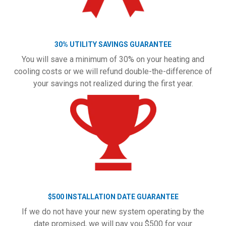
30% UTILITY SAVINGS GUARANTEE
You will save a minimum of 30% on your heating and
cooling costs or we will refund double-the-difference of
your savings not realized during the first year.
$500 INSTALLATION DATE GUARANTEE
If we do not have your new system operating by the
date promised, we will pay you $500 for your