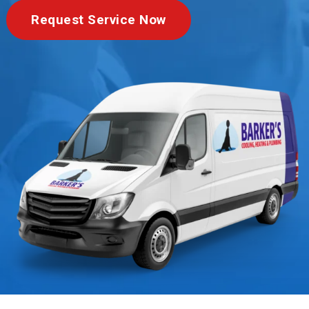
Request Service Now