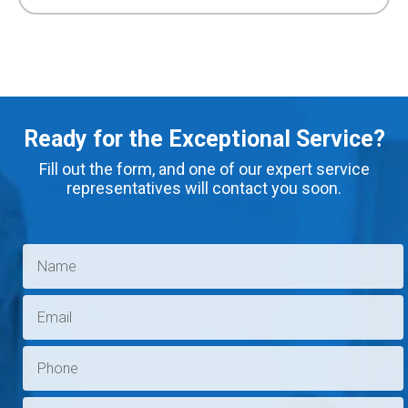
Ready for the Exceptional Service?
Fill out the form, and one of our expert service
representatives will contact you soon.