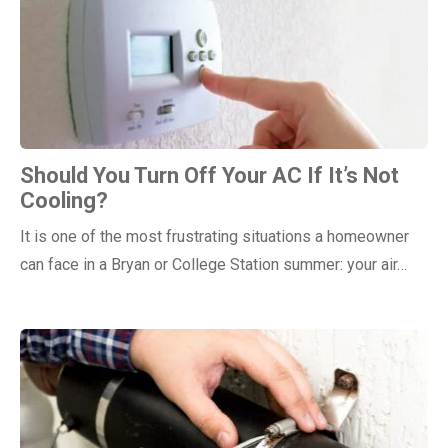
Should You Turn Off Your AC If It’s Not
Cooling?
It is one of the most frustrating situations a homeowner
can face in a Bryan or College Station summer: your air…