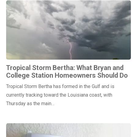
Tropical Storm Bertha: What Bryan and
College Station Homeowners Should Do
Tropical Storm Bertha has formed in the Gulf and is
currently tracking toward the Louisiana coast, with
Thursday as the main…