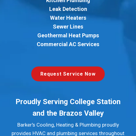
Kitchen Plumbing
Leak Detection
Water Heaters
Sewer Lines
Geothermal Heat Pumps
Commercial AC Services
Request Service Now
Proudly Serving College Station
and the Brazos Valley
Barker's Cooling, Heating & Plumbing proudly
provides HVAC and plumbing services throughout