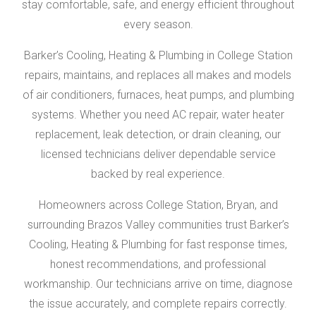
stay comfortable, safe, and energy efficient throughout
every season.
Barker’s Cooling, Heating & Plumbing in College Station
repairs, maintains, and replaces all makes and models
of air conditioners, furnaces, heat pumps, and plumbing
systems. Whether you need AC repair, water heater
replacement, leak detection, or drain cleaning, our
licensed technicians deliver dependable service
backed by real experience.
Homeowners across College Station, Bryan, and
surrounding Brazos Valley communities trust Barker’s
Cooling, Heating & Plumbing for fast response times,
honest recommendations, and professional
workmanship. Our technicians arrive on time, diagnose
the issue accurately, and complete repairs correctly.