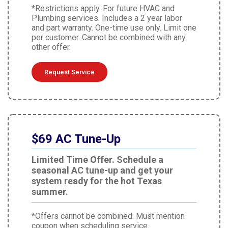
*Restrictions apply. For future HVAC and
Plumbing services. Includes a 2 year labor
and part warranty. One-time use only. Limit one
per customer. Cannot be combined with any
other offer.
Request Service
$69 AC Tune-Up
Limited Time Offer. Schedule a
seasonal AC tune-up and get your
system ready for the hot Texas
summer.
*Offers cannot be combined. Must mention
coupon when scheduling service.