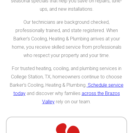
seasonal specials that help you save on repairs, tune-
ups, and new installations.
Our technicians are background checked,
professionally trained, and state registered. When
Barker’s Cooling, Heating & Plumbing arrives at your
home, you receive skilled service from professionals
who respect your property and your time.
For trusted heating, cooling, and plumbing services in
College Station, TX, homeowners continue to choose
Barker’s Cooling, Heating & Plumbing.
Schedule service
today
and discover why families
across the Brazos
Valley
rely on our team.