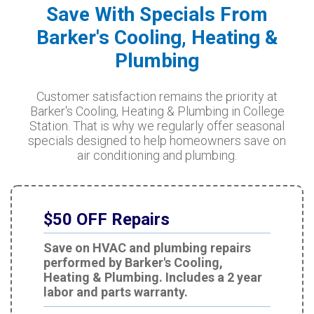
Save With Specials From
Barker's Cooling, Heating &
Plumbing
Customer satisfaction remains the priority at
Barker's Cooling, Heating & Plumbing in College
Station. That is why we regularly offer seasonal
specials designed to help homeowners save on
air conditioning and plumbing.
$50 OFF Repairs
Save on HVAC and plumbing repairs
performed by Barker's Cooling,
Heating & Plumbing. Includes a 2 year
labor and parts warranty.