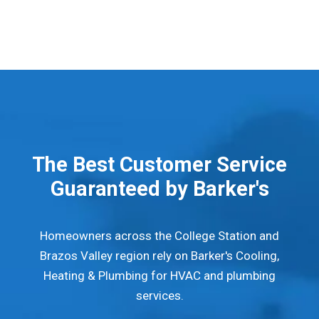
The Best Customer Service
Guaranteed by Barker's
Homeowners across the College Station and
Brazos Valley region rely on Barker's Cooling,
Heating & Plumbing for HVAC and plumbing
services.