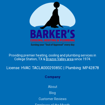
Providing premier heating, cooling and plumbing services in
College Station, TX &
Brazos Valley area
since 1974.
License:
HVAC: TACLA00029385C | Plumbing: MP42878
Company
About
Blog
Customer Reviews
Employee of the Month