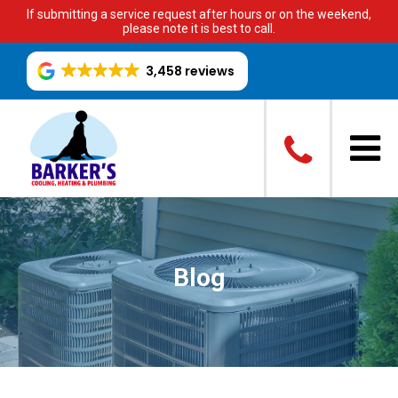
If submitting a service request after hours or on the weekend,
please note it is best to call.
3,458 reviews
Blog