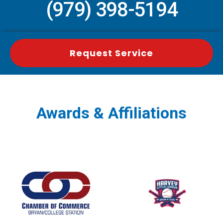
(979) 398-5194
Request Service
Awards & Affiliations