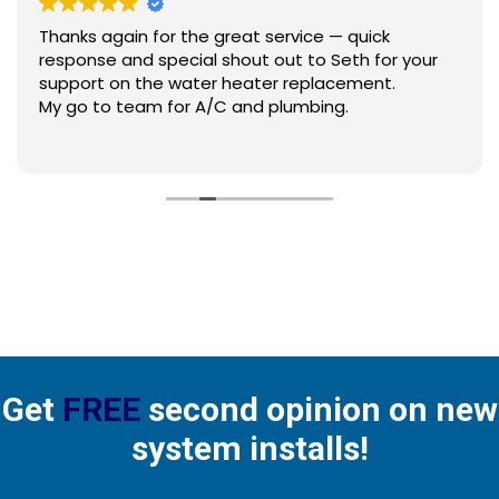
Thanks again for the great service — quick
response and special shout out to Seth for your
support on the water heater replacement.
My go to team for A/C and plumbing.
Get
FREE
second opinion on new
system installs!