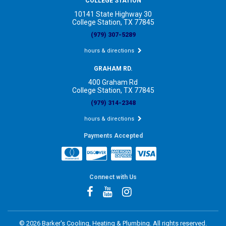
COLLEGE STATION
10141 State Highway 30
College Station, TX 77845
(979) 307-5289
hours & directions
GRAHAM RD.
400 Graham Rd
College Station, TX 77845
(979) 314-2348
hours & directions
Payments Accepted
Connect with Us
©
2026 Barker's Cooling, Heating & Plumbing.
All rights reserved.