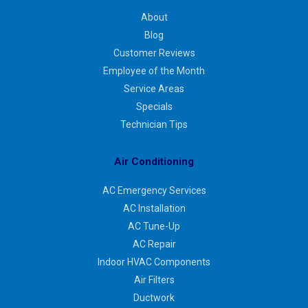
About
Blog
Customer Reviews
Employee of the Month
Service Areas
Specials
Technician Tips
Air Conditioning
AC Emergency Services
AC Installation
AC Tune-Up
AC Repair
Indoor HVAC Components
Air Filters
Ductwork