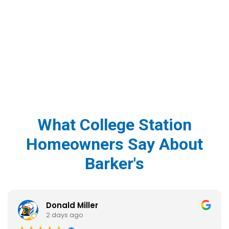
What College Station
Homeowners Say About
Barker's
Donald Miller
2 days ago