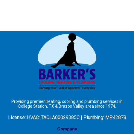
Providing premier heating, cooling and plumbing services in
College Station, TX &
Brazos Valley area
since 1974.
License:
HVAC: TACLA00029385C | Plumbing: MP42878
Company