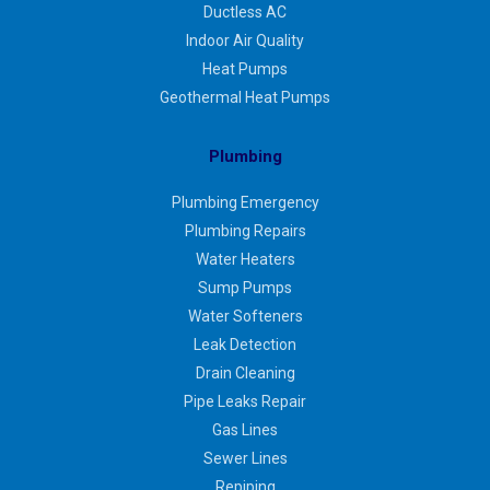
Ductless AC
Indoor Air Quality
Heat Pumps
Geothermal Heat Pumps
Plumbing
Plumbing Emergency
Plumbing Repairs
Water Heaters
Sump Pumps
Water Softeners
Leak Detection
Drain Cleaning
Pipe Leaks Repair
Gas Lines
Sewer Lines
Repiping