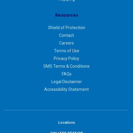
Resources
Shield of Protection
Contact
Careers
Terms of Use
Privacy Policy
SMS Terms & Conditions
FAQs
Legal Disclaimer
Accessibility Statement
Locations