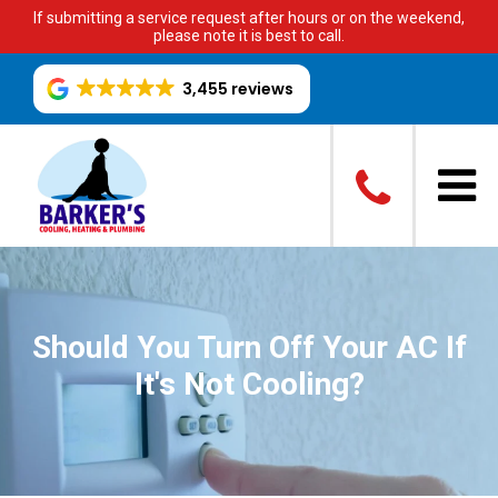
If submitting a service request after hours or on the weekend,
please note it is best to call.
3,455 reviews
Should You Turn Off Your AC If
It's Not Cooling?