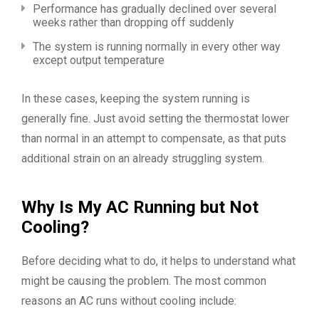
Performance has gradually declined over several
weeks rather than dropping off suddenly
The system is running normally in every other way
except output temperature
In these cases, keeping the system running is
generally fine. Just avoid setting the thermostat lower
than normal in an attempt to compensate, as that puts
additional strain on an already struggling system.
Why Is My AC Running but Not
Cooling?
Before deciding what to do, it helps to understand what
might be causing the problem. The most common
reasons an AC runs without cooling include: