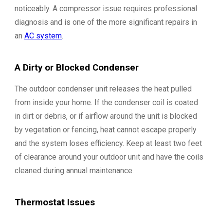
noticeably. A compressor issue requires professional
diagnosis and is one of the more significant repairs in
an
AC system
.
A Dirty or Blocked Condenser
The outdoor condenser unit releases the heat pulled
from inside your home. If the condenser coil is coated
in dirt or debris, or if airflow around the unit is blocked
by vegetation or fencing, heat cannot escape properly
and the system loses efficiency. Keep at least two feet
of clearance around your outdoor unit and have the coils
cleaned during annual maintenance.
Thermostat Issues