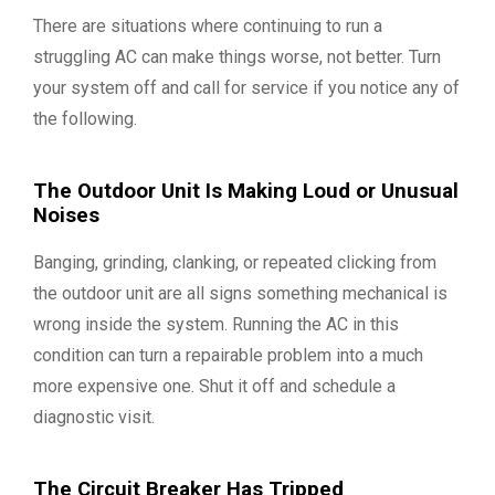
There are situations where continuing to run a
struggling AC can make things worse, not better. Turn
your system off and call for service if you notice any of
the following.
The Outdoor Unit Is Making Loud or Unusual
Noises
Banging, grinding, clanking, or repeated clicking from
the outdoor unit are all signs something mechanical is
wrong inside the system. Running the AC in this
condition can turn a repairable problem into a much
more expensive one. Shut it off and schedule a
diagnostic visit.
The Circuit Breaker Has Tripped