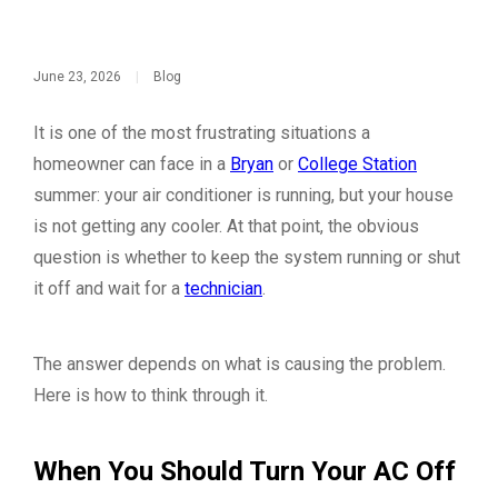
June 23, 2026
|
Blog
It is one of the most frustrating situations a
homeowner can face in a
Bryan
or
College Station
summer: your air conditioner is running, but your house
is not getting any cooler. At that point, the obvious
question is whether to keep the system running or shut
it off and wait for a
technician
.
The answer depends on what is causing the problem.
Here is how to think through it.
When You Should Turn Your AC Off