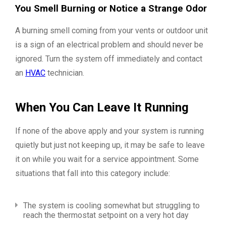
You Smell Burning or Notice a Strange Odor
A burning smell coming from your vents or outdoor unit
is a sign of an electrical problem and should never be
ignored. Turn the system off immediately and contact
an
HVAC
technician.
When You Can Leave It Running
If none of the above apply and your system is running
quietly but just not keeping up, it may be safe to leave
it on while you wait for a service appointment. Some
situations that fall into this category include:
The system is cooling somewhat but struggling to
reach the thermostat setpoint on a very hot day