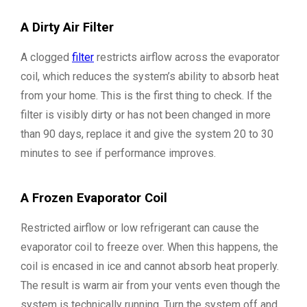
A Dirty Air Filter
A clogged
filter
restricts airflow across the evaporator
coil, which reduces the system’s ability to absorb heat
from your home. This is the first thing to check. If the
filter is visibly dirty or has not been changed in more
than 90 days, replace it and give the system 20 to 30
minutes to see if performance improves.
A Frozen Evaporator Coil
Restricted airflow or low refrigerant can cause the
evaporator coil to freeze over. When this happens, the
coil is encased in ice and cannot absorb heat properly.
The result is warm air from your vents even though the
system is technically running. Turn the system off and