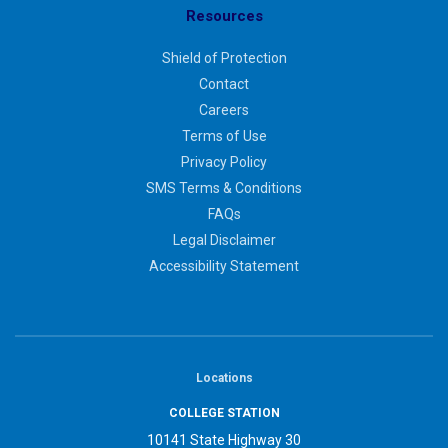
Resources
Shield of Protection
Contact
Careers
Terms of Use
Privacy Policy
SMS Terms & Conditions
FAQs
Legal Disclaimer
Accessibility Statement
Locations
COLLEGE STATION
10141 State Highway 30