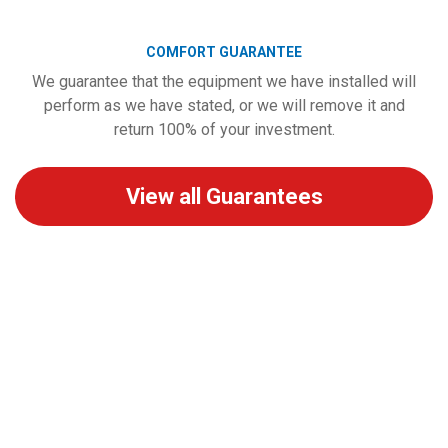
COMFORT GUARANTEE
We guarantee that the equipment we have installed will
perform as we have stated, or we will remove it and
return 100% of your investment.
View all Guarantees