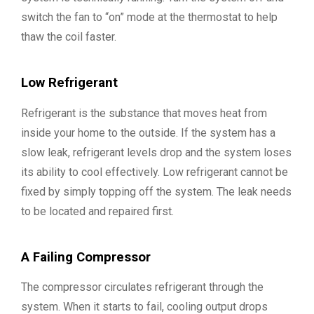
switch the fan to “on” mode at the thermostat to help
thaw the coil faster.
Low Refrigerant
Refrigerant is the substance that moves heat from
inside your home to the outside. If the system has a
slow leak, refrigerant levels drop and the system loses
its ability to cool effectively. Low refrigerant cannot be
fixed by simply topping off the system. The leak needs
to be located and repaired first.
A Failing Compressor
The compressor circulates refrigerant through the
system. When it starts to fail, cooling output drops