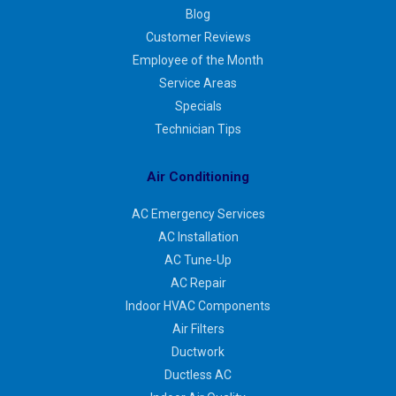
Blog
Customer Reviews
Employee of the Month
Service Areas
Specials
Technician Tips
Air Conditioning
AC Emergency Services
AC Installation
AC Tune-Up
AC Repair
Indoor HVAC Components
Air Filters
Ductwork
Ductless AC