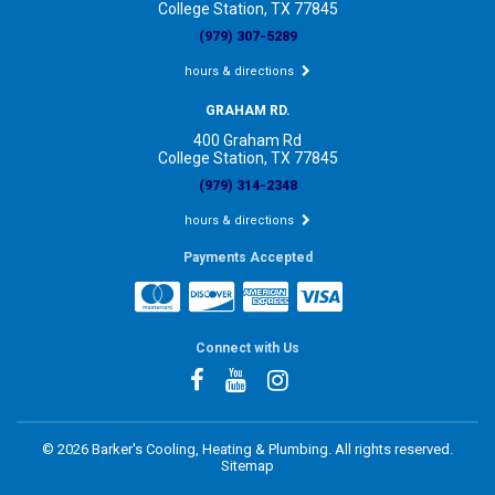
College Station, TX 77845
(979) 307-5289
hours & directions
GRAHAM RD.
400 Graham Rd
College Station, TX 77845
(979) 314-2348
hours & directions
Payments Accepted
Connect with Us
©
2026 Barker's Cooling, Heating & Plumbing.
All rights reserved.
Sitemap