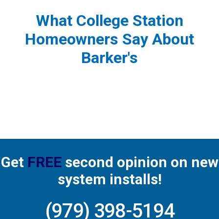
What College Station
Homeowners Say About
Barker's
Get
FREE
second opinion on new
system installs!
(979) 398-5194