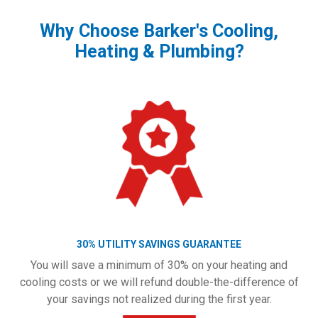
Why Choose Barker's Cooling,
Heating & Plumbing?
30% UTILITY SAVINGS GUARANTEE
You will save a minimum of 30% on your heating and
cooling costs or we will refund double-the-difference of
your savings not realized during the first year.