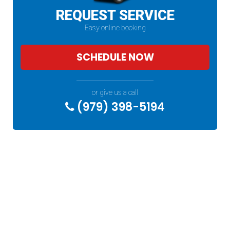
REQUEST SERVICE
Easy online booking
SCHEDULE NOW
or give us a call
(979) 398-5194