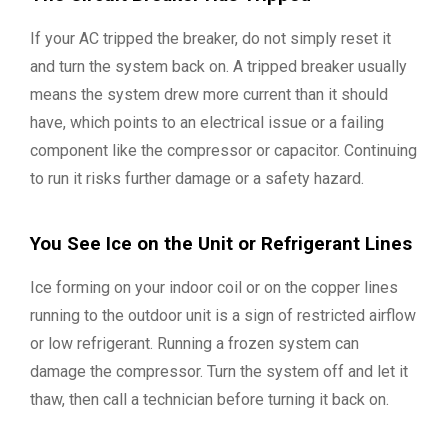
If your AC tripped the breaker, do not simply reset it
and turn the system back on. A tripped breaker usually
means the system drew more current than it should
have, which points to an electrical issue or a failing
component like the compressor or capacitor. Continuing
to run it risks further damage or a safety hazard.
You See Ice on the Unit or Refrigerant Lines
Ice forming on your indoor coil or on the copper lines
running to the outdoor unit is a sign of restricted airflow
or low refrigerant. Running a frozen system can
damage the compressor. Turn the system off and let it
thaw, then call a technician before turning it back on.