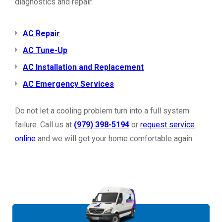
diagnostics and repair.
AC Repair
AC Tune-Up
AC Installation and Replacement
AC Emergency Services
Do not let a cooling problem turn into a full system
failure. Call us at
(979) 398-5194
or
request service
online
and we will get your home comfortable again.