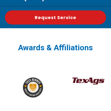
Request Service
Awards & Affiliations