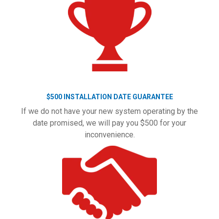
$500 INSTALLATION DATE GUARANTEE
If we do not have your new system operating by the
date promised, we will pay you $500 for your
inconvenience.