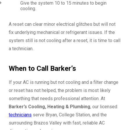
Give the system 10 to 15 minutes to begin
cooling.
A reset can clear minor electrical glitches but will not
fix underlying mechanical or refrigerant issues. If the
system still is not cooling after a reset, it is time to call
a technician.
When to Call Barker’s
If your AC is running but not cooling and a filter change
or reset has not helped, the problem is most likely
something that needs professional attention. At
Barker’s Cooling, Heating & Plumbing
, our licensed
technicians
serve Bryan, College Station, and the
surrounding Brazos Valley with fast, reliable AC