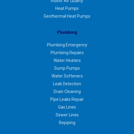
Indoor Air Quality
Heat Pumps
Geothermal Heat Pumps
Plumbing
Plumbing Emergency
Plumbing Repairs
Water Heaters
Sump Pumps
Water Softeners
Leak Detection
Drain Cleaning
Pipe Leaks Repair
Gas Lines
Sewer Lines
Repiping