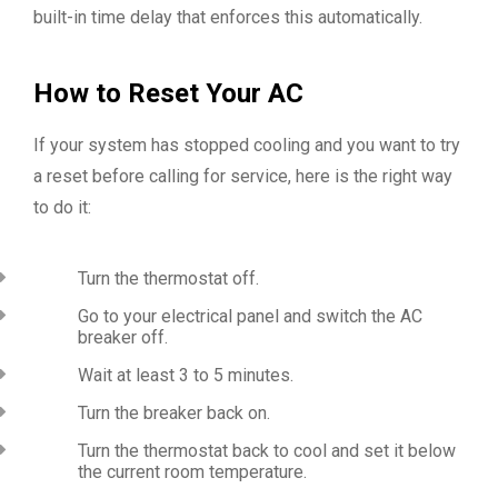
built-in time delay that enforces this automatically.
How to Reset Your AC
If your system has stopped cooling and you want to try
a reset before calling for service, here is the right way
to do it:
Turn the thermostat off.
Go to your electrical panel and switch the AC
breaker off.
Wait at least 3 to 5 minutes.
Turn the breaker back on.
Turn the thermostat back to cool and set it below
the current room temperature.