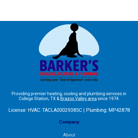
Providing premier heating, cooling and plumbing services in
College Station, TX &
Brazos Valley area
since 1974.
License:
HVAC: TACLA00029385C | Plumbing: MP42878
Company
About