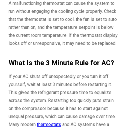
A malfunctioning thermostat can cause the system to
run without engaging the cooling cycle properly. Check
that the thermostat is set to cool, the fan is set to auto
rather than on, and the temperature setpoint is below
the current room temperature. If the thermostat display
looks off or unresponsive, it may need to be replaced.
What Is the 3 Minute Rule for AC?
If your AC shuts off unexpectedly or you turn it off
yourself, wait at least 3 minutes before restarting it.
This gives the refrigerant pressure time to equalize
across the system. Restarting too quickly puts strain
on the compressor because it has to start against
unequal pressure, which can cause damage over time.
Many modern
thermostats
and AC systems have a